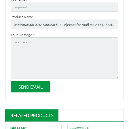
Product Name
Your Message *
RELATED PRODUCTS