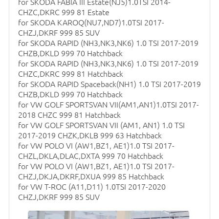
for SKODA FABIA III Estate(NJ5)1.0TSI 2014-
CHZC,DKRC 999 81 Estate
for SKODA KAROQ(NU7,ND7)1.0TSI 2017-
CHZJ,DKRF 999 85 SUV
for SKODA RAPID (NH3,NK3,NK6) 1.0 TSI 2017-2019
CHZB,DKLD 999 70 Hatchback
for SKODA RAPID (NH3,NK3,NK6) 1.0 TSI 2017-2019
CHZC,DKRC 999 81 Hatchback
for SKODA RAPID Spaceback(NH1) 1.0 TSI 2017-2019
CHZB,DKLD 999 70 Hatchback
for VW GOLF SPORTSVAN VII(AM1,AN1)1.0TSI 2017-
2018 CHZC 999 81 Hatchback
for VW GOLF SPORTSVAN VII (AM1, AN1) 1.0 TSI
2017-2019 CHZK,DKLB 999 63 Hatchback
for VW POLO VI (AW1,BZ1, AE1)1.0 TSI 2017-
CHZL,DKLA,DLAC,DXTA 999 70 Hatchback
for VW POLO VI (AW1,BZ1, AE1)1.0 TSI 2017-
CHZJ,DKJA,DKRF,DXUA 999 85 Hatchback
for VW T-ROC (A11,D11) 1.0TSI 2017-2020
CHZJ,DKRF 999 85 SUV