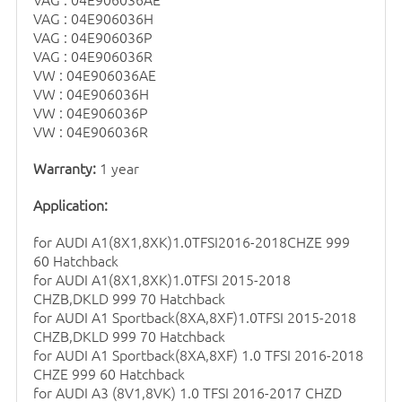
VAG : 04E906036H
VAG : 04E906036P
VAG : 04E906036R
VW : 04E906036AE
VW : 04E906036H
VW : 04E906036P
VW : 04E906036R
Warranty:
1 year
Application:
for AUDI A1(8X1,8XK)1.0TFSI2016-2018CHZE 999
60 Hatchback
for AUDI A1(8X1,8XK)1.0TFSI 2015-2018
CHZB,DKLD 999 70 Hatchback
for AUDI A1 Sportback(8XA,8XF)1.0TFSI 2015-2018
CHZB,DKLD 999 70 Hatchback
for AUDI A1 Sportback(8XA,8XF) 1.0 TFSI 2016-2018
CHZE 999 60 Hatchback
for AUDI A3 (8V1,8VK) 1.0 TFSI 2016-2017 CHZD