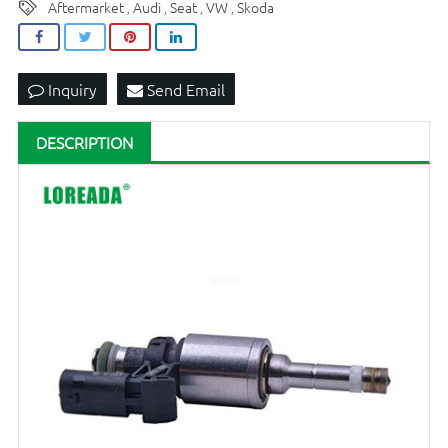
Aftermarket
Audi
Seat
VW
Skoda
,
,
,
,
Inquiry
Send Email
DESCRIPTION