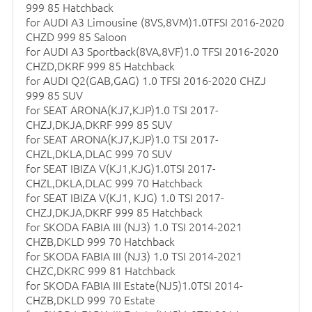
999 85 Hatchback
for AUDI A3 Limousine (8VS,8VM)1.0TFSI 2016-2020
CHZD 999 85 Saloon
for AUDI A3 Sportback(8VA,8VF)1.0 TFSI 2016-2020
CHZD,DKRF 999 85 Hatchback
for AUDI Q2(GAB,GAG) 1.0 TFSI 2016-2020 CHZJ
999 85 SUV
for SEAT ARONA(KJ7,KJP)1.0 TSI 2017-
CHZJ,DKJA,DKRF 999 85 SUV
for SEAT ARONA(KJ7,KJP)1.0 TSI 2017-
CHZL,DKLA,DLAC 999 70 SUV
for SEAT IBIZA V(KJ1,KJG)1.0TSI 2017-
CHZL,DKLA,DLAC 999 70 Hatchback
for SEAT IBIZA V(KJ1, KJG) 1.0 TSI 2017-
CHZJ,DKJA,DKRF 999 85 Hatchback
for SKODA FABIA III (NJ3) 1.0 TSI 2014-2021
CHZB,DKLD 999 70 Hatchback
for SKODA FABIA III (NJ3) 1.0 TSI 2014-2021
CHZC,DKRC 999 81 Hatchback
for SKODA FABIA III Estate(NJ5)1.0TSI 2014-
CHZB,DKLD 999 70 Estate