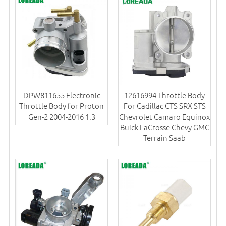
DPW811655 Electronic
12616994 Throttle Body
Throttle Body for Proton
For Cadillac CTS SRX STS
Gen-2 2004-2016 1.3
Chevrolet Camaro Equinox
Buick LaCrosse Chevy GMC
Terrain Saab