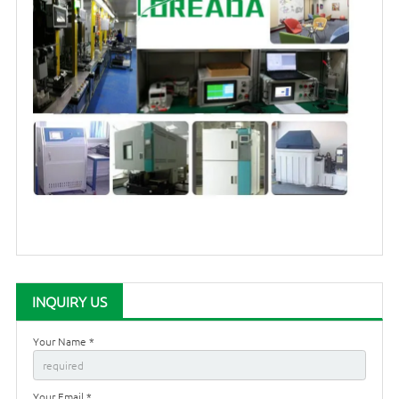
INQUIRY US
Your Name *
Your Email *