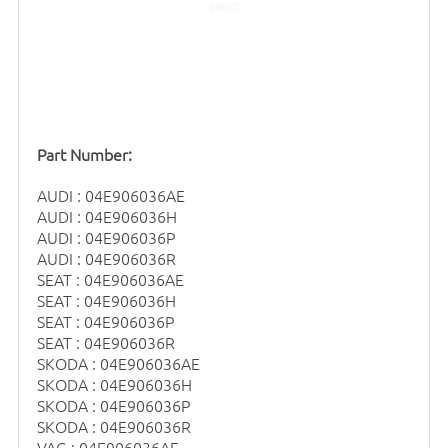
Part Number:
AUDI : 04E906036AE
AUDI : 04E906036H
AUDI : 04E906036P
AUDI : 04E906036R
SEAT : 04E906036AE
SEAT : 04E906036H
SEAT : 04E906036P
SEAT : 04E906036R
SKODA : 04E906036AE
SKODA : 04E906036H
SKODA : 04E906036P
SKODA : 04E906036R
VAG : 04E906036AE