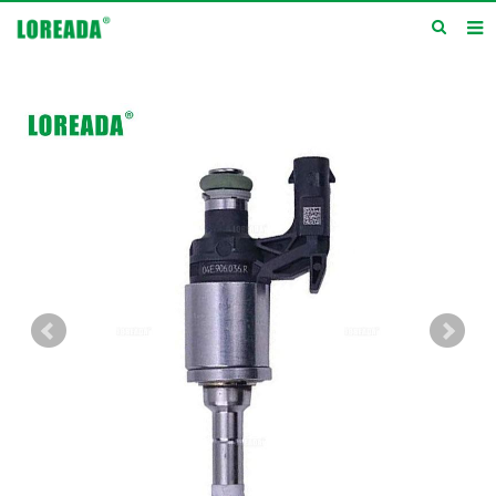
Home
Products
Inquiry
News
About us
Service
Contact us