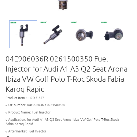
04E906036R 0261500350 Fuel
Injector for Audi A1 A3 Q2 Seat Arona
Ibiza VW Golf Polo T-Roc Skoda Fabia
Karoq Rapid
Product Item：LRD-FI357
√ OE number: 04E906036R 0261500350
√ Product Name: Fuel Injector
√ Application: for Audi A1 A3 Q2 Seat Arona Ibiza VW Golf Polo T-Roc Skoda
Fabia Karoq Rapid
√ Aftermarket Fuel Injector