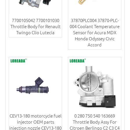
7700105042 7700101030
37870PLC004 37870-PLC-
Throttle Body for Renault
004 Coolant Temperature
Twingo Clio Lutecia
Sensor for Acura MDX
Honda Odyssey Civic
Accord
CEV13-180 motorcycle fuel
0 280 750 540 163669
injector OEM parts
Throttle Body Assy For
injection nozzle CEV13-180
Citroen Berlingo C2 C3 C4