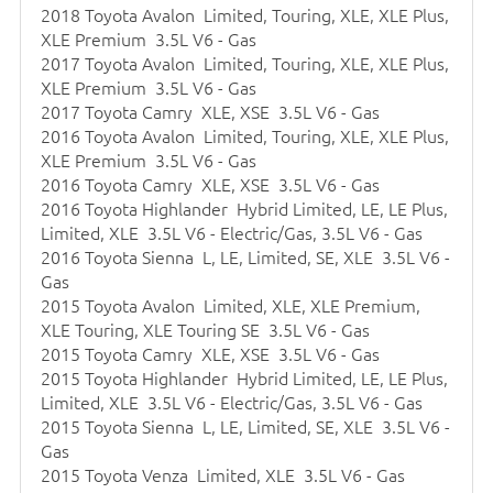
2018 Toyota Avalon Limited, Touring, XLE, XLE Plus,
XLE Premium 3.5L V6 - Gas
2017 Toyota Avalon Limited, Touring, XLE, XLE Plus,
XLE Premium 3.5L V6 - Gas
2017 Toyota Camry XLE, XSE 3.5L V6 - Gas
2016 Toyota Avalon Limited, Touring, XLE, XLE Plus,
XLE Premium 3.5L V6 - Gas
2016 Toyota Camry XLE, XSE 3.5L V6 - Gas
2016 Toyota Highlander Hybrid Limited, LE, LE Plus,
Limited, XLE 3.5L V6 - Electric/Gas, 3.5L V6 - Gas
2016 Toyota Sienna L, LE, Limited, SE, XLE 3.5L V6 -
Gas
2015 Toyota Avalon Limited, XLE, XLE Premium,
XLE Touring, XLE Touring SE 3.5L V6 - Gas
2015 Toyota Camry XLE, XSE 3.5L V6 - Gas
2015 Toyota Highlander Hybrid Limited, LE, LE Plus,
Limited, XLE 3.5L V6 - Electric/Gas, 3.5L V6 - Gas
2015 Toyota Sienna L, LE, Limited, SE, XLE 3.5L V6 -
Gas
2015 Toyota Venza Limited, XLE 3.5L V6 - Gas