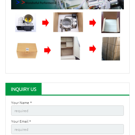
INQUIRY US
Your Name *
Your Email *