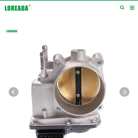
Home
Products
Inquiry
News
About us
Service
Contact us