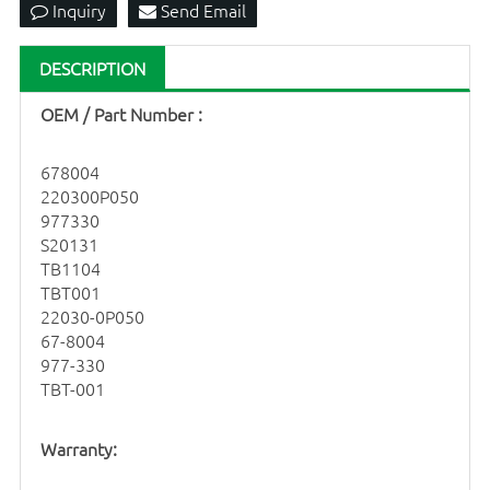
Inquiry
Send Email
DESCRIPTION
OEM
/ Part Number
:
678004
220300P050
977330
S20131
TB1104
TBT001
22030-0P050
67-8004
977-330
TBT-001
Warranty: