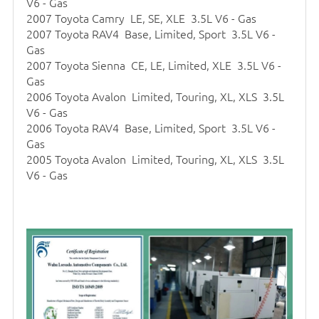
V6 - Gas
2007 Toyota Camry LE, SE, XLE 3.5L V6 - Gas
2007 Toyota RAV4 Base, Limited, Sport 3.5L V6 -
Gas
2007 Toyota Sienna CE, LE, Limited, XLE 3.5L V6 -
Gas
2006 Toyota Avalon Limited, Touring, XL, XLS 3.5L
V6 - Gas
2006 Toyota RAV4 Base, Limited, Sport 3.5L V6 -
Gas
2005 Toyota Avalon Limited, Touring, XL, XLS 3.5L
V6 - Gas