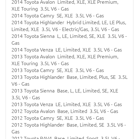
2014 Toyota Avalon Limited, XLE, XLE Premium,
XLE Touring 3.5L V6 - Gas
2014 Toyota Camry SE, XLE 3.5L V6 - Gas
2014 Toyota Highlander Hybrid Limited, LE, LE Plus,
Limited, XLE 3.5L V6 - Electric/Gas, 3.5L V6 - Gas
2014 Toyota Sienna L, LE, Limited, SE, XLE 3.5L V6 -
Gas
2014 Toyota Venza LE, Limited, XLE 3.5L V6 - Gas
2013 Toyota Avalon Limited, XLE, XLE Premium,
XLE Touring 3.5L V6 - Gas
2013 Toyota Camry SE, XLE 3.5L V6 - Gas
2013 Toyota Highlander Base, Limited, Plus, SE 3.5L
V6 - Gas
2013 Toyota Sienna Base, L, LE, Limited, SE, XLE
3.5L V6 - Gas
2013 Toyota Venza LE, Limited, XLE 3.5L V6 - Gas
2012 Toyota Avalon Base, Limited 3.5L V6 - Gas
2012 Toyota Camry SE, XLE 3.5L V6 - Gas
2012 Toyota Highlander Base, Limited, SE 3.5L V6 -
Gas
2012 Toyota RAV4 Base, Limited, Sport 3.5L V6 -