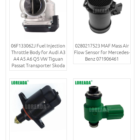
06F133062J Fuel Injection
0280217523 MAF Mass Air
Throttle Body for Audi A3
Flow Sensor for Mercedes-
A4 A5 A6 Q5 VW Tiguan
Benz 071906461
Passat Transporter Skoda