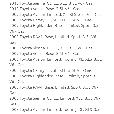
2010 Toyota Sienna CE, LE, XLE 3.5L V6 - Gas
2010 Toyota Venza Base 3.5L V6 - Gas
2009 Toyota Avalon Limited, XL, XLS 3.5L V6 - Gas
2009 Toyota Camry LE, SE, XLE 3.5L V6 - Gas
2009 Toyota Highlander Base, Limited, Sport 3.5L
V6 - Gas
2009 Toyota RAV4 Base, Limited, Sport 3.5L V6 -
Gas
2009 Toyota Sienna CE, LE, XLE 3.5L V6 - Gas
2009 Toyota Venza Base 3.5L V6 - Gas
2008 Toyota Avalon Limited, Touring, XL, XLS 3.5L
V6 - Gas
2008 Toyota Camry LE, SE, XLE 3.5L V6 - Gas
2008 Toyota Highlander Base, Limited, Sport 3.5L
V6 - Gas
2008 Toyota RAV4 Base, Limited, Sport 3.5L V6 -
Gas
2008 Toyota Sienna CE, LE, Limited, XLE 3.5L V6 -
Gas
2007 Toyota Avalon Limited, Touring, XL, XLS 3.5L