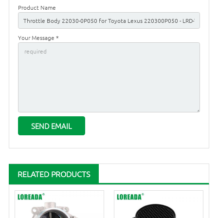
Product Name
Your Message *
RELATED PRODUCTS