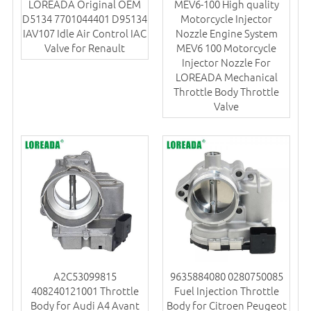
LOREADA Original OEM
MEV6-100 High quality
D5134 7701044401 D95134
Motorcycle Injector
IAV107 Idle Air Control IAC
Nozzle Engine System
Valve for Renault
MEV6 100 Motorcycle
Injector Nozzle For
LOREADA Mechanical
Throttle Body Throttle
Valve
A2C53099815
9635884080 0280750085
408240121001 Throttle
Fuel Injection Throttle
Body for Audi A4 Avant
Body for Citroen Peugeot