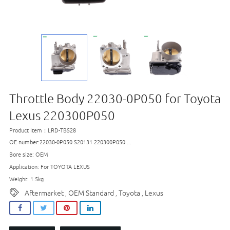
Throttle Body 22030-0P050 for Toyota
Lexus 220300P050
Product Item：LRD-TB528
OE number:22030-0P050 S20131 220300P050 ...
Bore size: OEM
Application: For TOYOTA LEXUS
Weight: 1.5kg
Aftermarket
OEM Standard
Toyota
Lexus
,
,
,