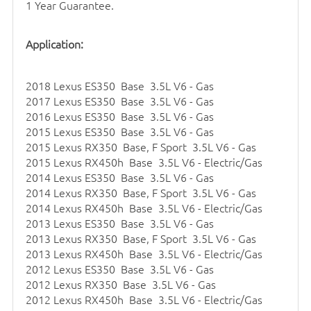
1 Year Guarantee.
Application:
2018 Lexus ES350 Base 3.5L V6 - Gas
2017 Lexus ES350 Base 3.5L V6 - Gas
2016 Lexus ES350 Base 3.5L V6 - Gas
2015 Lexus ES350 Base 3.5L V6 - Gas
2015 Lexus RX350 Base, F Sport 3.5L V6 - Gas
2015 Lexus RX450h Base 3.5L V6 - Electric/Gas
2014 Lexus ES350 Base 3.5L V6 - Gas
2014 Lexus RX350 Base, F Sport 3.5L V6 - Gas
2014 Lexus RX450h Base 3.5L V6 - Electric/Gas
2013 Lexus ES350 Base 3.5L V6 - Gas
2013 Lexus RX350 Base, F Sport 3.5L V6 - Gas
2013 Lexus RX450h Base 3.5L V6 - Electric/Gas
2012 Lexus ES350 Base 3.5L V6 - Gas
2012 Lexus RX350 Base 3.5L V6 - Gas
2012 Lexus RX450h Base 3.5L V6 - Electric/Gas