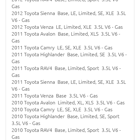
Gas
2012 Toyota Sienna Base, LE, Limited, SE, XLE 3.5L
V6 - Gas
2012 Toyota Venza LE, Limited, XLE 3.5L V6 - Gas
2011 Toyota Avalon Base, Limited, XLS 3.5L V6 -
Gas
2011 Toyota Camry LE, SE, XLE 3.5L V6 - Gas
2011 Toyota Highlander Base, Limited, SE 3.5L V6 -
Gas
2011 Toyota RAV4 Base, Limited, Sport 3.5L V6 -
Gas
2011 Toyota Sienna Base, LE, Limited, SE, XLE 3.5L
V6 - Gas
2011 Toyota Venza Base 3.5L V6 - Gas
2010 Toyota Avalon Limited, XL, XLS 3.5L V6 - Gas
2010 Toyota Camry LE, SE, XLE 3.5L V6 - Gas
2010 Toyota Highlander Base, Limited, SE, Sport
3.5L V6 - Gas
2010 Toyota RAV4 Base, Limited, Sport 3.5L V6 -
Gas