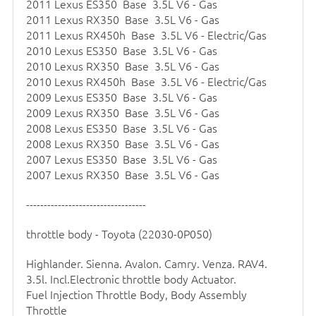
2011 Lexus ES350 Base 3.5L V6 - Gas
2011 Lexus RX350 Base 3.5L V6 - Gas
2011 Lexus RX450h Base 3.5L V6 - Electric/Gas
2010 Lexus ES350 Base 3.5L V6 - Gas
2010 Lexus RX350 Base 3.5L V6 - Gas
2010 Lexus RX450h Base 3.5L V6 - Electric/Gas
2009 Lexus ES350 Base 3.5L V6 - Gas
2009 Lexus RX350 Base 3.5L V6 - Gas
2008 Lexus ES350 Base 3.5L V6 - Gas
2008 Lexus RX350 Base 3.5L V6 - Gas
2007 Lexus ES350 Base 3.5L V6 - Gas
2007 Lexus RX350 Base 3.5L V6 - Gas
----------------------------------
throttle body
- Toyota (22030-0P050)
Highlander. Sienna. Avalon. Camry. Venza. RAV4.
3.5l. Incl.Electronic
throttle body
Actuator.
Fuel Injection Throttle Body, Body Assembly
Throttle