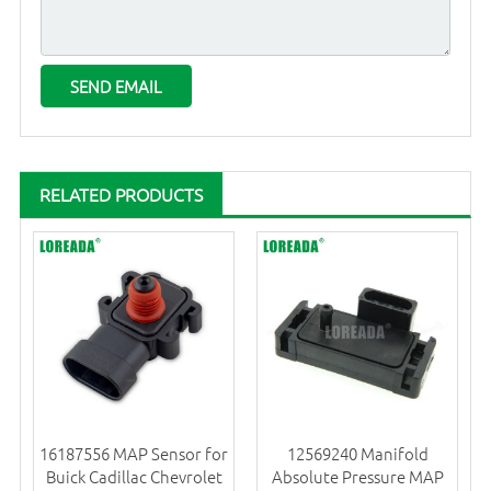
RELATED PRODUCTS
16187556 MAP Sensor for
12569240 Manifold
Buick Cadillac Chevrolet
Absolute Pressure MAP