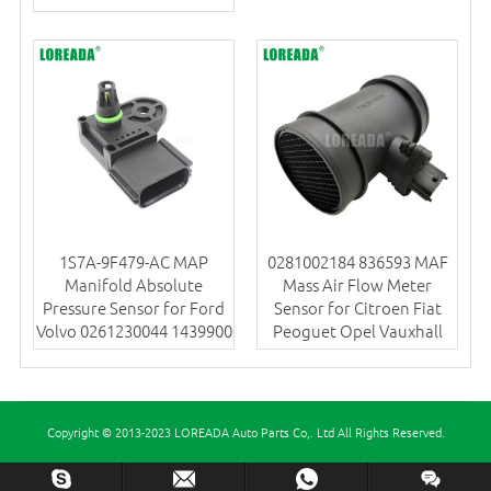
1S7A-9F479-AC MAP
0281002184 836593 MAF
Manifold Absolute
Mass Air Flow Meter
Pressure Sensor for Ford
Sensor for Citroen Fiat
Volvo 0261230044 1439900
Peoguet Opel Vauxhall
Copyright © 2013-2023 LOREADA Auto Parts Co,. Ltd All Rights Reserved.