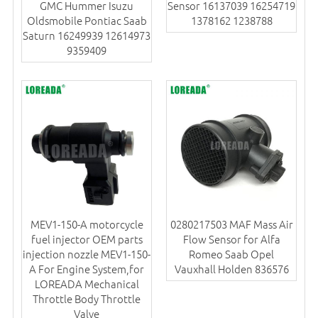
GMC Hummer Isuzu
Sensor 16137039 16254719
Oldsmobile Pontiac Saab
1378162 1238788
Saturn 16249939 12614973
9359409
MEV1-150-A motorcycle
0280217503 MAF Mass Air
fuel injector OEM parts
Flow Sensor for Alfa
injection nozzle MEV1-150-
Romeo Saab Opel
A For Engine System,for
Vauxhall Holden 836576
LOREADA Mechanical
Throttle Body Throttle
Valve