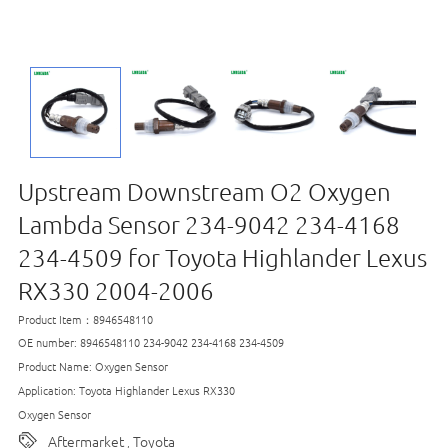
Upstream Downstream O2 Oxygen
Lambda Sensor 234-9042 234-4168
234-4509 for Toyota Highlander Lexus
RX330 2004-2006
Product Item：8946548110
OE number: 8946548110 234-9042 234-4168 234-4509
Product Name: Oxygen Sensor
Application: Toyota Highlander Lexus RX330
Oxygen Sensor
Aftermarket
Toyota
,