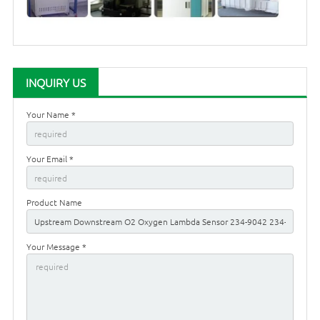
INQUIRY US
Your Name *
Your Email *
Product Name
Your Message *