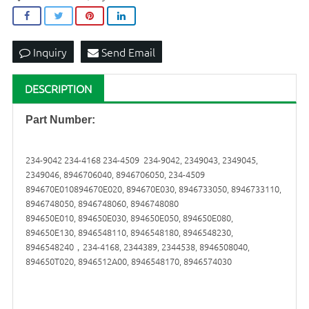
Inquiry
Send Email
DESCRIPTION
Part Number:
234-9042 234-4168 234-4509 234-9042, 2349043, 2349045,
2349046, 8946706040, 8946706050, 234-4509
894670E010894670E020, 894670E030, 8946733050, 8946733110,
8946748050, 8946748060, 8946748080
894650E010, 894650E030, 894650E050, 894650E080,
894650E130, 8946548110, 8946548180, 8946548230,
8946548240，234-4168, 2344389, 2344538, 8946508040,
894650T020, 8946512A00, 8946548170, 8946574030