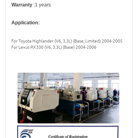
Warranty
:1 years
Application:
For Toyota Highlander (V6, 3.3L) (Base; Limited) 2004-2005
For Lexus RX330 (V6, 3.3L) (Base) 2004-2006