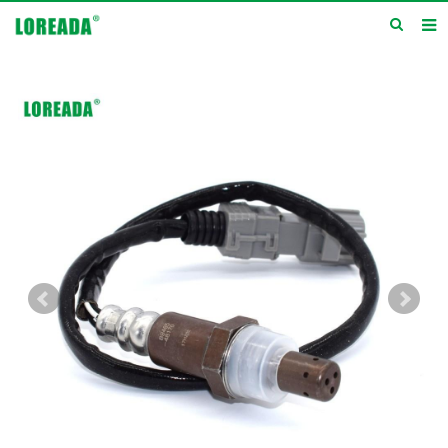
Home
Products
Inquiry
News
About us
Service
Contact us