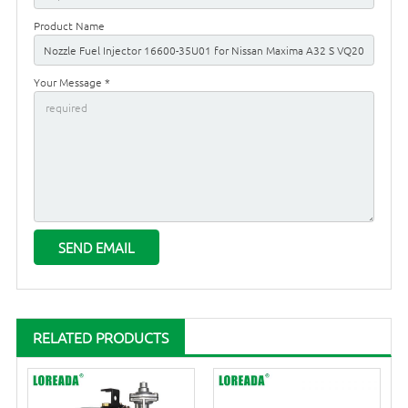
Product Name
Your Message *
RELATED PRODUCTS