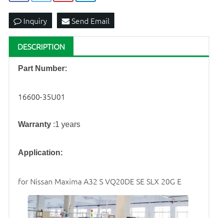
Inquiry
Send Email
DESCRIPTION
Part Number:
16600-35U01
Warranty
:1 years
Application:
for Nissan Maxima A32 S VQ20DE SE SLX 20G E