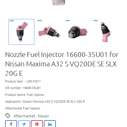
Nozzle Fuel Injector 16600-35U01 for
Nissan Maxima A32 S VQ20DE SE SLX
20G E
Product Item：LRD-FI011
OE number: 16600-35U01
Product Name: Fuel Injector
Application: Nissan Maxima A32 S VQ20DE SE SLX 20G E
Aftermarket Fuel Injector
Aftermarket
Nissan
,