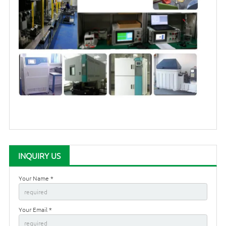
INQUIRY US
Your Name *
Your Email *