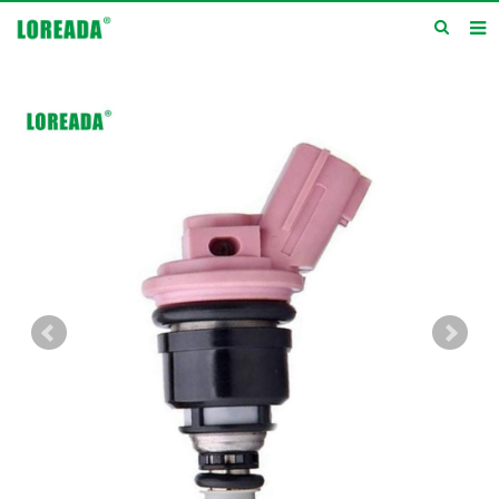
Home
Products
Inquiry
News
About us
Service
Contact us