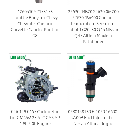
12605109 2173153
22630-44B20 22630-0M200
Throttle Body for Chevy
22630-1W400 Coolant
Chevrolet Camaro
Temperature Sensor for
Corvette Caprice Pontiac
Infiniti G20 I30 Q45 Nissan
G8
Q45 Altima Maxima
Pathfinder
026-129-0155 Carburetor
0280158130 FJ1020 16600-
for GM VW-2E ALC GAS AP
JA00B Fuel Injector for
1.8L 2.0L Engine
Nissan Altima Rogue