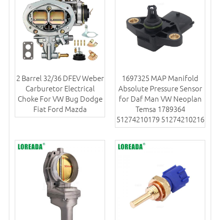
2 Barrel 32/36 DFEV Weber
1697325 MAP Manifold
Carburetor Electrical
Absolute Pressure Sensor
Choke For VW Bug Dodge
for Daf Man VW Neoplan
Fiat Ford Mazda
Temsa 1789364
51274210179 51274210216