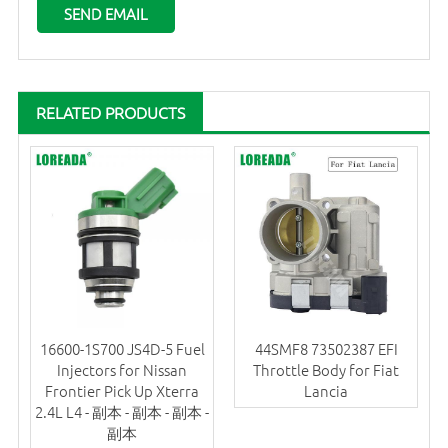
RELATED PRODUCTS
16600-1S700 JS4D-5 Fuel
44SMF8 73502387 EFI
Injectors for Nissan
Throttle Body for Fiat
Frontier Pick Up Xterra
Lancia
2.4L L4 - 副本 - 副本 - 副本 -
副本