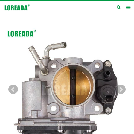
Home
Products
Inquiry
News
About us
Service
Contact us