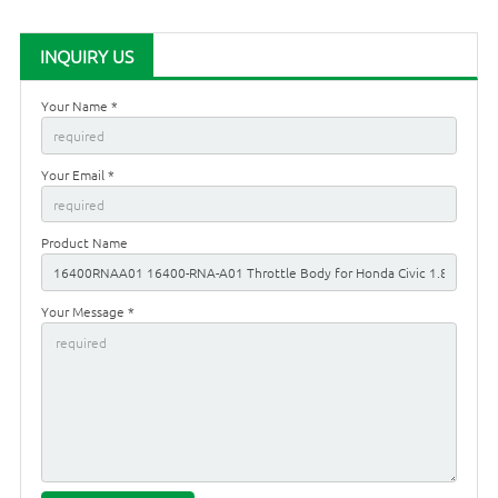
INQUIRY US
Your Name *
Your Email *
Product Name
Your Message *