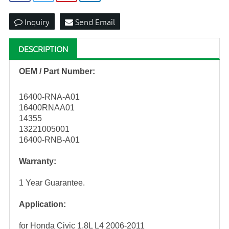
Inquiry
Send Email
DESCRIPTION
OEM / Part Number:
16400-RNA-A01
16400RNAA01
14355
13221005001
16400-RNB-A01
Warranty:
1 Year Guarantee.
Application:
for Honda Civic 1.8L L4 2006-2011