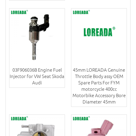
03F906036B Engine Fuel
45mm LOREADA Genuine
Injector for VW Seat Skoda
Throttle Body assy OEM
Audi
Spare Parts For FYM
motorcycle 400cc
Motorbike Accessory Bore
Diameter 45mm