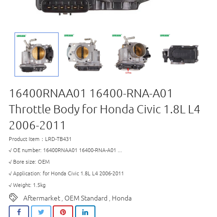
16400RNAA01 16400-RNA-A01
Throttle Body for Honda Civic 1.8L L4
2006-2011
Product Item：LRD-TB431
√ OE number: 16400RNAA01 16400-RNA-A01 ...
√ Bore size: OEM
√ Application: for Honda Civic 1.8L L4 2006-2011
√ Weight: 1.5kg
Aftermarket
OEM Standard
Honda
,
,