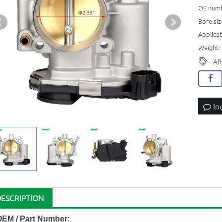
OE numb
Bore si
Applicat
Weight: 
Af
In
DESCRIPTION
OEM / Part Number
: