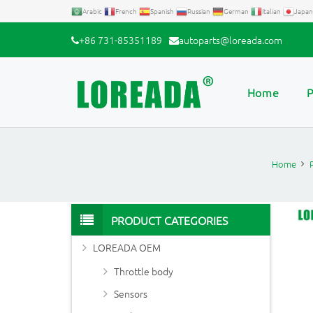
Arabic
French
Spanish
Russian
German
Italian
Japan
+86 731-85351189
autoparts@loreada.com
Home
P
Home
PRODUCT CATEGORIES
LOREADA OEM
Throttle body
Sensors