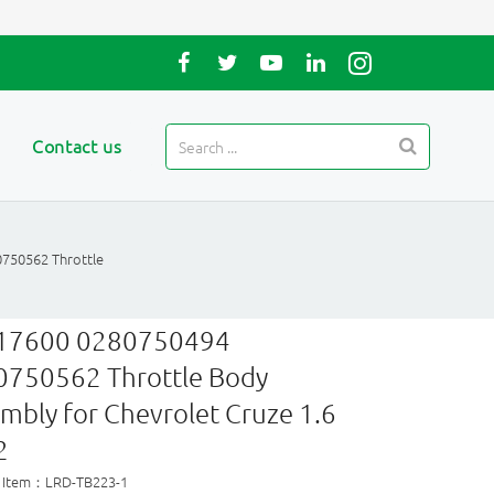
Contact us
750562 Throttle
17600 0280750494
0750562 Throttle Body
mbly for Chevrolet Cruze 1.6
2
 Item：LRD-TB223-1