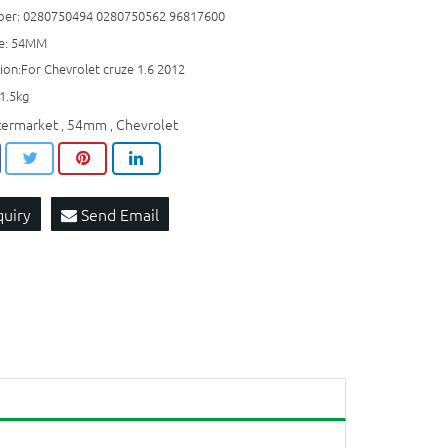
er: 0280750494 0280750562 96817600
ze: 54MM
ion:For Chevrolet cruze 1.6 2012
1.5kg
termarket
54mm
Chevrolet
,
,
quiry
Send Email