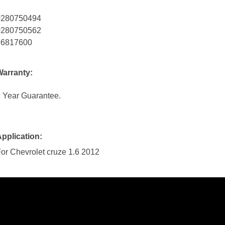
0280750494
0280750562
96817600
Warranty:
 Year Guarantee.
pplication:
or Chevrolet cruze 1.6 2012