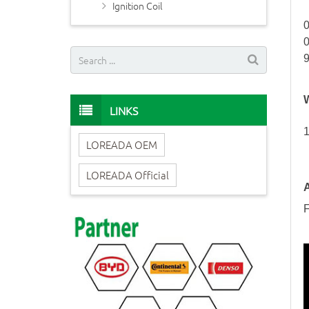
Ignition Coil
LINKS
1
LOREADA OEM
LOREADA Official
A
F