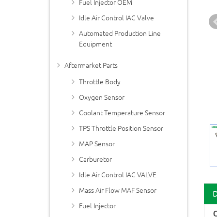
Fuel Injector OEM
Idle Air Control IAC Valve
Automated Production Line
Equipment
Aftermarket Parts
Throttle Body
Oxygen Sensor
Coolant Temperature Sensor
TPS Throttle Position Sensor
MAP Sensor
Carburetor
Idle Air Control IAC VALVE
Mass Air Flow MAF Sensor
Fuel Injector