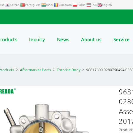
ese
Korean
Portuguese
Hindi
Romanian
Polish
Thai
English
roducts
Inquiry
News
About us
Service
Products
Aftermarket Parts
Throttle Body
96817600 0280750494 0280
968
028
Asse
201
Product