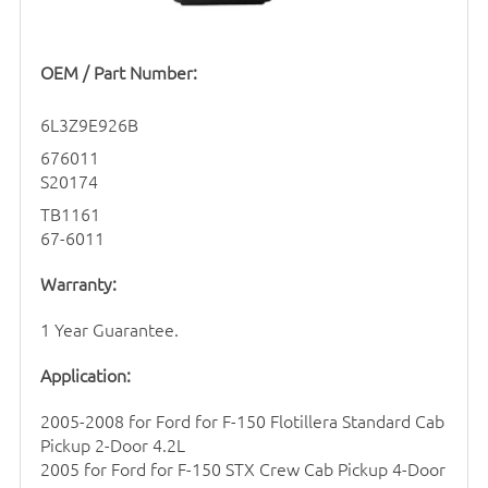
OEM / Part Number:
6L3Z9E926B
676011
S20174
TB1161
67-6011
Warranty:
1 Year Guarantee.
Application:
2005-2008 for Ford for F-150 Flotillera Standard Cab
Pickup 2-Door 4.2L
2005 for Ford for F-150 STX Crew Cab Pickup 4-Door