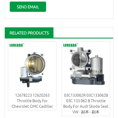
RELATED PRODUCTS
12678223 12620263
03C133062R 03C133062B
Throttle Body for
03C 133 062 B Throttle
Chevrolet GMC Cadillac
Body For Audi Skoda Seat
VW - 副本 - 副本