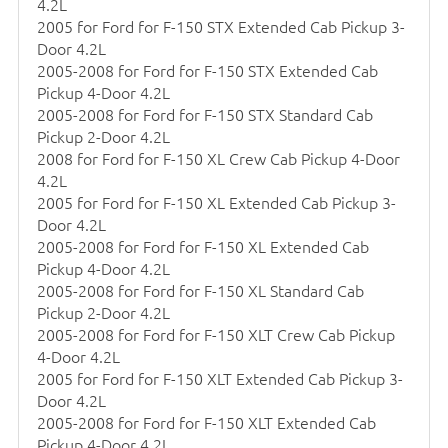
4.2L
2005 for Ford for F-150 STX Extended Cab Pickup 3-
Door 4.2L
2005-2008 for Ford for F-150 STX Extended Cab
Pickup 4-Door 4.2L
2005-2008 for Ford for F-150 STX Standard Cab
Pickup 2-Door 4.2L
2008 for Ford for F-150 XL Crew Cab Pickup 4-Door
4.2L
2005 for Ford for F-150 XL Extended Cab Pickup 3-
Door 4.2L
2005-2008 for Ford for F-150 XL Extended Cab
Pickup 4-Door 4.2L
2005-2008 for Ford for F-150 XL Standard Cab
Pickup 2-Door 4.2L
2005-2008 for Ford for F-150 XLT Crew Cab Pickup
4-Door 4.2L
2005 for Ford for F-150 XLT Extended Cab Pickup 3-
Door 4.2L
2005-2008 for Ford for F-150 XLT Extended Cab
Pickup 4-Door 4.2L