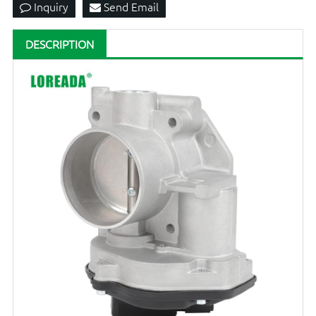
Inquiry
Send Email
DESCRIPTION