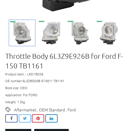
Throttle Body 6L3Z9E926B for Ford F-
150 TB1161
Product Item：LRD-TB536
OE number:6L3Z9E926B 67-6011 TB1161
Bore size: OEM
Application: For FORD
Weight: 1.5kg
Aftermarket
OEM Standard
Ford
,
,