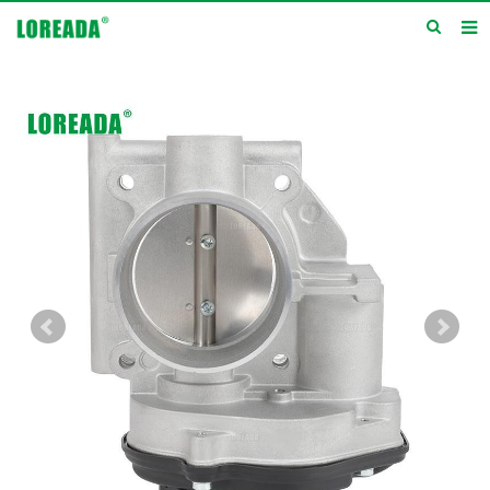
Home
Products
Inquiry
News
About us
Service
Contact us