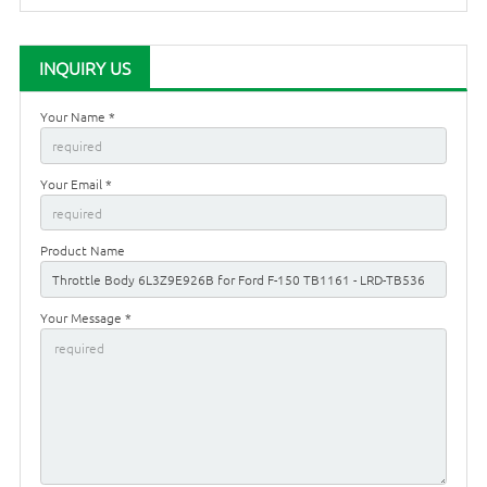
INQUIRY US
Your Name *
Your Email *
Product Name
Your Message *