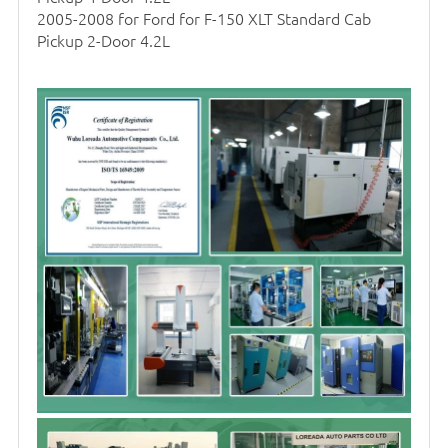
2005-2008 for Ford for F-150 XLT Standard Cab
Pickup 2-Door 4.2L