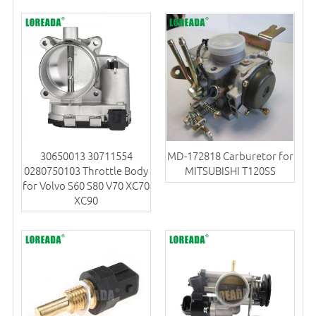
30650013 30711554
MD-172818 Carburetor for
0280750103 Throttle Body
MITSUBISHI T120SS
for Volvo S60 S80 V70 XC70
XC90