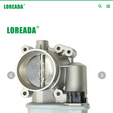
Home
Products
Inquiry
News
About us
Service
Contact us