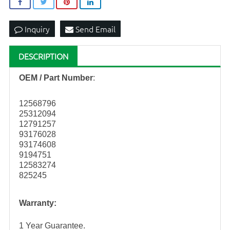
Inquiry
Send Email
DESCRIPTION
OEM / Part Number
:
12568796
25312094
12791257
93176028
93174608
9194751
12583274
825245
Warranty:
1 Year Guarantee.