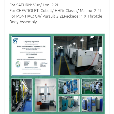
For SATURN: Vue/ Lon 2.2L
For CHEVROLET: Cobalt/ HHR/ Classic/ Malibu 2.2L
For PONTIAC: G4/ Pursuit 2.2LPackage: 1 X Throttle
Body Assembly