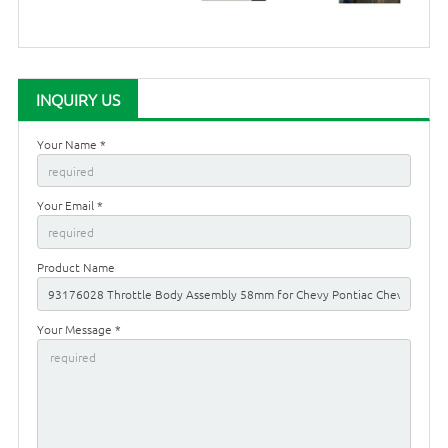
INQUIRY US
Your Name *
Your Email *
Product Name
Your Message *