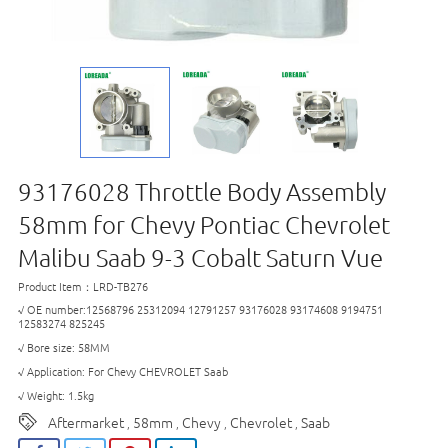
93176028 Throttle Body Assembly
58mm for Chevy Pontiac Chevrolet
Malibu Saab 9-3 Cobalt Saturn Vue
Product Item：LRD-TB276
√ OE number:12568796 25312094 12791257 93176028 93174608 9194751
12583274 825245
√ Bore size: 58MM
√ Application: For Chevy CHEVROLET Saab
√ Weight: 1.5kg
Aftermarket
58mm
Chevy
Chevrolet
Saab
,
,
,
,