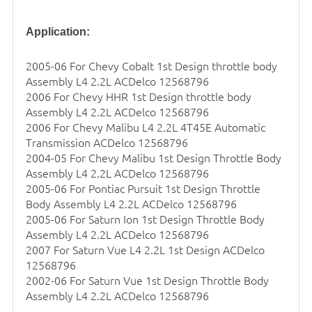
Application:
2005-06 For Chevy Cobalt 1st Design
throttle body
Assembly L4 2.2L ACDelco 12568796
2006 For Chevy HHR 1st Design
throttle body
Assembly L4 2.2L ACDelco 12568796
2006 For Chevy Malibu L4 2.2L 4T45E Automatic
Transmission ACDelco 12568796
2004-05 For Chevy Malibu 1st Design Throttle Body
Assembly L4 2.2L ACDelco 12568796
2005-06 For Pontiac Pursuit 1st Design Throttle
Body Assembly L4 2.2L ACDelco 12568796
2005-06 For Saturn Ion 1st Design Throttle Body
Assembly L4 2.2L ACDelco 12568796
2007 For Saturn Vue L4 2.2L 1st Design ACDelco
12568796
2002-06 For Saturn Vue 1st Design Throttle Body
Assembly L4 2.2L ACDelco 12568796