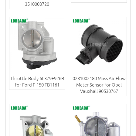
3510003720
Throttle Body 6L3Z9E926B
0281002180 Mass Air Flow
for Ford F-150 TB1161
Meter Sensor for Opel
Vauxhall 90530767