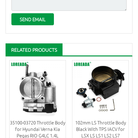
RELATED PRODUCTS
35100-03720 Throttle Body
102mm LS Throttle Body
for Hyundai Verna Kia
Black With TPS IACV for
Pegas RIO G4LC 1.4L
LSX LS LS1 LS2 LS7