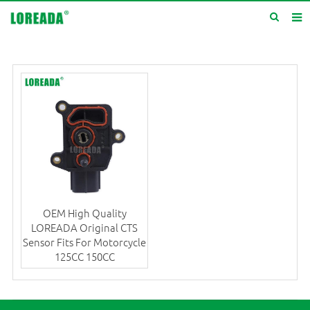
Home
Products
Inquiry
News
About us
Service
OEM High Quality
Contact us
LOREADA Original CTS
Sensor Fits For Motorcycle
125CC 150CC