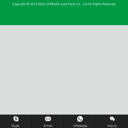
Copyright © 2013-2023 LOREADA Auto Parts Co,. Ltd All Rights Reserved.
Inquiry Us Now !
Skype.
E-mail
Whatsapp
Inquiry