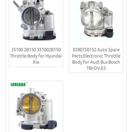
35100 2B150 351002B150
0280750152 Auto Spare
Throttle Body for Hyundai
Parts Electronic Throttle
Kia
Body for Audi Bus Bosch
TBI-DV-E5