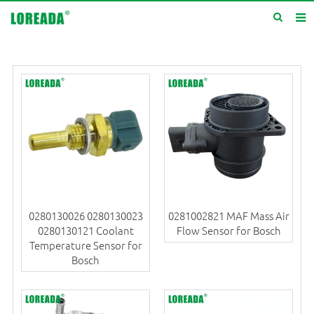
Home
Products
Inquiry
News
About us
Service
0280130026 0280130023
0281002821 MAF Mass Air
Contact us
0280130121 Coolant
Flow Sensor for Bosch
Temperature Sensor for
Bosch