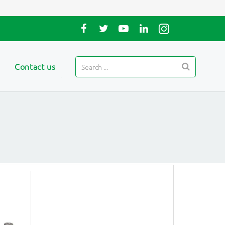
Contact us