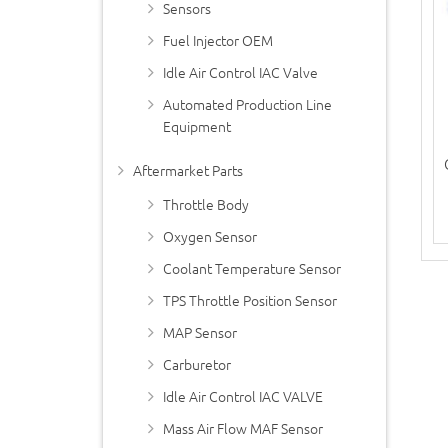
Sensors
Fuel Injector OEM
Idle Air Control IAC Valve
Automated Production Line
Equipment
Aftermarket Parts
Throttle Body
Oxygen Sensor
Coolant Temperature Sensor
TPS Throttle Position Sensor
MAP Sensor
Carburetor
Idle Air Control IAC VALVE
Mass Air Flow MAF Sensor