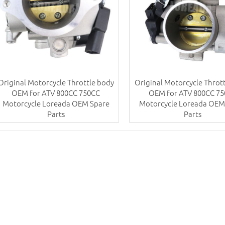
Original Motorcycle Throttle body
Original Motorcycle Throt
OEM for ATV 800CC 750CC
OEM for ATV 800CC 7
Motorcycle Loreada OEM Spare
Motorcycle Loreada OEM
Parts
Parts