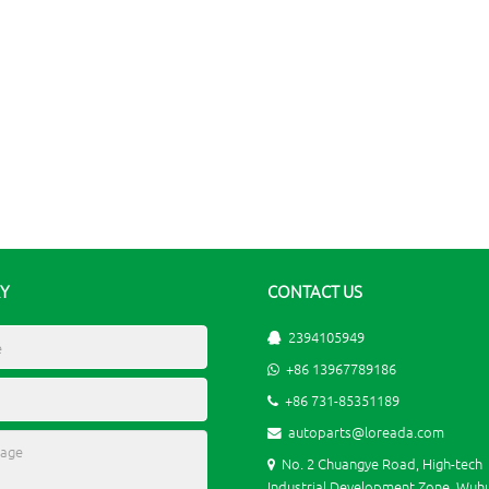
RY
CONTACT US
2394105949
+86 13967789186
+86 731-85351189
autoparts@loreada.com
No. 2 Chuangye Road, High-tech
Industrial Development Zone, Wuhu