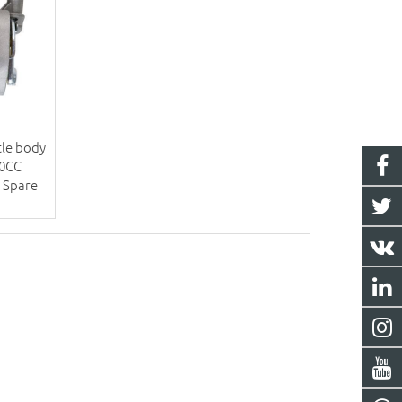
tle body
50CC
 Spare