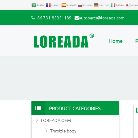
Arabic
French
Spanish
Russian
German
Italian
Japan
+86 731-85351189
autoparts@loreada.com
Home
P
PRODUCT CATEGORIES
LOREADA OEM
Throttle body