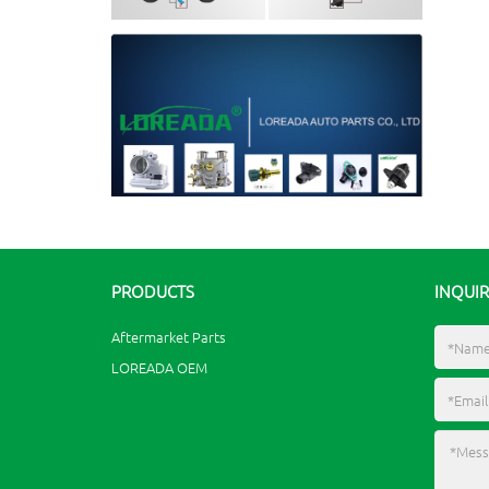
PRODUCTS
INQUI
Aftermarket Parts
LOREADA OEM