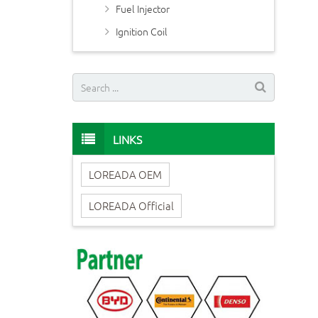
Fuel Injector
Ignition Coil
LINKS
LOREADA OEM
LOREADA Official