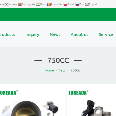
ese
Korean
Portuguese
Hindi
Romanian
Polish
Thai
English
roducts
Inquiry
News
About us
Service
750CC
Home
Tags
750CC