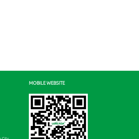
MOBILE WEBSITE
 City,