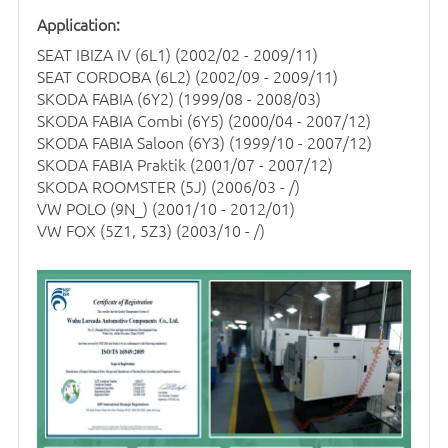
Application:
SEAT IBIZA IV (6L1)
(2002/02 - 2009/11)
SEAT CORDOBA (6L2) (2002/09 - 2009/11)
SKODA FABIA (6Y2) (1999/08 - 2008/03)
SKODA FABIA Combi (6Y5) (2000/04 - 2007/12)
SKODA FABIA Saloon (6Y3) (1999/10 - 2007/12)
SKODA FABIA Praktik (2001/07 - 2007/12)
SKODA ROOMSTER (5J) (2006/03 - /)
VW POLO (9N_) (2001/10 - 2012/01)
VW FOX (5Z1, 5Z3) (2003/10 - /)