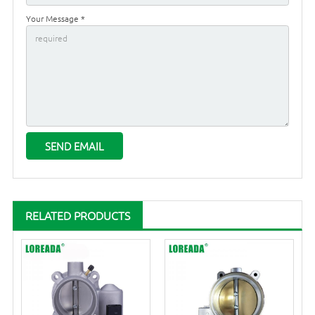
Your Message *
RELATED PRODUCTS