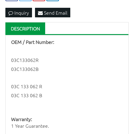
Inquiry
Send Email
DESCRIPTION
OEM / Part Number:
03C133062R
03C133062B
03C 133 062 R
03C 133 062 B
Warranty:
1 Year Guarantee.