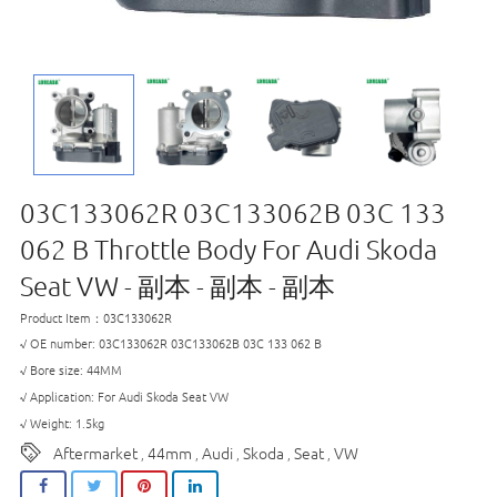
03C133062R 03C133062B 03C 133
062 B Throttle Body For Audi Skoda
Seat VW - 副本 - 副本 - 副本
Product Item：03C133062R
√ OE number: 03C133062R 03C133062B 03C 133 062 B
√ Bore size: 44MM
√ Application: For Audi Skoda Seat VW
√ Weight: 1.5kg
Aftermarket
44mm
Audi
Skoda
Seat
VW
,
,
,
,
,