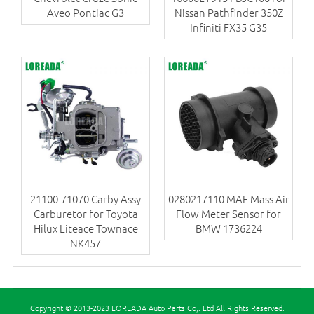
Aveo Pontiac G3
Nissan Pathfinder 350Z
Infiniti FX35 G35
21100-71070 Carby Assy
0280217110 MAF Mass Air
Carburetor for Toyota
Flow Meter Sensor for
Hilux Liteace Townace
BMW 1736224
NK457
Copyright © 2013-2023 LOREADA Auto Parts Co,. Ltd All Rights Reserved.