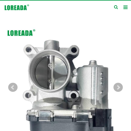
Home
Products
Inquiry
News
About us
Service
Contact us