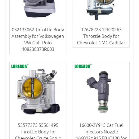
032133062 Throttle Body
12678223 12620263
Assembly for Volkswagen
Throttle Body for
VW Golf Polo
Chevrolet GMC Cadillac
408238373R003
55577375 55561495
16600-2Y915 Car Fuel
Throttle Body for
Injectors Nozzle
Chevrolet Cruze Sonic
166002Y915 FBJC100 for