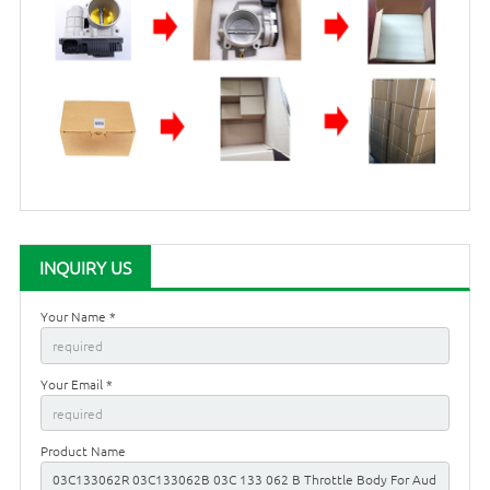
INQUIRY US
Your Name *
Your Email *
Product Name