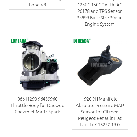
Lobo V8
125CC 150CC with IAC
26178 and TPS Sensor
35999 Bore Size 30mm
Engine System
96611290 96439960
1920 9H Manifold
Throttle Body for Daewoo
Absolute Pressure MAP
Chevrolet Matiz Spark
Sensor for Citroen
Peugeot Renault Fiat
Lancia 7.18222 19.0