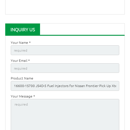
INQUIRY US
Your Name *
Your Email *
Product Name
Your Message *