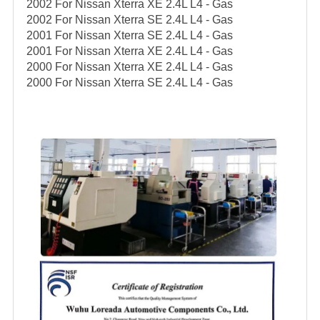
2002 For Nissan Xterra XE 2.4L L4 - Gas
2002 For Nissan Xterra SE 2.4L L4 - Gas
2001 For Nissan Xterra SE 2.4L L4 - Gas
2001 For Nissan Xterra XE 2.4L L4 - Gas
2000 For Nissan Xterra XE 2.4L L4 - Gas
2000 For Nissan Xterra SE 2.4L L4 - Gas