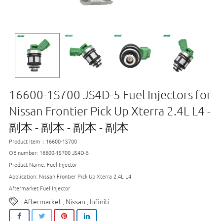
16600-1S700 JS4D-5 Fuel Injectors for
Nissan Frontier Pick Up Xterra 2.4L L4 -
副本 - 副本 - 副本 - 副本
Product Item：16600-1S700
OE number: 16600-1S700 JS4D-5
Product Name: Fuel Injector
Application: Nissan Frontier Pick Up Xterra 2.4L L4
Aftermarket Fuel Injector
Aftermarket
Nissan
Infiniti
,
,