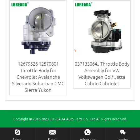
12679526 12570801
037133064J Throttle Body
Throttle Body for
Assembly for VW
Chevrolet Avalanche
Volkswagen Golf Jetta
Silverado Suburban GMC
Cabrio Cabriolet
Sierra Yukon
Copyright © 2013-2023 LOREADA Auto Parts Co,. Ltd All Rights Reserved.
Inquiry Us Now !
Skype.
E-mail
Whatsapp
Inquiry