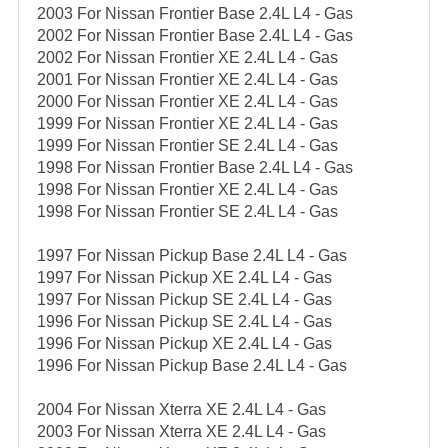
2003 For Nissan Frontier Base 2.4L L4 - Gas
2002 For Nissan Frontier Base 2.4L L4 - Gas
2002 For Nissan Frontier XE 2.4L L4 - Gas
2001 For Nissan Frontier XE 2.4L L4 - Gas
2000 For Nissan Frontier XE 2.4L L4 - Gas
1999 For Nissan Frontier XE 2.4L L4 - Gas
1999 For Nissan Frontier SE 2.4L L4 - Gas
1998 For Nissan Frontier Base 2.4L L4 - Gas
1998 For Nissan Frontier XE 2.4L L4 - Gas
1998 For Nissan Frontier SE 2.4L L4 - Gas
1997 For Nissan Pickup Base 2.4L L4 - Gas
1997 For Nissan Pickup XE 2.4L L4 - Gas
1997 For Nissan Pickup SE 2.4L L4 - Gas
1996 For Nissan Pickup SE 2.4L L4 - Gas
1996 For Nissan Pickup XE 2.4L L4 - Gas
1996 For Nissan Pickup Base 2.4L L4 - Gas
2004 For Nissan Xterra XE 2.4L L4 - Gas
2003 For Nissan Xterra XE 2.4L L4 - Gas