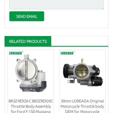
RELATED PRODUCTS
BR3Z-9E926-C BR3Z9E926C
30mm LOREADA Original
Throttle Body Assembly
Motorcycle Throttle body
for Ford F-150 Mustang
OEM for Motorcycle