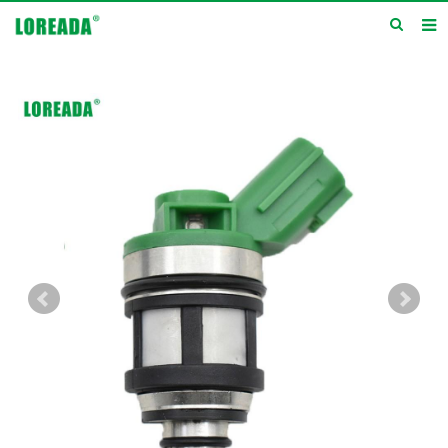
Home
Products
Inquiry
News
About us
Service
Contact us