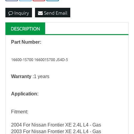
Inquiry
Send Email
DESCRIPTION
Part Number:
16600-1S700 166001S700 JS4D-5
Warranty
:1 years
Application:
Fitment:
2004 For Nissan Frontier XE 2.4L L4 - Gas
2003 For Nissan Frontier XE 2.4L L4 - Gas