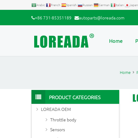
Arabic
French
Spanish
Russian
German
Italian
Japan
+86 731-85351189
autoparts@loreada.com
Home
P
Home
PRODUCT CATEGORIES
LOREADA OEM
Throttle body
Sensors