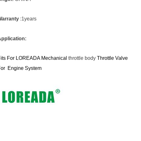
Warranty
:1years
pplication:
Fits For LOREADA Mechanical
throttle body
Throttle V
alve
For Engine System