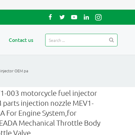
Contact us
 injector OEM pa
-003 motorcycle fuel injector
parts injection nozzle MEV1-
A For Engine System,for
ADA Mechanical Throttle Body
ttle Valve