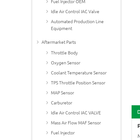
Fuel Injector OEM
Idle Air Control IAC Valve
Automated Production Line
Equipment
Aftermarket Parts
Throttle Body
Oxygen Sensor
Coolant Temperature Sensor
TPS Throttle Position Sensor
MAP Sensor
Carburetor
Idle Air Control IAC VALVE
Mass Air Flow MAF Sensor
Fuel Injector