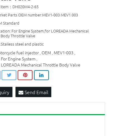
t Item：DH020M4-2-65
rket Parts OEM number:MEV1-003 MEV1 003
M Standard
cation: For Engine System,for LOREADA Mechanical
 Body Throttle Valve
:Stailess steel and plastic
torcycle fuel injector
OEM
MEV1-003
,
,
,
r For Engine System
,
r LOREADA Mechanical Throttle Body Valve
quiry
Send Email