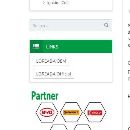
Ignition Coil
T
r
s
s
s
LINKS
LOREADA OEM
O
P
LOREADA Official
C
F
O