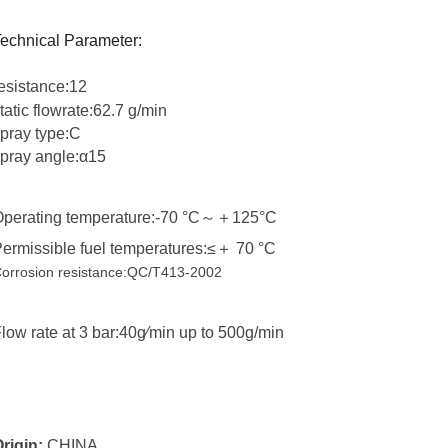
echnical Parameter:
esistance:
12
tatic flowrate:62.7
g/min
pray type:C
pray angle:α15
perating temperature:-70 °C
～＋
125°C
ermissible fuel temperatures:≤
＋
70 °C
orrosion resistance:QC/T413-2002
low rate at 3 bar:40g∕min up to 500g/min
rigin:
CHINA