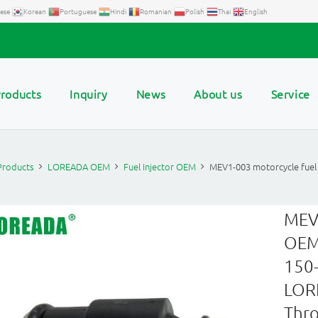
ese
Korean
Portuguese
Hindi
Romanian
Polish
Thai
English
roducts
Inquiry
News
About us
Service
Products
LOREADA OEM
Fuel Injector OEM
MEV1-003 motorcycle fuel
MEV1
OEM 
150-
LORE
Thro