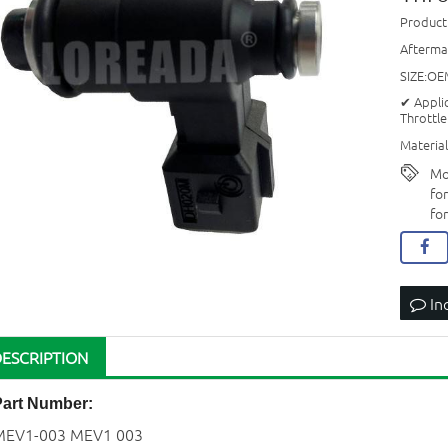
Produc
Afterma
SIZE:OE
✔ Appli
Throttle
Material
Mo
fo
fo
In
DESCRIPTION
Part Number:
MEV1-003 MEV1 003