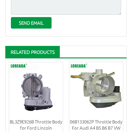
RELATED PRODUCTS
BL3Z9E926B Throttle Body
06B133062P Throttle Body
for Ford Lincoln
For Audi A4 B5 B6 B7 VW