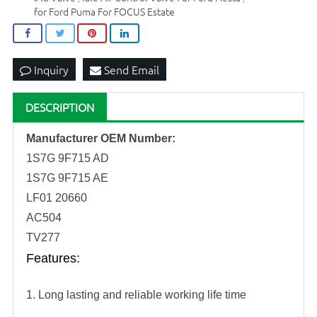
for Ford Puma For FOCUS Estate
Inquiry
Send Email
DESCRIPTION
Manufacturer OEM Number:
1S7G
9F715 AD
1S7G
9F715
AE
LF01
20660
AC504
TV277
Features
:
1. Long lasting and reliable working life time