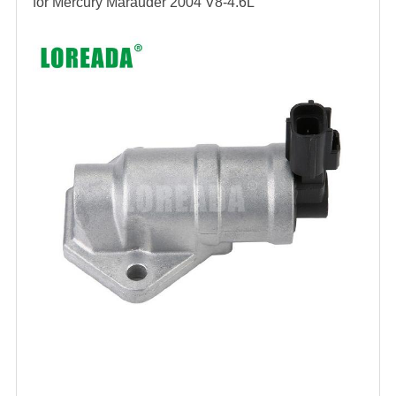
for
Mercury Marauder 2004 V8-4.6L