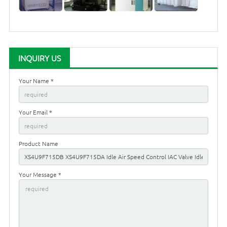
INQUIRY US
Your Name *
Your Email *
Product Name
Your Message *