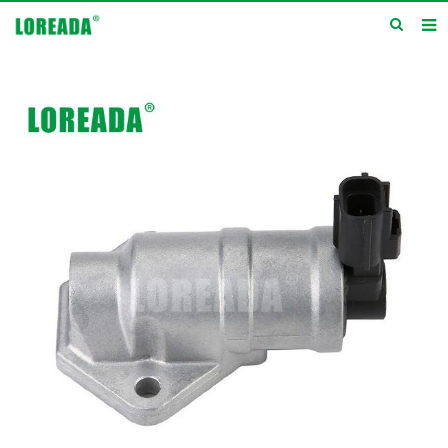
Home
Products
Inquiry
News
About us
Service
Contact us