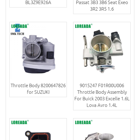
BL3Z9E926A
Passat 3B3 3B6 Seat Exeo
3R2 3R5 1.6
Throttle Body 8200647826
9015247 F01R00U006
for SUZUKI
Throttle Body Assembly
For Buick 2003 Excelle 1.6L
Lova Avro 1.4L