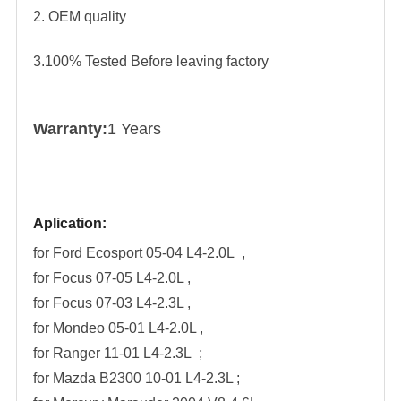
2. OEM quality
3.100% Tested Before leaving factory
Warranty:
1 Years
Aplication:
for Ford Ecosport 05-04 L4-2.0L ,
for
Focus 07-05 L4-2.0L ,
for
Focus 07-03 L4-2.3L ,
for
Mondeo 05-01 L4-2.0L ,
for
Ranger 11-01 L4-2.3L ;
for
Mazda B2300 10-01 L4-2.3L ;