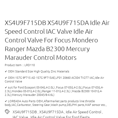
XS4U9F715DB XS4U9F715DA Idle Air
Speed Control IAC Valve Idle Air
Control Valve For Focus Mondero
Ranger Mazda B2300 Mercury
Marauder Control Motors
Product Item：LRD110
✔ OEM Standard Size High Quality Zinc Materials
✔ OEM:1S7G 9F715 AD 1S7G 9F715AE,LF01 20660 AC504 TV277 IAC,Idle Air
Control Valve
✔ suit for Ford Ecosport 05-04(L4-2.0L) ,Focus 07-05(L4-2.0L),Focus 07-03(L4-
2.3L),Mondeo 05-01(L4-2.0L),Ranger 11-01(L4-2.3L) ;Mazda B2300 10-01(L4-
2.3L);Mercury Marauder 2004(V8-4.6L)
✔ LOREADA Auto Parts OEM,Aftermarket parts products line:throttle
body,IAC,Carburetor, Steering Gear,Wash pump,DELPHI parts,MAF sensor etc.,
XS4U9F715DB
XS4U9F715DA
Idle Air Speed Control
,
,
,
IAC Valve
Idle Air Control Valve For Ford Fiesta
,
,