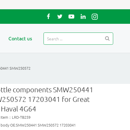
Contact us
50441 SMW250572
ottle components SMW250441
250572 17203041 for Great
 Haval 4G64
t Item：LRD-TB259
le body OE:SMW250441 SMW250572 17203041