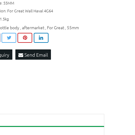
ze: 55MM
ion: For Great Wall Haval 4G64
1.5kg
rottle body
aftermarket
For Great
55mm
,
,
,
quiry
Send Email