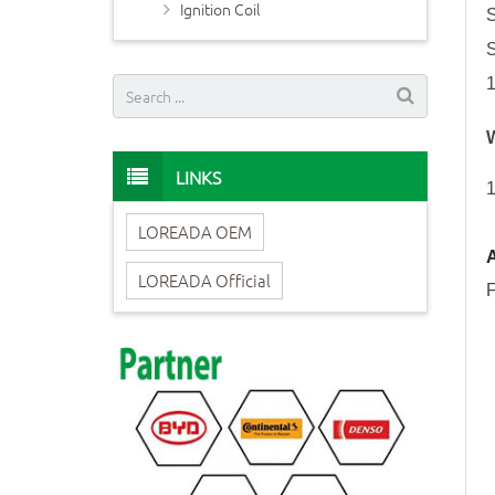
Ignition Coil
LINKS
1
LOREADA OEM
A
LOREADA Official