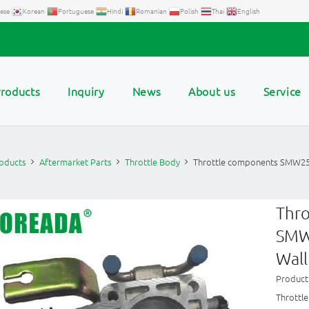
ese
Korean
Portuguese
Hindi
Romanian
Polish
Thai
English
roducts
Inquiry
News
About us
Service
oducts
Aftermarket Parts
Throttle Body
Throttle components SMW2
Thr
SMW
Wall
Produc
Thrott