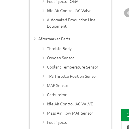
Fuel Injector OEM
Idle Air Control IAC Valve
Automated Production Line
Equipment
Aftermarket Parts
Throttle Body
Oxygen Sensor
Coolant Temperature Sensor
TPS Throttle Position Sensor
MAP Sensor
Carburetor
Idle Air Control IAC VALVE
Mass Air Flow MAF Sensor
Fuel Injector
t