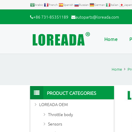
Arabic
French
Spanish
Russian
German
Italian
Japan
+86 731-85351189
autoparts@loreada.com
Home
P
Home
Pr
PRODUCT CATEGORIES
LOREADA OEM
Throttle body
Sensors