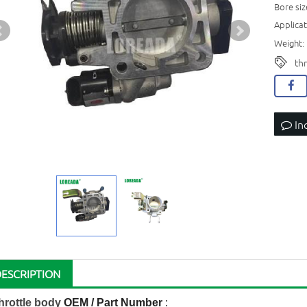
Bore si
Applicat
Weight: 
th
In
DESCRIPTION
hrottle body
OEM / Part Number
: