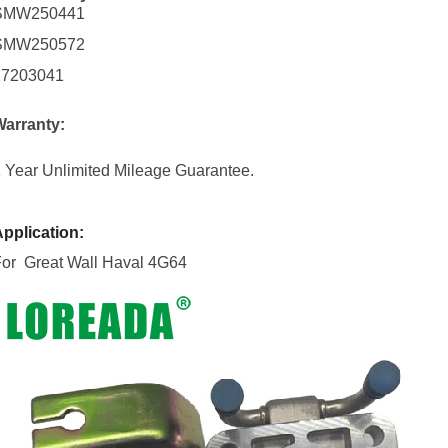
SMW250441
SMW250572
17203041
Warranty:
 Year Unlimited Mileage Guarantee.
pplication:
For Great Wall Haval 4G64