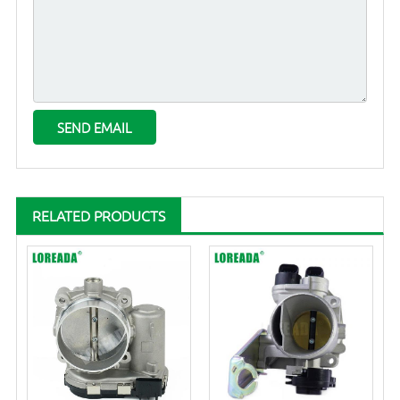
RELATED PRODUCTS