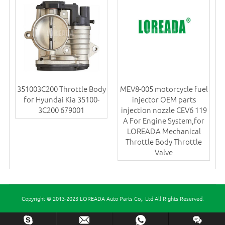
351003C200 Throttle Body
MEV8-005 motorcycle fuel
for Hyundai Kia 35100-
injector OEM parts
3C200 679001
injection nozzle CEV6 119
A For Engine System,for
LOREADA Mechanical
Throttle Body Throttle
Valve
Copyright © 2013-2023 LOREADA Auto Parts Co,. Ltd All Rights Reserved.