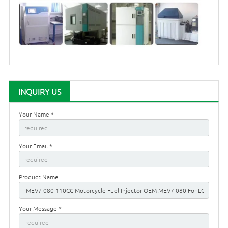
INQUIRY US
Your Name *
Your Email *
Product Name
Your Message *