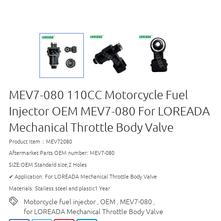
MEV7-080 110CC Motorcycle Fuel
Injector OEM MEV7-080 For LOREADA
Mechanical Throttle Body Valve
Product Item：MEV72080
Aftermarket Parts OEM number: MEV7-080
SIZE:OEM Standard size,2 Holes
✔ Application: For LOREADA Mechanical Throttle Body Valve
Materials: Stailess steel and plastic1 Year
Motorcycle fuel injector
OEM
MEV7-080
,
,
,
for LOREADA Mechanical Throttle Body Valve