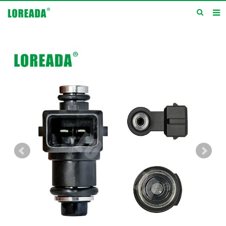
Home
Products
Inquiry
News
About us
Service
Contact us