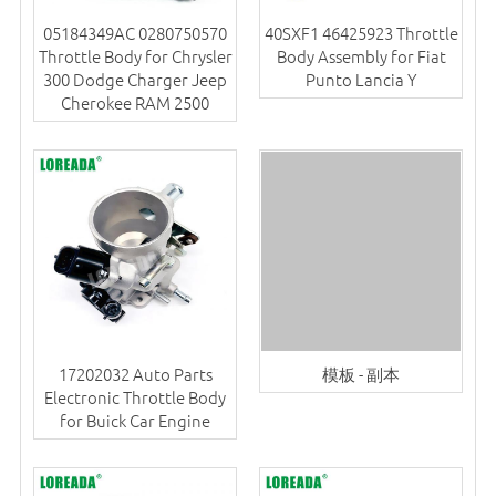
05184349AC 0280750570
40SXF1 46425923 Throttle
Throttle Body for Chrysler
Body Assembly for Fiat
300 Dodge Charger Jeep
Punto Lancia Y
Cherokee RAM 2500
17202032 Auto Parts
模板 - 副本
Electronic Throttle Body
for Buick Car Engine