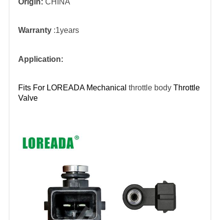
Origin:
CHINA
Warranty
:1years
Application:
Fits For LOREADA Mechanical
throttle body
Throttle
V
alve