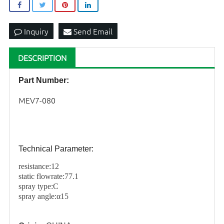
Inquiry
Send Email
DESCRIPTION
Part Number:
MEV7-080
Technical Parameter:
resistance:
12
static flowrate:77.1
spray type:C
spray angle:α15