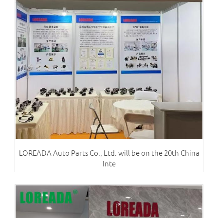
LOREADA Auto Parts Co., Ltd. will be on the 20th China
Inte