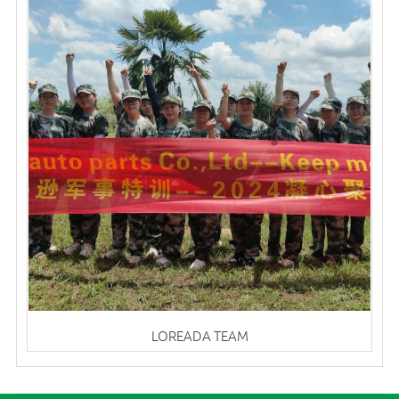
LOREADA TEAM