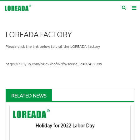
Home
LOREADA FACTORY
Products
Please click the link below to visit the LOREADA factory
Inquiry
News
https://720yun.com/t/0dvkbbfw7fh?scene_id=97452999
About us
Service
RELATED NEWS
Contact us