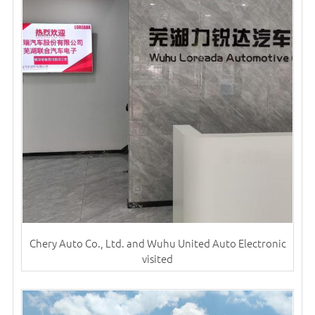
Chery Auto Co., Ltd. and Wuhu United Auto Electronic
visited