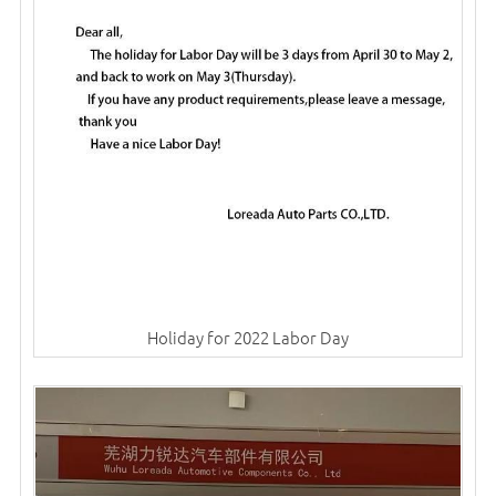
Holiday for 2022 Labor Day