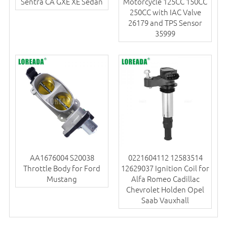
Sentra CA GXE XE Sedan
Motorcycle 125CC 150CC
250CC with IAC Valve
26179 and TPS Sensor
35999
AA1676004 S20038
0221604112 12583514
Throttle Body for Ford
12629037 Ignition Coil for
Mustang
Alfa Romeo Cadillac
Chevrolet Holden Opel
Saab Vauxhall