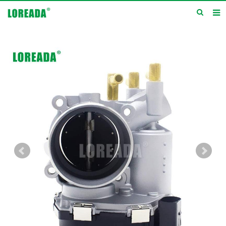
Home
Products
Inquiry
News
About us
Service
Contact us