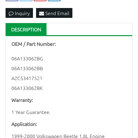
Inquiry
Send Email
DESCRIPTION
OEM / Part Number:
06A133062BG
06A133062BB
A2C53417521
06A133062BK
Warranty:
1 Year Guarantee.
Application:
1999-2000 Volkswagen Beetle 1.8L Engine