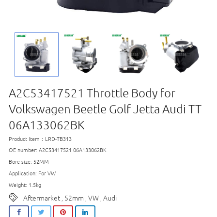
A2C53417521 Throttle Body for
Volkswagen Beetle Golf Jetta Audi TT
06A133062BK
Product Item：LRD-TB313
OE number: A2C53417521 06A133062BK
Bore size: 52MM
Application: For VW
Weight: 1.5kg
Aftermarket
52mm
VW
Audi
,
,
,