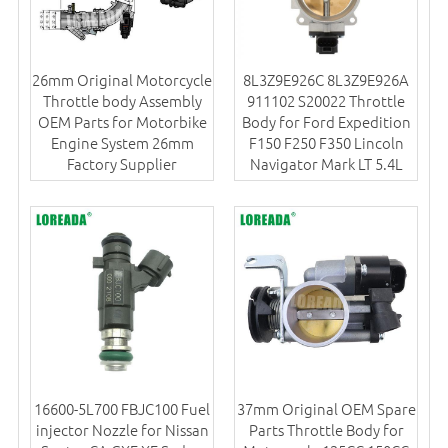
26mm Original Motorcycle
8L3Z9E926C 8L3Z9E926A
Throttle body Assembly
911102 S20022 Throttle
OEM Parts for Motorbike
Body for Ford Expedition
Engine System 26mm
F150 F250 F350 Lincoln
Factory Supplier
Navigator Mark LT 5.4L
16600-5L700 FBJC100 Fuel
37mm Original OEM Spare
injector Nozzle for Nissan
Parts Throttle Body for