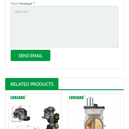
Your Message *
RELATED PRODUCTS