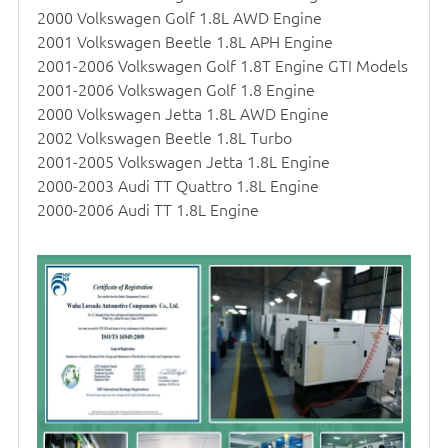
2000 Volkswagen Golf 1.8L AWD Engine
2001 Volkswagen Beetle 1.8L APH Engine
2001-2006 Volkswagen Golf 1.8T Engine GTI Models
2001-2006 Volkswagen Golf 1.8 Engine
2000 Volkswagen Jetta 1.8L AWD Engine
2002 Volkswagen Beetle 1.8L Turbo
2001-2005 Volkswagen Jetta 1.8L Engine
2000-2003 Audi TT Quattro 1.8L Engine
2000-2006 Audi TT 1.8L Engine