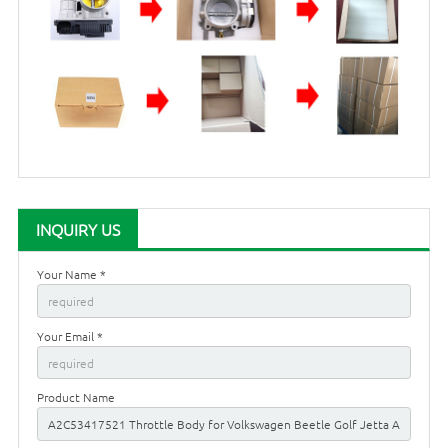
INQUIRY US
Your Name *
Your Email *
Product Name