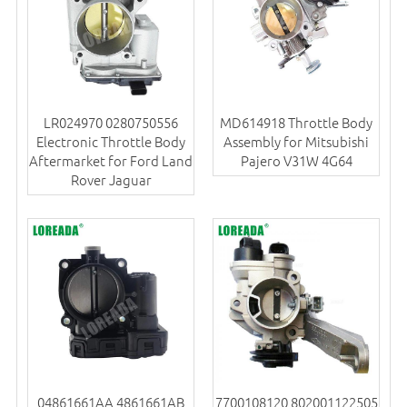
LR024970 0280750556
MD614918 Throttle Body
Electronic Throttle Body
Assembly for Mitsubishi
Aftermarket for Ford Land
Pajero V31W 4G64
Rover Jaguar
04861661AA 4861661AB
7700108120 802001122505