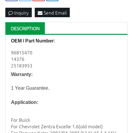
Inquiry
Send Email
DESCRIPTION
OEM / Part Number
:
96815470
14376
25183953
Warranty:
1 Year Guarantee.
Application:
For Buick
For Chevrolet Zentra Excelle 1.6(old model)
For Daewoo Kalos 2003/04-2005/12 KLAS 1.4 16V