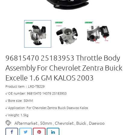
96815470 25183953 Throttle Body
Assembly For Chevrolet Zentra Buick
Excelle 1.6 GM KALOS 2003
Product Item：LRD-TB229
√ OE number: 96815470 14376 25183953
√ Bore size: 50MM
√ Application: For Chevrolet Zentra Buick Daewoo Kalos
√ Weight: 1.5kg
Aftermarket
50mm
Chevrolet
Buick
Daewoo
,
,
,
,