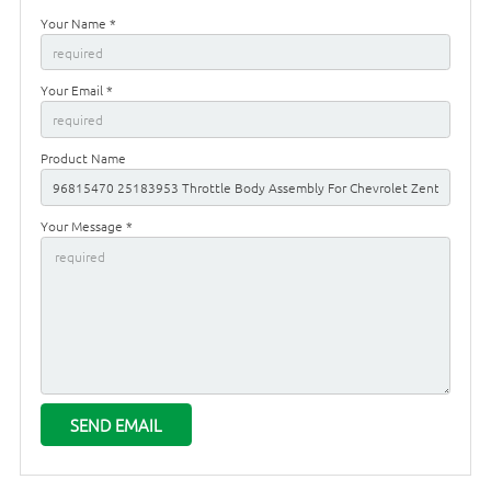
Your Name *
Your Email *
Product Name
Your Message *