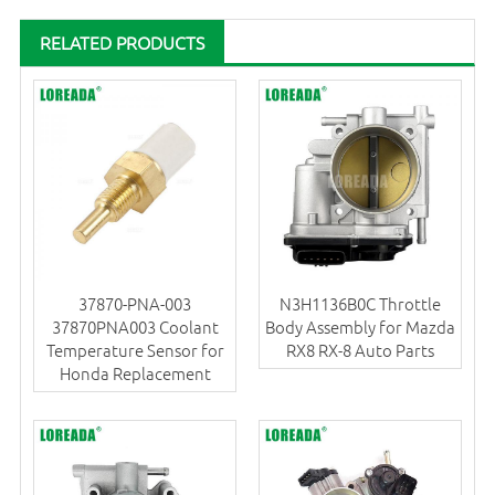
RELATED PRODUCTS
37870-PNA-003
N3H1136B0C Throttle
37870PNA003 Coolant
Body Assembly for Mazda
Temperature Sensor for
RX8 RX-8 Auto Parts
Honda Replacement