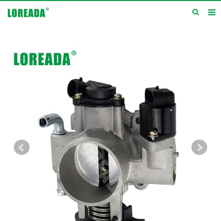
Home
Products
Inquiry
News
About us
Service
Contact us