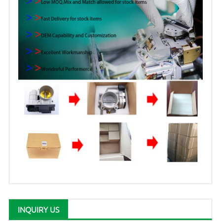
INQUIRY US