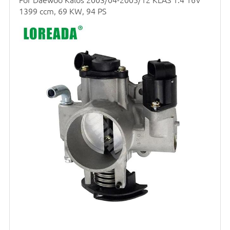
1399 ccm, 69 KW, 94 PS