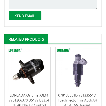
RELATED PRODUCTS
LOREADA Original OEM
078133551D 78133551D
7701206370 D5177 B3354
Fuel Injector for Audi A4
84040 Idle Air Control
A6 A8 VW Passat