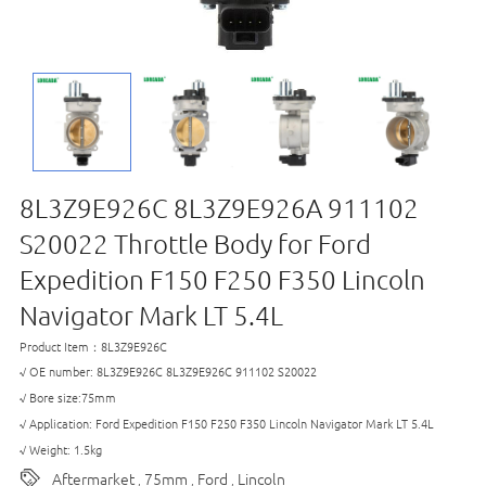
8L3Z9E926C 8L3Z9E926A 911102
S20022 Throttle Body for Ford
Expedition F150 F250 F350 Lincoln
Navigator Mark LT 5.4L
Product Item：8L3Z9E926C
√ OE number: 8L3Z9E926C 8L3Z9E926C 911102 S20022
√ Bore size:75mm
√ Application: Ford Expedition F150 F250 F350 Lincoln Navigator Mark LT 5.4L
√ Weight: 1.5kg
Aftermarket
75mm
Ford
Lincoln
,
,
,