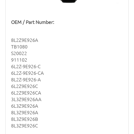
OEM / Part Number:
8L2Z9E926A
TB1080
S20022
911102
6L2Z-9E926-C
6L2Z-9E926-CA
8L2Z-9E926-A
6L2Z9E926C
6L2Z9E926CA
3L3Z9E926AA
6L3Z9E926A
8L3Z9E926A
8L3Z9E926B
8L3Z9E926C