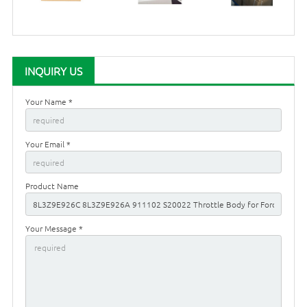
INQUIRY US
Your Name *
Your Email *
Product Name
Your Message *