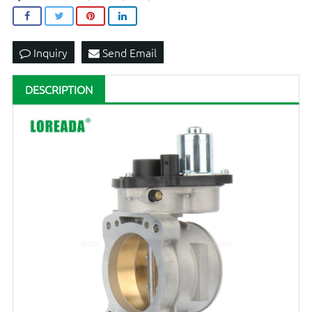
Inquiry
Send Email
DESCRIPTION