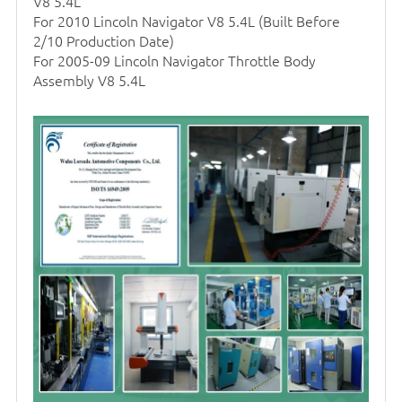
V8 5.4L
For 2010 Lincoln Navigator V8 5.4L (Built Before
2/10 Production Date)
For 2005-09 Lincoln Navigator Throttle Body
Assembly V8 5.4L