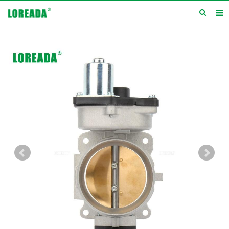
Home
Products
Inquiry
News
About us
Service
Contact us