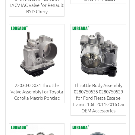
IACV IAC Valve for Renault
BYD Chery
22030-0D031 Throttle
Throttle Body Assembly
Valve Assembly for Toyota
0280750535 0280750529
Corolla Matrix Pontiac
for Ford Fiesta Escape
Transit 1.6L 2011-2016 Car
OEM Accessories