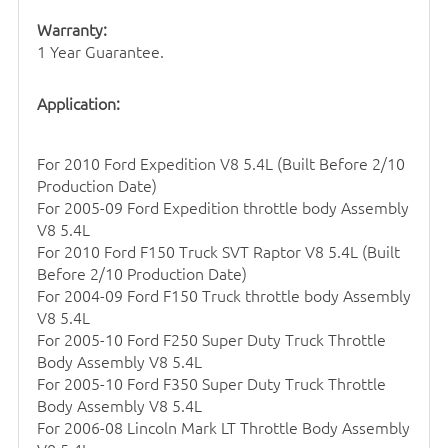
Warranty:
1 Year Guarantee.
Application:
For 2010 Ford Expedition V8 5.4L (Built Before 2/10
Production Date)
For 2005-09 Ford Expedition
throttle body
Assembly
V8 5.4L
For 2010 Ford F150 Truck SVT Raptor V8 5.4L (Built
Before 2/10 Production Date)
For 2004-09 Ford F150 Truck
throttle body
Assembly
V8 5.4L
For 2005-10 Ford F250 Super Duty Truck Throttle
Body Assembly V8 5.4L
For 2005-10 Ford F350 Super Duty Truck Throttle
Body Assembly V8 5.4L
For 2006-08 Lincoln Mark LT Throttle Body Assembly