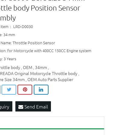
ttle body Position Sensor
embly
 Item： LRD-D0030
ze: 34 mm
 Name: Throttle Position Sensor
tion: for Motorcycle with 400CC 150CC Engine system
y: 3 Years
rottle body
OEM
34mm
,
,
,
READA Original Motorcycle Throttle body
,
re Size 34mm
OEM Auto Parts Supplier
,
quiry
Send Email