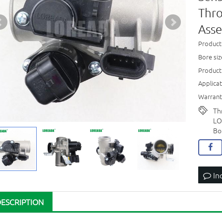
Thro
Ass
Product
Bore si
Product
Applica
Warrant
Th
LO
Bo
In
DESCRIPTION