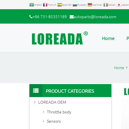
Arabic
French
Spanish
Russian
German
Italian
Japan
+86 731-85351189
autoparts@loreada.com
Home
P
Home
PRODUCT CATEGORIES
LOREADA OEM
Throttle body
Sensors