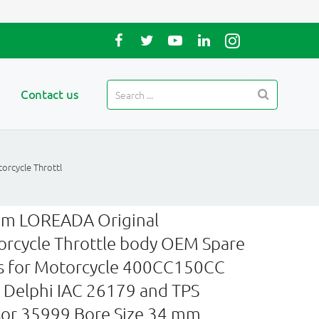
Contact us
rcycle Throttl
m LOREADA Original
rcycle Throttle body OEM Spare
s for Motorcycle 400CC150CC
 Delphi IAC 26179 and TPS
or 35999 Bore Size 34 mm