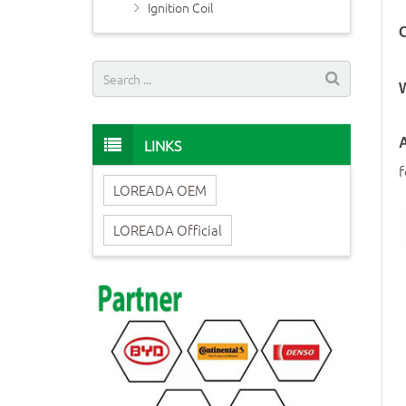
Ignition Coil
O
LINKS
A
LOREADA OEM
LOREADA Official