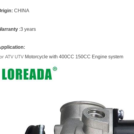
rigin:
CHINA
Warranty
:3 years
pplication:
for ATV UTV
Motorcycle with 400CC 150CC Engine system