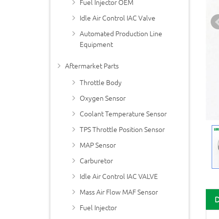
Fuel Injector OEM
Idle Air Control IAC Valve
Automated Production Line
Equipment
Aftermarket Parts
Throttle Body
Oxygen Sensor
Coolant Temperature Sensor
TPS Throttle Position Sensor
MAP Sensor
Carburetor
Idle Air Control IAC VALVE
Mass Air Flow MAF Sensor
Fuel Injector