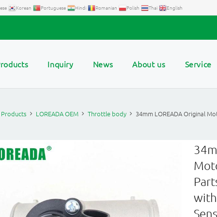
ese
Korean
Portuguese
Hindi
Romanian
Polish
Thai
English
roducts
Inquiry
News
About us
Service
Products
LOREADA OEM
Throttle body
34mm LOREADA Original Moto
34m
Moto
Part
with
Sens