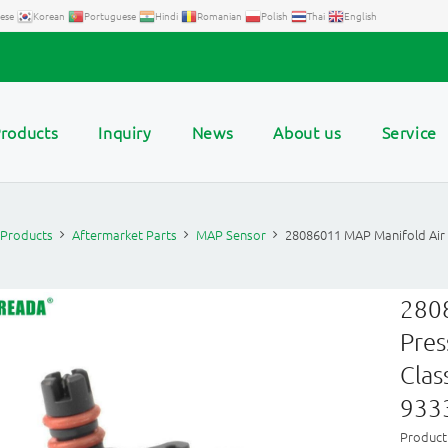
ese
Korean
Portuguese
Hindi
Romanian
Polish
Thai
English
roducts
Inquiry
News
About us
Service
Products
Aftermarket Parts
MAP Sensor
28086011 MAP Manifold Air
280
Pres
Clas
933
Produc