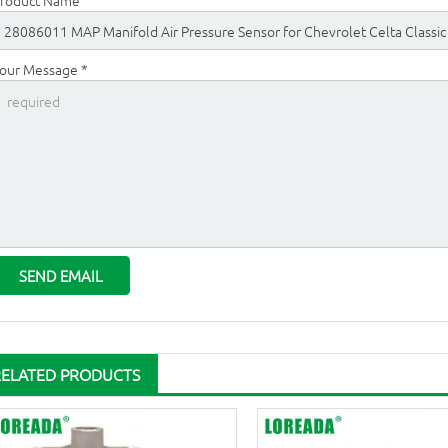
roduct Name
our Message *
RELATED PRODUCTS