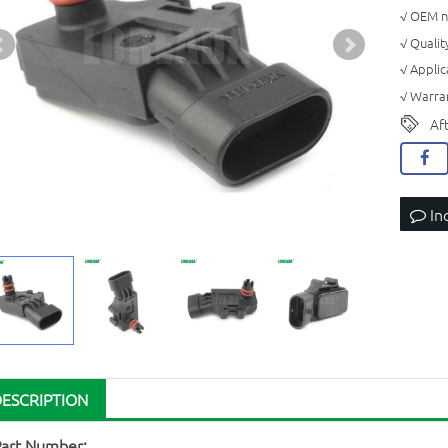
√ OEM n
√ Quali
√ Appli
√ Warran
Af
In
DESCRIPTION
Part Number: