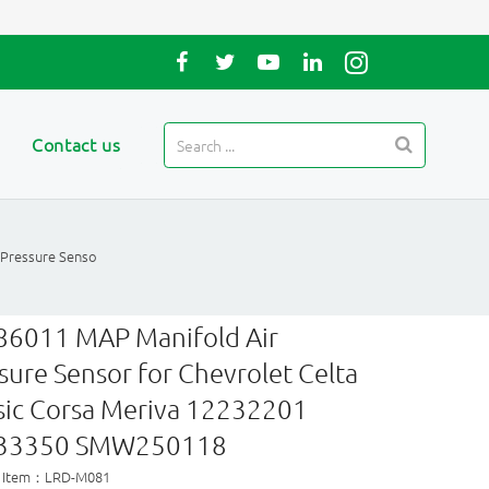
Contact us
 Pressure Senso
86011 MAP Manifold Air
sure Sensor for Chevrolet Celta
sic Corsa Meriva 12232201
33350 SMW250118
t Item：LRD-M081