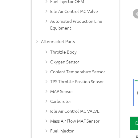
Fuel Injector OEM
Idle Air Control IAC Valve
Automated Production Line
Equipment
Aftermarket Parts
Throttle Body
Oxygen Sensor
Coolant Temperature Sensor
TPS Throttle Position Sensor
MAP Sensor
Carburetor
Idle Air Control IAC VALVE
Mass Air Flow MAF Sensor
Fuel Injector