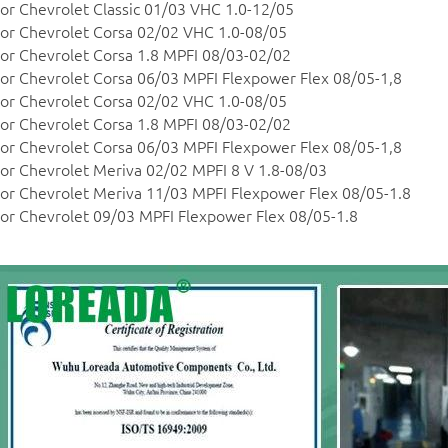
or Chevrolet Classic 01/03 VHC 1.0-12/05
or Chevrolet Corsa 02/02 VHC 1.0-08/05
or Chevrolet Corsa 1.8 MPFI 08/03-02/02
or Chevrolet Corsa 06/03 MPFI Flexpower Flex 08/05-1,8
or Chevrolet Corsa 02/02 VHC 1.0-08/05
or Chevrolet Corsa 1.8 MPFI 08/03-02/02
or Chevrolet Corsa 06/03 MPFI Flexpower Flex 08/05-1,8
or Chevrolet Meriva 02/02 MPFI 8 V 1.8-08/03
or Chevrolet Meriva 11/03 MPFI Flexpower Flex 08/05-1.8
or Chevrolet 09/03 MPFI Flexpower Flex 08/05-1.8