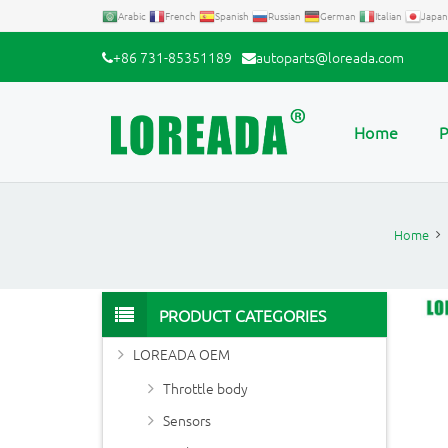
Arabic
French
Spanish
Russian
German
Italian
Japan
+86 731-85351189
autoparts@loreada.com
Home
P
Home
PRODUCT CATEGORIES
LOREADA OEM
Throttle body
Sensors