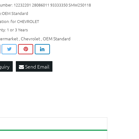
umber: 12232201 28086011 93333350 SMW250118
ty:OEM Standard
cation: for CHEVROLET
ty: 1 or 3 Years
termarket
Chevrolet
OEM Standard
,
,
quiry
Send Email