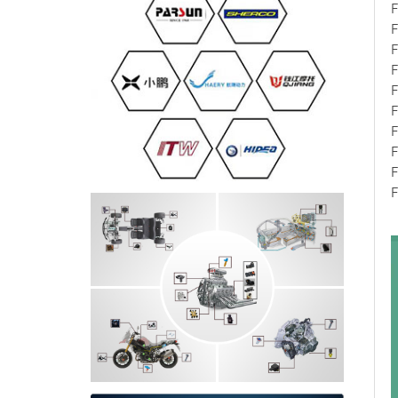
F
F
F
F
F
F
F
F
F
F