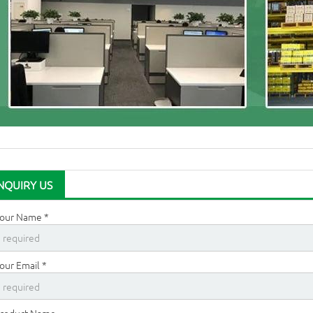
NQUIRY US
our Name *
our Email *