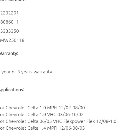
12232201
28086011
93333350
SMW250118
arranty:
 year or 3 years warranty
pplications:
or Chevrolet Celta 1.0 MPFI 12/02-08/00
or Chevrolet Celta 1.0 VHC 03/06-10/02
or Chevrolet Celta 06/05 VHC Flexpower Flex 12/08-1.0
or Chevrolet Celta 1.4 MPFI 12/06-08/03