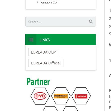
Ignition Coil
LINKS
W
LOREADA OEM
1
LOREADA Official
A
F
F
F
F