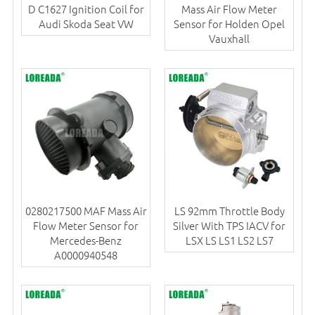
D C1627 Ignition Coil for
Mass Air Flow Meter
Audi Skoda Seat VW
Sensor for Holden Opel
Vauxhall
0280217500 MAF Mass Air
LS 92mm Throttle Body
Flow Meter Sensor for
Silver With TPS IACV for
Mercedes-Benz
LSX LS LS1 LS2 LS7
A0000940548