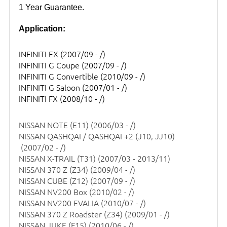
1 Year Guarantee.
Application:
INFINITI EX
(2007/09 - /)
INFINITI G Coupe
(2007/09 - /)
INFINITI G Convertible
(2010/09 - /)
INFINITI G Saloon
(2007/01 - /)
INFINITI FX
(2008/10 - /)
NISSAN NOTE (E11)
(2006/03 - /)
NISSAN QASHQAI / QASHQAI +2 (J10, JJ10)
(2007/02 - /)
NISSAN X-TRAIL (T31)
(2007/03 - 2013/11)
NISSAN 370 Z (Z34)
(2009/04 - /)
NISSAN CUBE (Z12)
(2007/09 - /)
NISSAN NV200 Box
(2010/02 - /)
NISSAN NV200 EVALIA
(2010/07 - /)
NISSAN 370 Z Roadster (Z34)
(2009/01 - /)
NISSAN JUKE (F15)
(2010/06 - /)