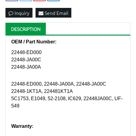
Inquiry
Send Email
DESCRIPTION
OEM / Part Number:
22448-ED000
22448-JA00C
22448-JA00A
22448-ED000, 22448-JA00A, 22448-JA00C
22448-1KT1A, 224481KT1A
5C1753, E1049, 52-2108, IC629, 22448JA00C, UF-
549
Warranty: