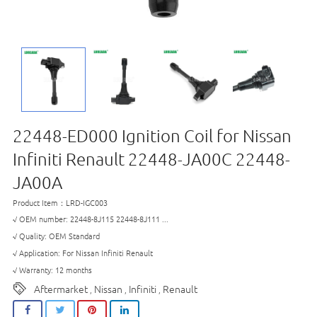
22448-ED000 Ignition Coil for Nissan
Infiniti Renault 22448-JA00C 22448-
JA00A
Product Item：LRD-IGC003
√ OEM number: 22448-8J115 22448-8J111 ...
√ Quality: OEM Standard
√ Application: For Nissan Infiniti Renault
√ Warranty: 12 months
Aftermarket
Nissan
Infiniti
Renault
,
,
,