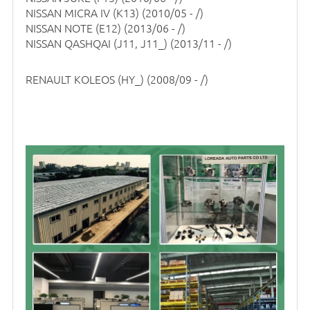
NISSAN MICRA IV (K13)
(2010/05 - /)
NISSAN NOTE (E12)
(2013/06 - /)
NISSAN QASHQAI (J11, J11_)
(2013/11 - /)
RENAULT KOLEOS (HY_)
(2008/09 - /)