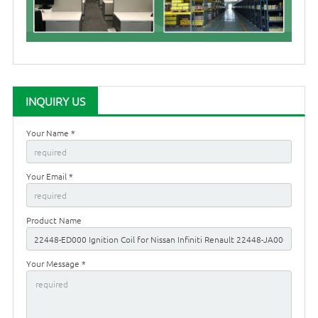
INQUIRY US
Your Name *
Your Email *
Product Name
Your Message *