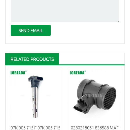
RELATED PRODUCTS
07K 905 715 F 07K 905 715
0280218051 836588 MAF