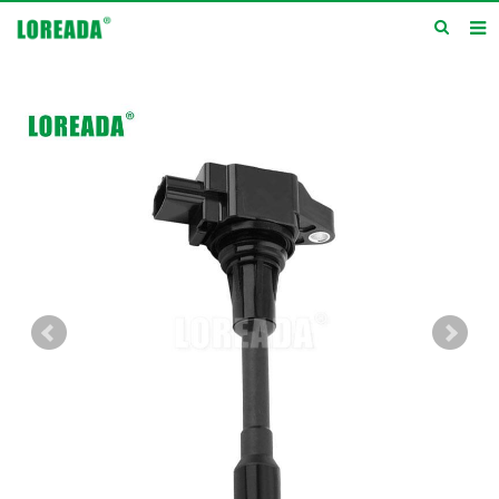
Home
Products
Inquiry
News
About us
Service
Contact us