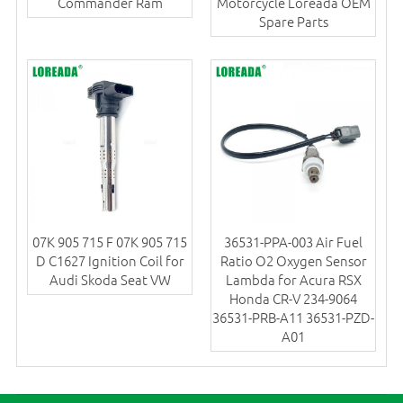
Commander Ram
Motorcycle Loreada OEM
Spare Parts
07K 905 715 F 07K 905 715
36531-PPA-003 Air Fuel
D C1627 Ignition Coil for
Ratio O2 Oxygen Sensor
Audi Skoda Seat VW
Lambda for Acura RSX
Honda CR-V 234-9064
36531-PRB-A11 36531-PZD-
A01