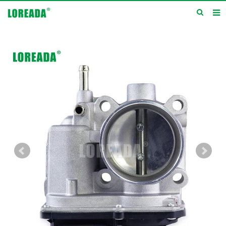
Home
Products
Inquiry
News
About us
Service
Contact us