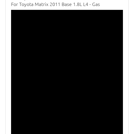
For Toyota Matrix 2011 Base 1.8L L4 - Gas