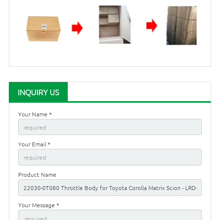
INQUIRY US
Your Name *
Your Email *
Product Name
Your Message *