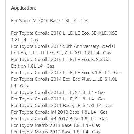
Application:
For Scion iM 2016 Base 1.8L L4 - Gas
For Toyota Corolla 2018 L, LE, LE Eco, SE, XLE, XSE
1.8L L4 - Gas
For Toyota Corolla 2017 50th Anniversary Special
Edition, L, LE, LE Eco, SE, XLE, XSE 1.8L L4 - Gas
For Toyota Corolla 2016 L, LE, LE Eco, S, Special
Edition 1.8L L4 - Gas
For Toyota Corolla 2015 L, LE, LE Eco, S 1.8L L4 - Gas
For Toyota Corolla 2014 Eco, Eco Plus, L, LE, S 1.8L
L4 - Gas
For Toyota Corolla 2013 L, LE, S 1.8L L4 - Gas
For Toyota Corolla 2012 L, LE, S 1.8L L4 - Gas
For Toyota Corolla 2011 Base, LE, S 1.8L L4 - Gas
For Toyota Corolla iM 2018 Base 1.8L L4 - Gas
For Toyota Corolla iM 2017 Base 1.8L L4 - Gas
For Toyota Matrix 2013 Base 1.8L L4 - Gas
For Toyota Matrix 2012 Base 1.8L L4 - Gas