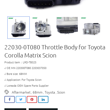
22030-0T080 Throttle Body for Toyota
Corolla Matrix Scion
Product Item：LRD-TB525
√ OE MN 220300T080 2203037050
√ Bore size: 68MM
√ Application: For Toyota Scion
√ Loreada OEM Spare Parts Supplier
Aftermarket
68mm
Toyota
Scion
,
,
,