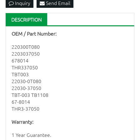
Inquiry
Send Email
DESCRIPTION
OEM / Part Number:
220300T080
2203037050
678014
THR337050
TBT003
22030-0T080
22030-37050
TBT-003 TB1108
67-8014
THR3-37050
Warranty:
1 Year Guarantee.