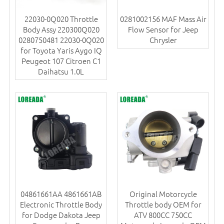
22030-0Q020 Throttle
0281002156 MAF Mass Air
Body Assy 220300Q020
Flow Sensor for Jeep
0280750481 22030-0Q020
Chrysler
for Toyota Yaris Aygo IQ
Peugeot 107 Citroen C1
Daihatsu 1.0L
04861661AA 4861661AB
Original Motorcycle
Electronic Throttle Body
Throttle body OEM for
for Dodge Dakota Jeep
ATV 800CC 750CC