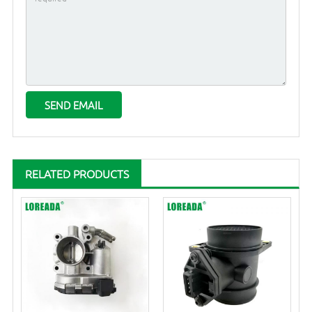
RELATED PRODUCTS