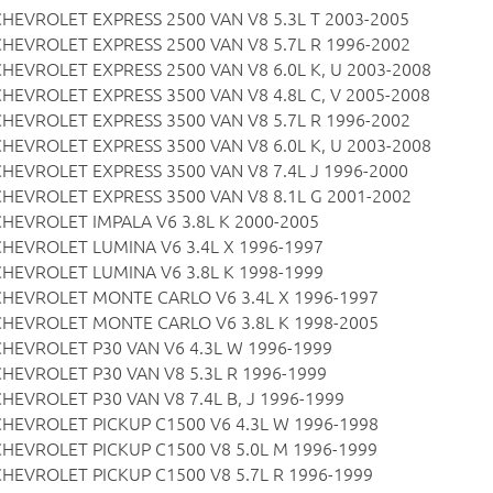
CHEVROLET EXPRESS 2500 VAN V8 5.3L T 2003-2005
CHEVROLET EXPRESS 2500 VAN V8 5.7L R 1996-2002
CHEVROLET EXPRESS 2500 VAN V8 6.0L K, U 2003-2008
CHEVROLET EXPRESS 3500 VAN V8 4.8L C, V 2005-2008
CHEVROLET EXPRESS 3500 VAN V8 5.7L R 1996-2002
CHEVROLET EXPRESS 3500 VAN V8 6.0L K, U 2003-2008
CHEVROLET EXPRESS 3500 VAN V8 7.4L J 1996-2000
CHEVROLET EXPRESS 3500 VAN V8 8.1L G 2001-2002
CHEVROLET IMPALA V6 3.8L K 2000-2005
CHEVROLET LUMINA V6 3.4L X 1996-1997
CHEVROLET LUMINA V6 3.8L K 1998-1999
CHEVROLET MONTE CARLO V6 3.4L X 1996-1997
CHEVROLET MONTE CARLO V6 3.8L K 1998-2005
CHEVROLET P30 VAN V6 4.3L W 1996-1999
CHEVROLET P30 VAN V8 5.3L R 1996-1999
CHEVROLET P30 VAN V8 7.4L B, J 1996-1999
CHEVROLET PICKUP C1500 V6 4.3L W 1996-1998
CHEVROLET PICKUP C1500 V8 5.0L M 1996-1999
CHEVROLET PICKUP C1500 V8 5.7L R 1996-1999