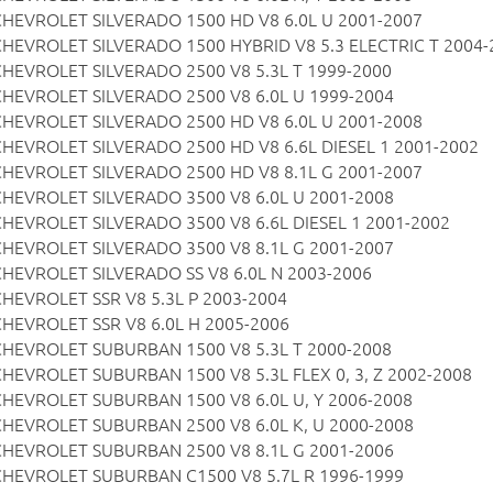
CHEVROLET SILVERADO 1500 HD V8 6.0L U 2001-2007
CHEVROLET SILVERADO 1500 HYBRID V8 5.3 ELECTRIC T 2004-
CHEVROLET SILVERADO 2500 V8 5.3L T 1999-2000
CHEVROLET SILVERADO 2500 V8 6.0L U 1999-2004
CHEVROLET SILVERADO 2500 HD V8 6.0L U 2001-2008
CHEVROLET SILVERADO 2500 HD V8 6.6L DIESEL 1 2001-2002
CHEVROLET SILVERADO 2500 HD V8 8.1L G 2001-2007
CHEVROLET SILVERADO 3500 V8 6.0L U 2001-2008
CHEVROLET SILVERADO 3500 V8 6.6L DIESEL 1 2001-2002
CHEVROLET SILVERADO 3500 V8 8.1L G 2001-2007
CHEVROLET SILVERADO SS V8 6.0L N 2003-2006
CHEVROLET SSR V8 5.3L P 2003-2004
CHEVROLET SSR V8 6.0L H 2005-2006
CHEVROLET SUBURBAN 1500 V8 5.3L T 2000-2008
CHEVROLET SUBURBAN 1500 V8 5.3L FLEX 0, 3, Z 2002-2008
CHEVROLET SUBURBAN 1500 V8 6.0L U, Y 2006-2008
CHEVROLET SUBURBAN 2500 V8 6.0L K, U 2000-2008
CHEVROLET SUBURBAN 2500 V8 8.1L G 2001-2006
CHEVROLET SUBURBAN C1500 V8 5.7L R 1996-1999