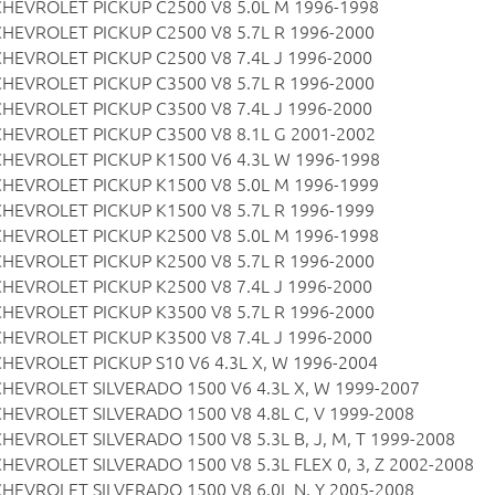
CHEVROLET PICKUP C2500 V8 5.0L M 1996-1998
CHEVROLET PICKUP C2500 V8 5.7L R 1996-2000
CHEVROLET PICKUP C2500 V8 7.4L J 1996-2000
CHEVROLET PICKUP C3500 V8 5.7L R 1996-2000
CHEVROLET PICKUP C3500 V8 7.4L J 1996-2000
CHEVROLET PICKUP C3500 V8 8.1L G 2001-2002
CHEVROLET PICKUP K1500 V6 4.3L W 1996-1998
CHEVROLET PICKUP K1500 V8 5.0L M 1996-1999
CHEVROLET PICKUP K1500 V8 5.7L R 1996-1999
CHEVROLET PICKUP K2500 V8 5.0L M 1996-1998
CHEVROLET PICKUP K2500 V8 5.7L R 1996-2000
CHEVROLET PICKUP K2500 V8 7.4L J 1996-2000
CHEVROLET PICKUP K3500 V8 5.7L R 1996-2000
CHEVROLET PICKUP K3500 V8 7.4L J 1996-2000
CHEVROLET PICKUP S10 V6 4.3L X, W 1996-2004
CHEVROLET SILVERADO 1500 V6 4.3L X, W 1999-2007
CHEVROLET SILVERADO 1500 V8 4.8L C, V 1999-2008
CHEVROLET SILVERADO 1500 V8 5.3L B, J, M, T 1999-2008
CHEVROLET SILVERADO 1500 V8 5.3L FLEX 0, 3, Z 2002-2008
CHEVROLET SILVERADO 1500 V8 6.0L N, Y 2005-2008