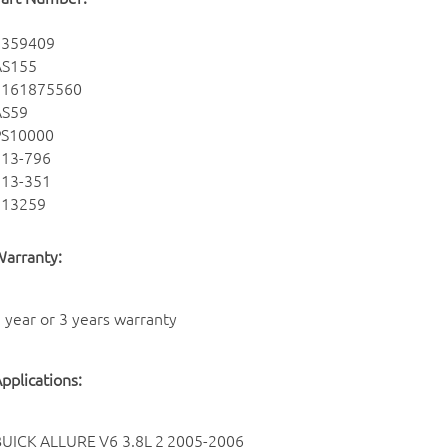
9359409
AS155
8161875560
AS59
PS10000
213-796
213-351
213259
arranty:
 year or 3 years warranty
pplications:
BUICK
ALLURE
V6 3.8L
2
2005-2006