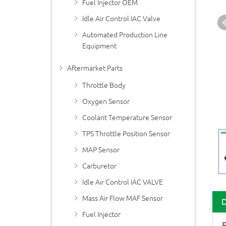
Fuel Injector OEM
Idle Air Control IAC Valve
Automated Production Line
Equipment
Aftermarket Parts
Throttle Body
Oxygen Sensor
Coolant Temperature Sensor
TPS Throttle Position Sensor
MAP Sensor
Carburetor
Idle Air Control IAC VALVE
Mass Air Flow MAF Sensor
Fuel Injector