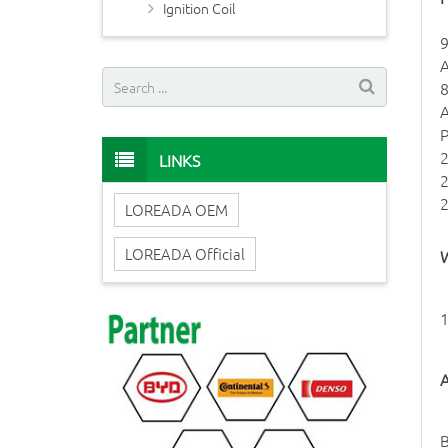
Ignition Coil
LINKS
LOREADA OEM
LOREADA Official
W
1
A