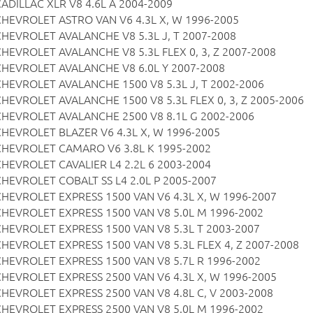
CADILLAC XLR V8 4.6L A 2004-2009
CHEVROLET ASTRO VAN V6 4.3L X, W 1996-2005
CHEVROLET AVALANCHE V8 5.3L J, T 2007-2008
CHEVROLET AVALANCHE V8 5.3L FLEX 0, 3, Z 2007-2008
CHEVROLET AVALANCHE V8 6.0L Y 2007-2008
CHEVROLET AVALANCHE 1500 V8 5.3L J, T 2002-2006
CHEVROLET AVALANCHE 1500 V8 5.3L FLEX 0, 3, Z 2005-2006
CHEVROLET AVALANCHE 2500 V8 8.1L G 2002-2006
CHEVROLET BLAZER V6 4.3L X, W 1996-2005
CHEVROLET CAMARO V6 3.8L K 1995-2002
CHEVROLET CAVALIER L4 2.2L 6 2003-2004
CHEVROLET COBALT SS L4 2.0L P 2005-2007
CHEVROLET EXPRESS 1500 VAN V6 4.3L X, W 1996-2007
CHEVROLET EXPRESS 1500 VAN V8 5.0L M 1996-2002
CHEVROLET EXPRESS 1500 VAN V8 5.3L T 2003-2007
CHEVROLET EXPRESS 1500 VAN V8 5.3L FLEX 4, Z 2007-2008
CHEVROLET EXPRESS 1500 VAN V8 5.7L R 1996-2002
CHEVROLET EXPRESS 2500 VAN V6 4.3L X, W 1996-2005
CHEVROLET EXPRESS 2500 VAN V8 4.8L C, V 2003-2008
CHEVROLET EXPRESS 2500 VAN V8 5.0L M 1996-2002