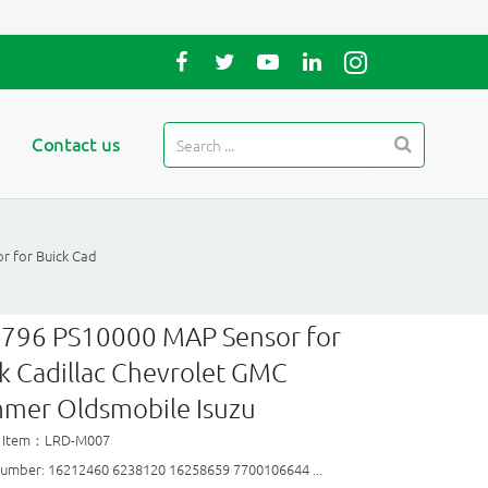
Contact us
r for Buick Cad
-796 PS10000 MAP Sensor for
k Cadillac Chevrolet GMC
mer Oldsmobile Isuzu
t Item：LRD-M007
umber: 16212460 6238120 16258659 7700106644 ...