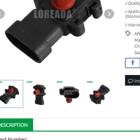
√ Quali
√ Appli
Oldsmob
√ Warran
Af
Ma
Ch
Sa
In
DESCRIPTION
Part Number: