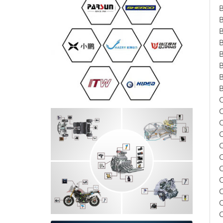
B
B
C
C
C