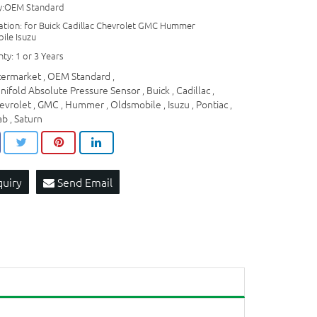
ty:OEM Standard
cation: for Buick Cadillac Chevrolet GMC Hummer
ile Isuzu
ty: 1 or 3 Years
termarket
OEM Standard
,
,
nifold Absolute Pressure Sensor
Buick
Cadillac
,
,
,
evrolet
GMC
Hummer
Oldsmobile
Isuzu
Pontiac
,
,
,
,
,
,
ab
Saturn
,
quiry
Send Email