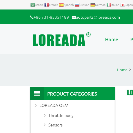
Arabic
French
Spanish
Russian
German
Italian
Japan
+86 731-85351189
autoparts@loreada.com
Home
P
Home
PRODUCT CATEGORIES
LOREADA OEM
Throttle body
Sensors