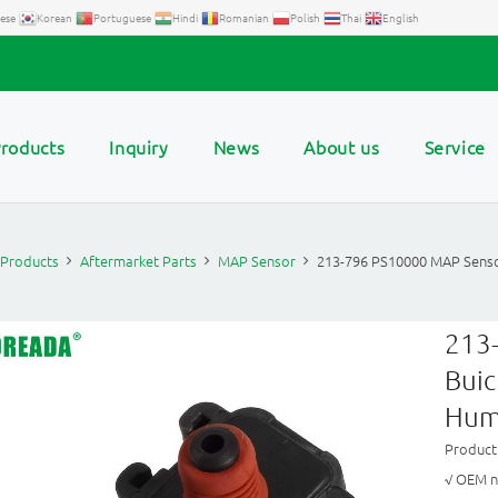
ese
Korean
Portuguese
Hindi
Romanian
Polish
Thai
English
roducts
Inquiry
News
About us
Service
Products
Aftermarket Parts
MAP Sensor
213-796 PS10000 MAP Senso
213
Buic
Hum
Produc
√ OEM n