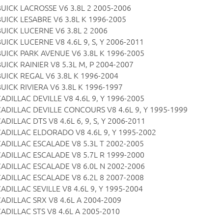
BUICK LACROSSE V6 3.8L 2 2005-2006
BUICK LESABRE V6 3.8L K 1996-2005
BUICK LUCERNE V6 3.8L 2 2006
UICK LUCERNE V8 4.6L 9, S, Y 2006-2011
BUICK PARK AVENUE V6 3.8L K 1996-2005
UICK RAINIER V8 5.3L M, P 2004-2007
BUICK REGAL V6 3.8L K 1996-2004
BUICK RIVIERA V6 3.8L K 1996-1997
ADILLAC DEVILLE V8 4.6L 9, Y 1996-2005
CADILLAC DEVILLE CONCOURS V8 4.6L 9, Y 1995-1999
ADILLAC DTS V8 4.6L 6, 9, S, Y 2006-2011
CADILLAC ELDORADO V8 4.6L 9, Y 1995-2002
CADILLAC ESCALADE V8 5.3L T 2002-2005
CADILLAC ESCALADE V8 5.7L R 1999-2000
CADILLAC ESCALADE V8 6.0L N 2002-2006
CADILLAC ESCALADE V8 6.2L 8 2007-2008
ADILLAC SEVILLE V8 4.6L 9, Y 1995-2004
CADILLAC SRX V8 4.6L A 2004-2009
CADILLAC STS V8 4.6L A 2005-2010