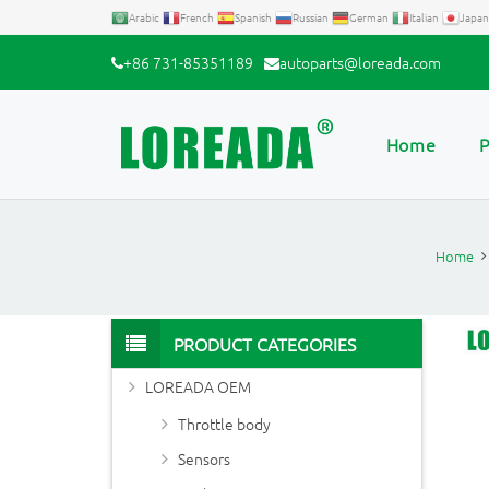
Arabic
French
Spanish
Russian
German
Italian
Japan
+86 731-85351189
autoparts@loreada.com
Home
P
Home
PRODUCT CATEGORIES
LOREADA OEM
Throttle body
Sensors