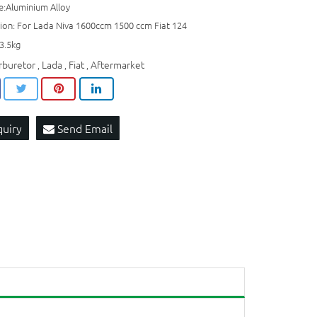
e:Aluminium Alloy
tion: For Lada Niva 1600ccm 1500 ccm Fiat 124
3.5kg
rburetor
Lada
Fiat
Aftermarket
,
,
,
quiry
Send Email