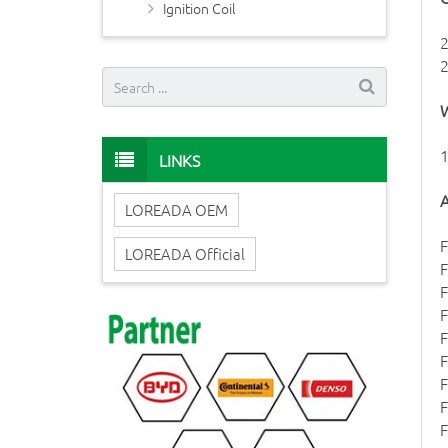
Ignition Coil
W
1
LINKS
A
LOREADA OEM
F
LOREADA Official
F
F
F
F
F
F
F
F