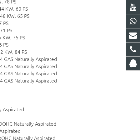
, 78 PS
44 KW, 60 PS
 48 KW, 65 PS
7 PS
 71 PS
5 KW, 75 PS
6 PS
62 KW, 84 PS
l4 GAS Naturally Aspirated
l4 GAS Naturally Aspirated
l4 GAS Naturally Aspirated
l4 GAS Naturally Aspirated
y Aspirated
 DOHC Naturally Aspirated
Aspirated
DOHC Naturally Aspirated