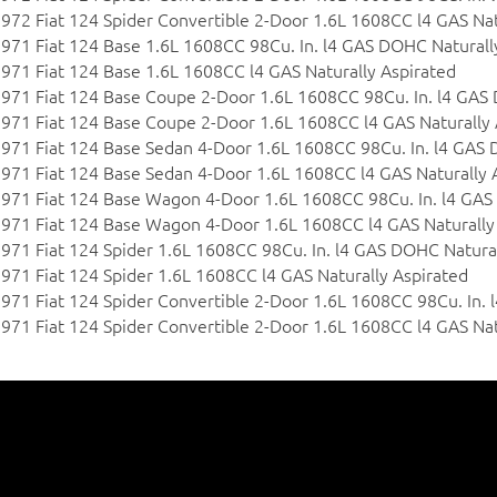
972 Fiat 124 Spider Convertible 2-Door 1.6L 1608CC l4 GAS Nat
971 Fiat 124 Base 1.6L 1608CC 98Cu. In. l4 GAS DOHC Naturall
971 Fiat 124 Base 1.6L 1608CC l4 GAS Naturally Aspirated
971 Fiat 124 Base Coupe 2-Door 1.6L 1608CC 98Cu. In. l4 GAS
971 Fiat 124 Base Coupe 2-Door 1.6L 1608CC l4 GAS Naturally 
971 Fiat 124 Base Sedan 4-Door 1.6L 1608CC 98Cu. In. l4 GAS 
971 Fiat 124 Base Sedan 4-Door 1.6L 1608CC l4 GAS Naturally 
971 Fiat 124 Base Wagon 4-Door 1.6L 1608CC 98Cu. In. l4 GAS
971 Fiat 124 Base Wagon 4-Door 1.6L 1608CC l4 GAS Naturally
971 Fiat 124 Spider 1.6L 1608CC 98Cu. In. l4 GAS DOHC Natural
971 Fiat 124 Spider 1.6L 1608CC l4 GAS Naturally Aspirated
971 Fiat 124 Spider Convertible 2-Door 1.6L 1608CC 98Cu. In.
971 Fiat 124 Spider Convertible 2-Door 1.6L 1608CC l4 GAS Nat