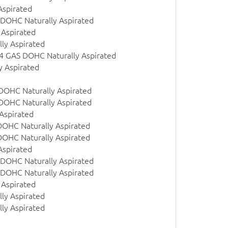
Aspirated
 DOHC Naturally Aspirated
 Aspirated
ly Aspirated
 l4 GAS DOHC Naturally Aspirated
y Aspirated
 DOHC Naturally Aspirated
 DOHC Naturally Aspirated
Aspirated
DOHC Naturally Aspirated
DOHC Naturally Aspirated
Aspirated
 DOHC Naturally Aspirated
 DOHC Naturally Aspirated
 Aspirated
ly Aspirated
ly Aspirated