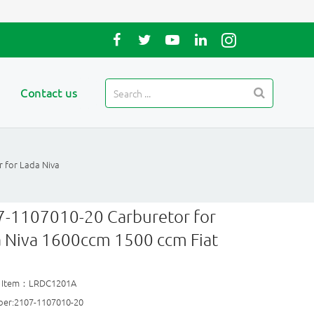
Contact us
 for Lada Niva
-1107010-20 Carburetor for
 Niva 1600ccm 1500 ccm Fiat
t Item：LRDC1201A
er:2107-1107010-20