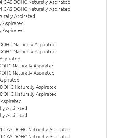
 l4 GAS DOHC Naturally Aspirated
 l4 GAS DOHC Naturally Aspirated
urally Aspirated
y Aspirated
y Aspirated
 DOHC Naturally Aspirated
 DOHC Naturally Aspirated
Aspirated
DOHC Naturally Aspirated
DOHC Naturally Aspirated
Aspirated
 DOHC Naturally Aspirated
 DOHC Naturally Aspirated
 Aspirated
ly Aspirated
ly Aspirated
 l4 GAS DOHC Naturally Aspirated
 l4 GAS DOHC Naturally Aspirated