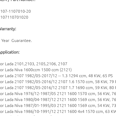
2107-1107010-20
2107110701020
arranty:
 Year Guarantee.
pplication:
or Lada 2101,2103, 2105,2106, 2107
or Lada Niva 1600ccm 1500 ccm (2121)
or Lada 2107 1982/05-2017/12 -- 1.3 1294 ccm, 48 KW, 65 PS
or Lada 2107 1982/05-2016/12 2107 1.6 1570 ccm, 58 KW, 79 
or Lada 2107 1982/05-2016/12 2107 1.7 1690 ccm, 59 KW, 80 
or Lada Niva 1976/12-1987/05 2121 1600 1570 ccm, 56 KW, 76
or Lada Niva 1980/04-1987/12 2121 1600 1569 ccm, 56 KW, 76
or Lada Niva 1987/01-1995/03 2121 1600 1569 ccm, 54 KW, 73
or Lada Niva 1986/10-1991/12 2121 1600 4x4 1570 ccm, 63 KW