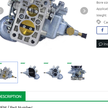
Bore siz
Applica
Weight: 
Ca
In
DESCRIPTION
OEM / Part Number: