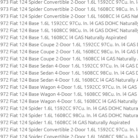
973 Fiat 124 Spider Convertible 2-Door 1.6L 1592CC 97Cu. In.
973 Fiat 124 Spider Convertible 2-Door 1.6L 1608CC 98Cu. In.
973 Fiat 124 Spider Convertible 2-Door 1.6L 1608CC l4 GAS Nat
972 Fiat 124 Base 1.6L 1592CC 97Cu. In. l4 GAS DOHC Naturall
972 Fiat 124 Base 1.6L 1608CC 98Cu. In. l4 GAS DOHC Naturall
972 Fiat 124 Base 1.6L 1608CC l4 GAS Naturally Aspirated
972 Fiat 124 Base Coupe 2-Door 1.6L 1592CC 97Cu. In. l4 GAS
972 Fiat 124 Base Coupe 2-Door 1.6L 1608CC 98Cu. In. l4 GAS
972 Fiat 124 Base Coupe 2-Door 1.6L 1608CC l4 GAS Naturally 
972 Fiat 124 Base Sedan 4-Door 1.6L 1592CC 97Cu. In. l4 GAS 
972 Fiat 124 Base Sedan 4-Door 1.6L 1608CC 98Cu. In. l4 GAS 
972 Fiat 124 Base Sedan 4-Door 1.6L 1608CC l4 GAS Naturally 
972 Fiat 124 Base Wagon 4-Door 1.6L 1592CC 97Cu. In. l4 GAS
972 Fiat 124 Base Wagon 4-Door 1.6L 1608CC 98Cu. In. l4 GAS
972 Fiat 124 Base Wagon 4-Door 1.6L 1608CC l4 GAS Naturally
972 Fiat 124 Spider 1.6L 1592CC 97Cu. In. l4 GAS DOHC Natural
972 Fiat 124 Spider 1.6L 1608CC 98Cu. In. l4 GAS DOHC Natural
972 Fiat 124 Spider 1.6L 1608CC l4 GAS Naturally Aspirated
972 Fiat 124 Spider Convertible 2-Door 1.6L 1592CC 97Cu. In.
972 Fiat 124 Spider Convertible 2-Door 1.6L 1608CC 98Cu. In.