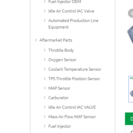
Fuel Injector OEM
Idle Air Control IAC Valve
Automated Production Line
Equipment
Aftermarket Parts
Throttle Body
Oxygen Sensor
Coolant Temperature Sensor
TPS Throttle Position Sensor
MAP Sensor
Carburetor
Idle Air Control IAC VALVE
Mass Air Flow MAF Sensor
Fuel Injector