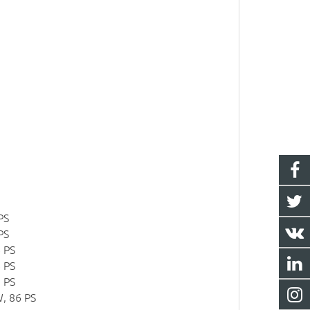
PS
PS
 PS
 PS
 PS
, 86 PS