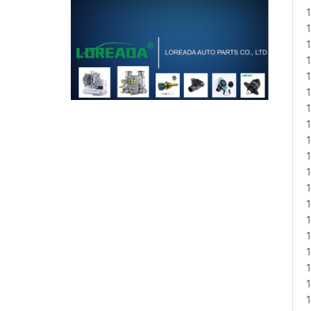
1
1
1
1
1
1
1
1
1
1
1
1
1
1
1
1
1
1
1