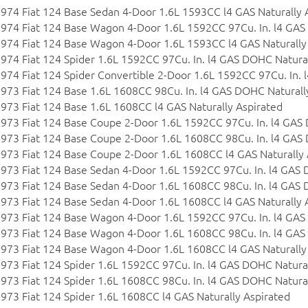
974 Fiat 124 Base Sedan 4-Door 1.6L 1593CC l4 GAS Naturally 
974 Fiat 124 Base Wagon 4-Door 1.6L 1592CC 97Cu. In. l4 GAS
974 Fiat 124 Base Wagon 4-Door 1.6L 1593CC l4 GAS Naturally
974 Fiat 124 Spider 1.6L 1592CC 97Cu. In. l4 GAS DOHC Natural
974 Fiat 124 Spider Convertible 2-Door 1.6L 1592CC 97Cu. In.
973 Fiat 124 Base 1.6L 1608CC 98Cu. In. l4 GAS DOHC Naturall
973 Fiat 124 Base 1.6L 1608CC l4 GAS Naturally Aspirated
973 Fiat 124 Base Coupe 2-Door 1.6L 1592CC 97Cu. In. l4 GAS
973 Fiat 124 Base Coupe 2-Door 1.6L 1608CC 98Cu. In. l4 GAS
973 Fiat 124 Base Coupe 2-Door 1.6L 1608CC l4 GAS Naturally 
973 Fiat 124 Base Sedan 4-Door 1.6L 1592CC 97Cu. In. l4 GAS 
973 Fiat 124 Base Sedan 4-Door 1.6L 1608CC 98Cu. In. l4 GAS 
973 Fiat 124 Base Sedan 4-Door 1.6L 1608CC l4 GAS Naturally 
973 Fiat 124 Base Wagon 4-Door 1.6L 1592CC 97Cu. In. l4 GAS
973 Fiat 124 Base Wagon 4-Door 1.6L 1608CC 98Cu. In. l4 GAS
973 Fiat 124 Base Wagon 4-Door 1.6L 1608CC l4 GAS Naturally
973 Fiat 124 Spider 1.6L 1592CC 97Cu. In. l4 GAS DOHC Natural
973 Fiat 124 Spider 1.6L 1608CC 98Cu. In. l4 GAS DOHC Natural
973 Fiat 124 Spider 1.6L 1608CC l4 GAS Naturally Aspirated