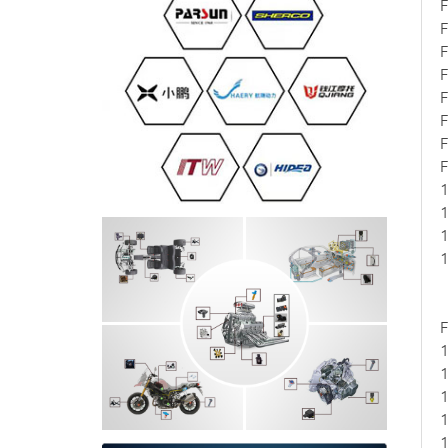
F
F
F
F
F
F
F
F
1
1
1
1
F
1
1
1
1
1