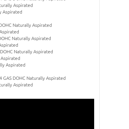
urally Aspirated
y Aspirated
 DOHC Naturally Aspirated
Aspirated
DOHC Naturally Aspirated
Aspirated
 DOHC Naturally Aspirated
 Aspirated
ly Aspirated
 l4 GAS DOHC Naturally Aspirated
urally Aspirated