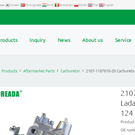
ese
Korean
Portuguese
Hindi
Romanian
Polish
Thai
English
roducts
Inquiry
News
About us
Service
Products
Aftermarket Parts
Carburetor
2107-1107010-20 Carburetor
2107
Lada
124
Produc
OE numb