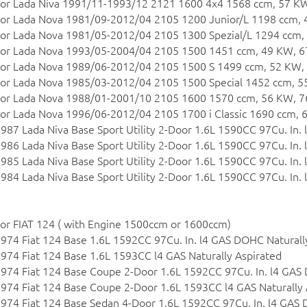
or Lada Niva 1991/11-1993/12 2121 1600 4x4 1568 ccm, 57 KW
or Lada Nova 1981/09-2012/04 2105 1200 Junior/L 1198 ccm, 
or Lada Nova 1981/05-2012/04 2105 1300 Spezial/L 1294 ccm,
or Lada Nova 1993/05-2004/04 2105 1500 1451 ccm, 49 KW, 6
or Lada Nova 1989/06-2012/04 2105 1500 S 1499 ccm, 52 KW,
or Lada Nova 1985/03-2012/04 2105 1500 Special 1452 ccm, 5
or Lada Nova 1988/01-2001/10 2105 1600 1570 ccm, 56 KW, 7
or Lada Nova 1996/06-2012/04 2105 1700 i Classic 1690 ccm, 
987 Lada Niva Base Sport Utility 2-Door 1.6L 1590CC 97Cu. In. 
986 Lada Niva Base Sport Utility 2-Door 1.6L 1590CC 97Cu. In. 
985 Lada Niva Base Sport Utility 2-Door 1.6L 1590CC 97Cu. In. 
984 Lada Niva Base Sport Utility 2-Door 1.6L 1590CC 97Cu. In. 
or FIAT 124 ( with Engine 1500ccm or 1600ccm)
974 Fiat 124 Base 1.6L 1592CC 97Cu. In. l4 GAS DOHC Naturall
974 Fiat 124 Base 1.6L 1593CC l4 GAS Naturally Aspirated
974 Fiat 124 Base Coupe 2-Door 1.6L 1592CC 97Cu. In. l4 GAS
974 Fiat 124 Base Coupe 2-Door 1.6L 1593CC l4 GAS Naturally 
974 Fiat 124 Base Sedan 4-Door 1.6L 1592CC 97Cu. In. l4 GAS 