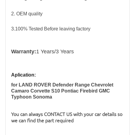
2. OEM quality
3.100% Tested Before leaving factory
Warranty:
1 Years/3 Years
Aplication:
for LAND ROVER Defender Range Chevrolet
Camaro Corvette S10 Pontiac Firebird GMC
Typhoon Sonoma
You can always CONTACT US with your car details so
we can find the part required