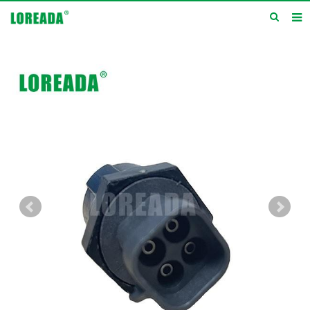
Home
Products
Inquiry
News
About us
Service
Contact us