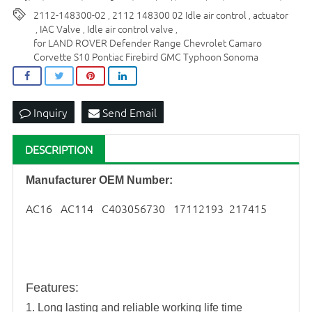
2112-148300-02
2112 148300 02 Idle air control
actuator
,
,
IAC Valve
Idle air control valve
,
,
,
for LAND ROVER Defender Range Chevrolet Camaro
Corvette S10 Pontiac Firebird GMC Typhoon Sonoma
Inquiry
Send Email
DESCRIPTION
Manufacturer OEM Number:
AC16 AC114 C403056730 17112193 217415
Features
:
1. Long lasting and reliable working life time