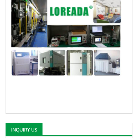
INQUIRY US