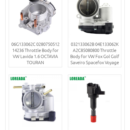
06G133062C 0280750512
032133062B 04E133062K
14236 Throttle Body for
A2C85080800 Throttle
VW Lavida 1.6 OCTAVIA
Body for VW Fox Gol Golf
TOURAN
Saveiro Spacefox Voyage