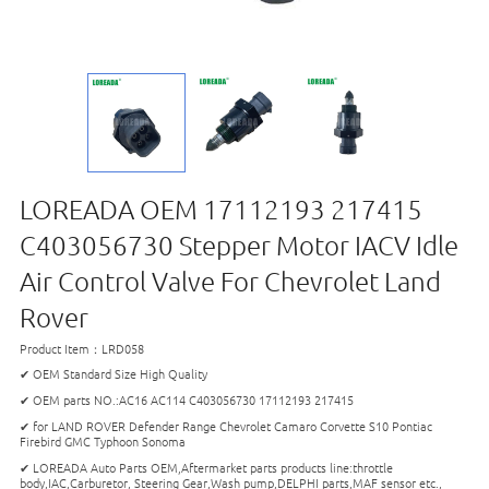
LOREADA OEM 17112193 217415
C403056730 Stepper Motor IACV Idle
Air Control Valve For Chevrolet Land
Rover
Product Item：LRD058
✔ OEM Standard Size High Quality
✔ OEM parts NO.:AC16 AC114 C403056730 17112193 217415
✔ for LAND ROVER Defender Range Chevrolet Camaro Corvette S10 Pontiac
Firebird GMC Typhoon Sonoma
✔ LOREADA Auto Parts OEM,Aftermarket parts products line:throttle
body,IAC,Carburetor, Steering Gear,Wash pump,DELPHI parts,MAF sensor etc.,