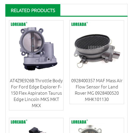
RELATED PRODUCTS
AT4Z9E926B Throttle Body
0928400357 MAF Mass Air
For Ford Edge Explorer F-
Flow Sensor for Land
150 Flex Aspiraton Taurus
Rover MG 0928400520
Edge Lincoln MKS MKT
MHK101130
MKX