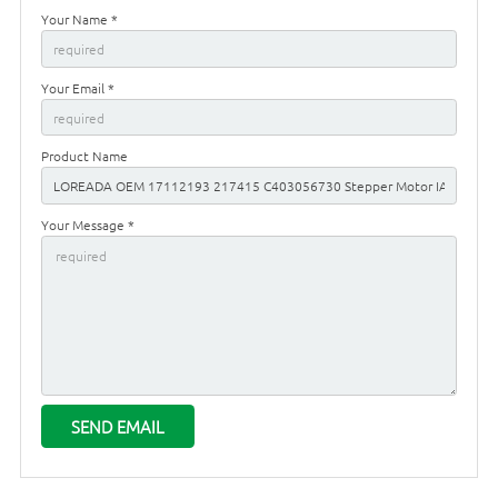
Your Name *
Your Email *
Product Name
Your Message *