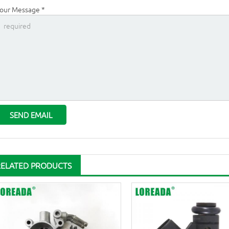
our Message *
RELATED PRODUCTS