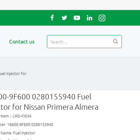
Contact us
l Injector for
00-9F600 0280155940 Fuel
ctor for Nissan Primera Almera
 Item：LRD-FI034
er: 16600-9F600 0280155940
Name: Fuel Injector