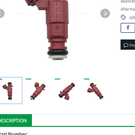
Applicat
Aftermar
Af
In
DESCRIPTION
Part Number: