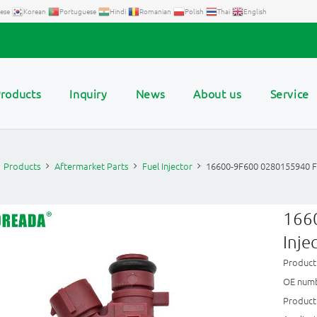
ese
Korean
Portuguese
Hindi
Romanian
Polish
Thai
English
roducts
Inquiry
News
About us
Service
Products
Aftermarket Parts
Fuel Injector
16600-9F600 0280155940 Fue
166
Inje
Product
OE numb
Product 