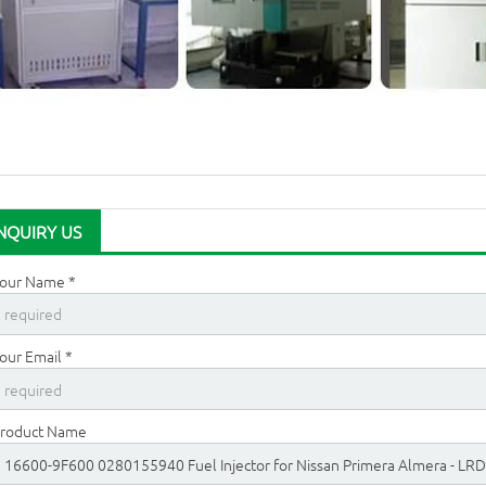
NQUIRY US
our Name *
our Email *
roduct Name