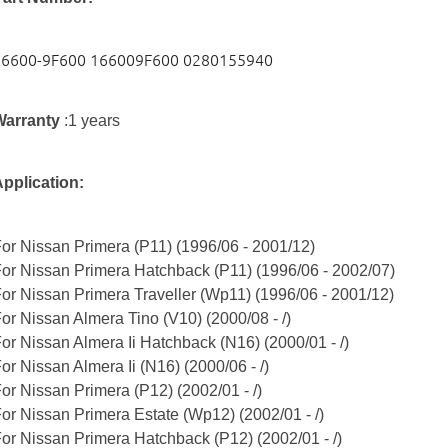
16600-9F600 166009F600 0280155940
Warranty
:1 years
pplication:
or Nissan Primera (P11)
(1996/06 - 2001/12)
or Nissan Primera Hatchback (P11) (1996/06 - 2002/07)
or Nissan Primera Traveller (Wp11) (1996/06 - 2001/12)
or Nissan Almera Tino (V10) (2000/08 - /)
or Nissan Almera Ii Hatchback (N16) (2000/01 - /)
or Nissan Almera Ii (N16) (2000/06 - /)
or Nissan Primera (P12) (2002/01 - /)
or Nissan Primera Estate (Wp12) (2002/01 - /)
or Nissan Primera Hatchback (P12) (2002/01 - /)