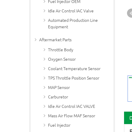
Fuel Injector OEM
Idle Air Control IAC Valve
Automated Production Line
Equipment
Aftermarket Parts
Throttle Body
Oxygen Sensor
Coolant Temperature Sensor
TPS Throttle Position Sensor
MAP Sensor
Carburetor
Idle Air Control IAC VALVE
Mass Air Flow MAF Sensor
Fuel Injector