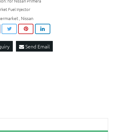
ion: for Nissan Primera
ket Fuel Injector
termarket
Nissan
,
quiry
Send Email