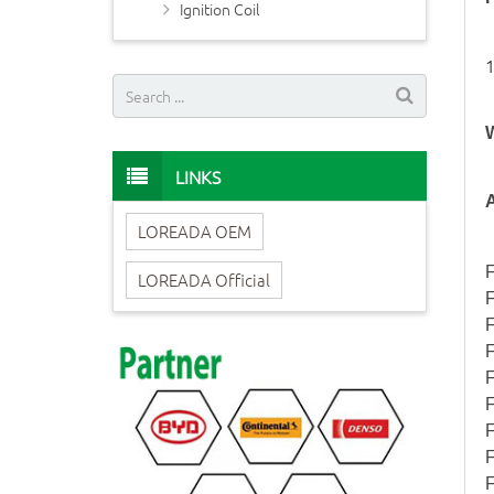
Ignition Coil
LINKS
A
LOREADA OEM
F
LOREADA Official
F
F
F
F
F
F
F
F