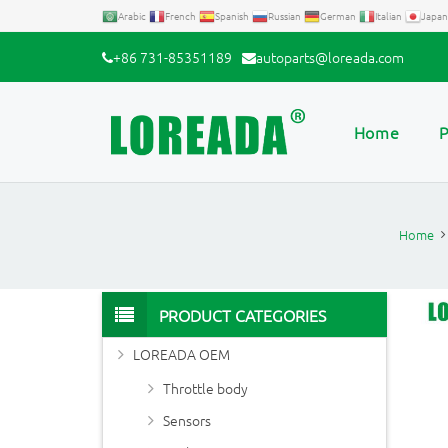
Arabic
French
Spanish
Russian
German
Italian
Japan
+86 731-85351189
autoparts@loreada.com
Home
P
Home
PRODUCT CATEGORIES
LOREADA OEM
Throttle body
Sensors