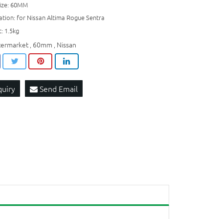
size: 60MM
ation: for Nissan Altima Rogue Sentra
: 1.5kg
termarket
60mm
Nissan
,
,
quiry
Send Email