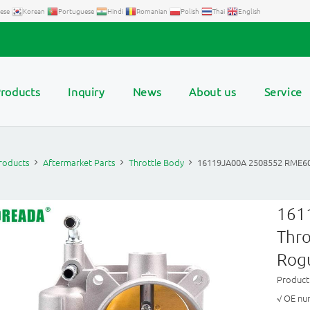
ese
Korean
Portuguese
Hindi
Romanian
Polish
Thai
English
roducts
Inquiry
News
About us
Service
roducts
Aftermarket Parts
Throttle Body
16119JA00A 2508552 RME60
161
Thro
Rog
Produc
√ OE nu