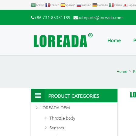
Arabic
French
Spanish
Russian
German
Italian
Japan
+86 731-85351189
autoparts@loreada.com
Home
P
Home
P
PRODUCT CATEGORIES
LOREADA OEM
Throttle body
Sensors