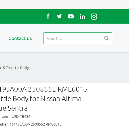
Contact us
15 Throttle Body
19JA00A 2508552 RME6015
ttle Body for Nissan Altima
ue Sentra
t Item：LRD-TB484
mber: 16119JA00A 2508552 RME6015