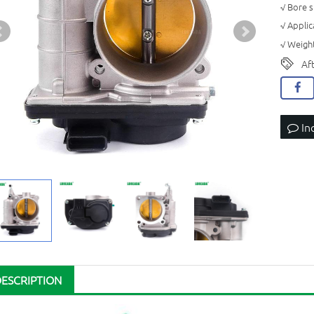
√ Bore 
√ Applic
√ Weight
Af
In
DESCRIPTION