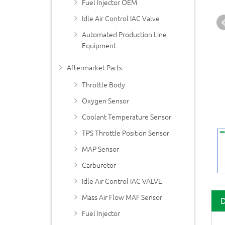
Fuel Injector OEM
Idle Air Control IAC Valve
Automated Production Line
Equipment
Aftermarket Parts
Throttle Body
Oxygen Sensor
Coolant Temperature Sensor
TPS Throttle Position Sensor
MAP Sensor
Carburetor
Idle Air Control IAC VALVE
Mass Air Flow MAF Sensor
Fuel Injector