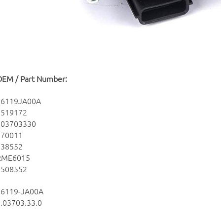
OEM / Part Number:
16119JA00A
7519172
703703330
670011
138552
RME6015
2508552
16119-JA00A
.03703.33.0