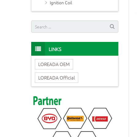
Ignition Coil
LINKS
LOREADA OEM
LOREADA Official