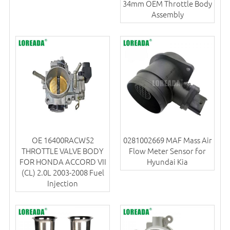
34mm OEM Throttle Body
Assembly
OE 16400RACW52
0281002669 MAF Mass Air
THROTTLE VALVE BODY
Flow Meter Sensor for
FOR HONDA ACCORD VII
Hyundai Kia
(CL) 2.0L 2003-2008 Fuel
Injection