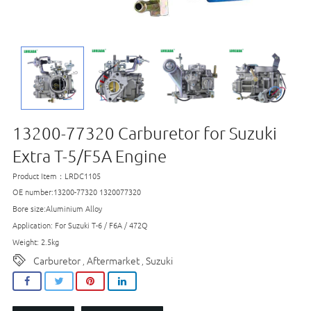
13200-77320 Carburetor for Suzuki
Extra T-5/F5A​ Engine
Product Item：LRDC1105
OE number:13200-77320 1320077320
Bore size:Aluminium Alloy
Application: For Suzuki T-6 / F6A / 472Q
Weight: 2.5kg
Carburetor
Aftermarket
Suzuki
,
,