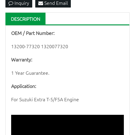
Inquiry
Send Email
DESCRIPTION
OEM / Part Number:
13200-77320 1320077320
Warranty:
1 Year Guarantee.
Application:
For Suzuki Extra T-5/F5A Engine