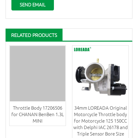
RELATED PRODUCTS
Throttle Body 17206506
34mm LOREADA Original
for CHANAN BenBen 1.3L
Motorcycle Throttle body
MINI
for Motorcycle 125 150CC
with Delphi IAC 26178 and
Triple Sensor Bore Size