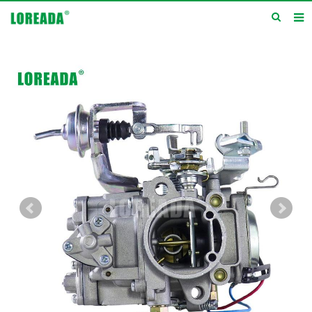
Home
Products
Inquiry
News
About us
Service
Contact us