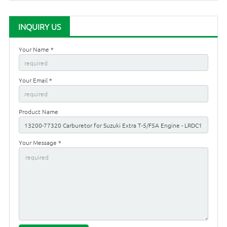
INQUIRY US
Your Name *
Your Email *
Product Name
Your Message *