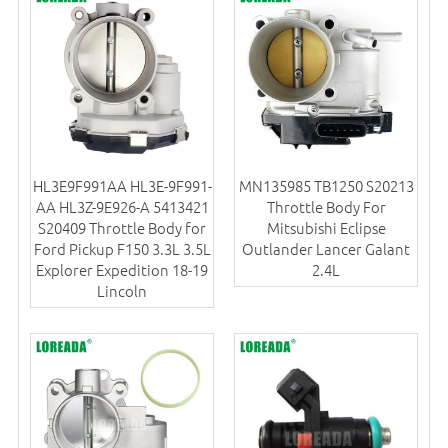
HL3E9F991AA HL3E-9F991-
MN135985 TB1250 S20213
AA HL3Z-9E926-A 5413421
Throttle Body For
S20409 Throttle Body for
Mitsubishi Eclipse
Ford Pickup F150 3.3L 3.5L
Outlander Lancer Galant
Explorer Expedition 18-19
2.4L
Lincoln