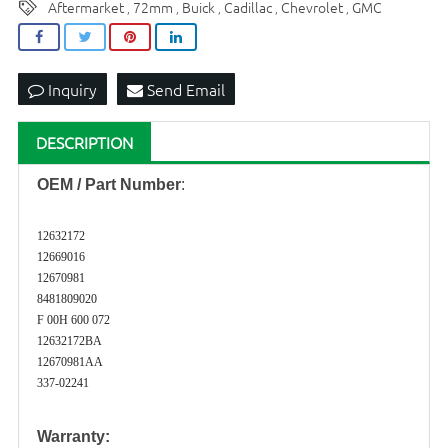
Aftermarket
72mm
Buick
Cadillac
Chevrolet
GMC
,
,
,
,
,
Inquiry
Send Email
DESCRIPTION
OEM / Part Number
:
12632172
12669016
12670981
8481809020
F 00H 600 072
12632172BA
12670981AA
337-02241
Warranty: