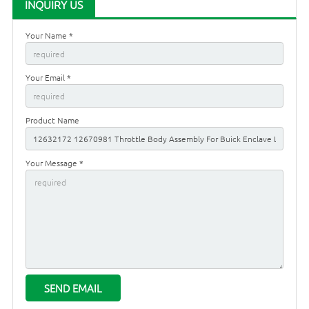
INQUIRY US
Your Name *
Your Email *
Product Name
Your Message *