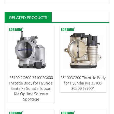
RELATED PRODUCTS
35100-2G600 351002G600
351003C200 Throttle Body
Throttle Body for Hyundai
for Hyundai Kia 35100-
Santa Fe Sonata Tucson
3C200 679001
Kia Optima Sorento
Sportage