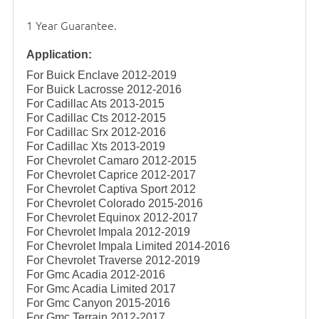
1 Year Guarantee.
Application:
For Buick Enclave 2012-2019
For Buick Lacrosse 2012-2016
For Cadillac Ats 2013-2015
For Cadillac Cts 2012-2015
For Cadillac Srx 2012-2016
For Cadillac Xts 2013-2019
For Chevrolet Camaro 2012-2015
For Chevrolet Caprice 2012-2017
For Chevrolet Captiva Sport 2012
For Chevrolet Colorado 2015-2016
For Chevrolet Equinox 2012-2017
For Chevrolet Impala 2012-2019
For Chevrolet Impala Limited 2014-2016
For Chevrolet Traverse 2012-2019
For Gmc Acadia 2012-2016
For Gmc Acadia Limited 2017
For Gmc Canyon 2015-2016
For Gmc Terrain 2012-2017