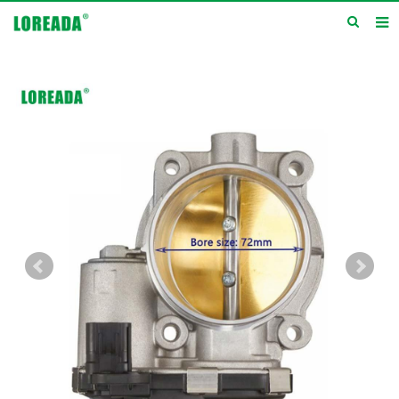
Home
Products
Inquiry
News
About us
Service
Contact us