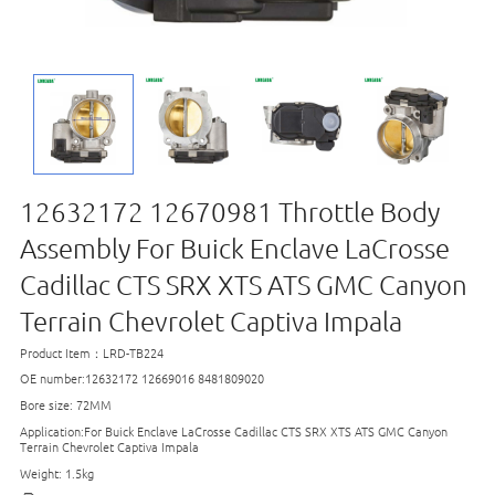
12632172 12670981 Throttle Body
Assembly For Buick Enclave LaCrosse
Cadillac CTS SRX XTS ATS GMC Canyon
Terrain Chevrolet Captiva Impala
Product Item：LRD-TB224
OE number:12632172 12669016 8481809020
Bore size: 72MM
Application:For Buick Enclave LaCrosse Cadillac CTS SRX XTS ATS GMC Canyon
Terrain Chevrolet Captiva Impala
Weight: 1.5kg