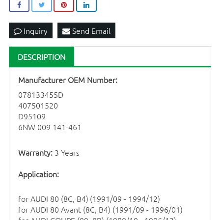
Inquiry
Send Email
DESCRIPTION
Manufacturer OEM Number:
078133455D
407501520
D95109
6NW 009 141-461
Warranty:
3 Years
Application:
for AUDI 80 (8C, B4)
(1991/09 - 1994/12)
for
AUDI 80 Avant (8C, B4) (1991/09 - 1996/01)