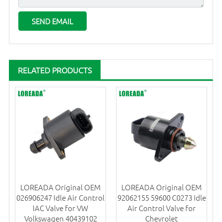
RELATED PRODUCTS
LOREADA Original OEM
LOREADA Original OEM
026906247 Idle Air Control
92062155 59600 C0273 Idle
IAC Valve for VW
Air Control Valve for
Volkswagen 40439102
Chevrolet