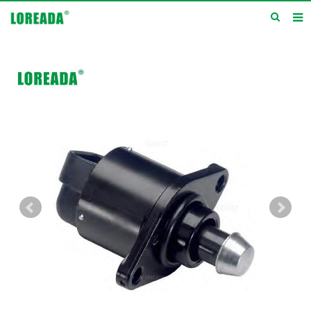
Home
Products
Inquiry
News
About us
Service
Contact us