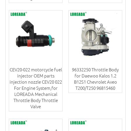
CEV20-022 motorcycle fuel
96332250 Throttle Body
injector OEM parts
for Daewoo Kalos 1.2
injection nozzle CEV20 022
B12S1 Chevrolet Aveo
For Engine System,for
T200/T250 96815460
LOREADA Mechanical
Throttle Body Throttle
Valve