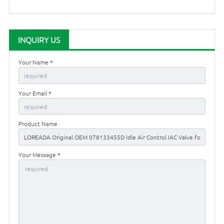
INQUIRY US
Your Name *
Your Email *
Product Name
Your Message *