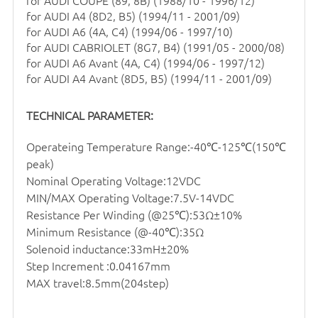
for
AUDI COUPE (89, 8B) (1988/10 - 1996/12)
for
AUDI A4 (8D2, B5) (1994/11 - 2001/09)
for
AUDI A6 (4A, C4) (1994/06 - 1997/10)
for
AUDI CABRIOLET (8G7, B4) (1991/05 - 2000/08)
for
AUDI A6 Avant (4A, C4) (1994/06 - 1997/12)
for
AUDI A4 Avant (8D5, B5) (1994/11 - 2001/09)
TECHNICAL PARAMETER:
Operateing Temperature Range:-40℃-125℃(150℃
peak)
Nominal Operating Voltage:12VDC
MIN/MAX Operating Voltage:7.5V-14VDC
Resistance Per Winding (@25℃):53Ω±10%
Minimum Resistance (@-40℃):35Ω
Solenoid inductance:33mH±20%
Step Increment :0.04167mm
MAX travel:8.5mm(204step)