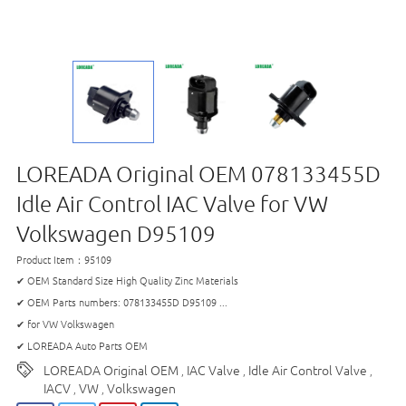
LOREADA Original OEM 078133455D
Idle Air Control IAC Valve for VW
Volkswagen D95109
Product Item：95109
✔ OEM Standard Size High Quality Zinc Materials
✔ OEM Parts numbers: 078133455D D95109 ...
✔ for VW Volkswagen
✔ LOREADA Auto Parts OEM
LOREADA Original OEM
IAC Valve
Idle Air Control Valve
,
,
,
IACV
VW
Volkswagen
,
,