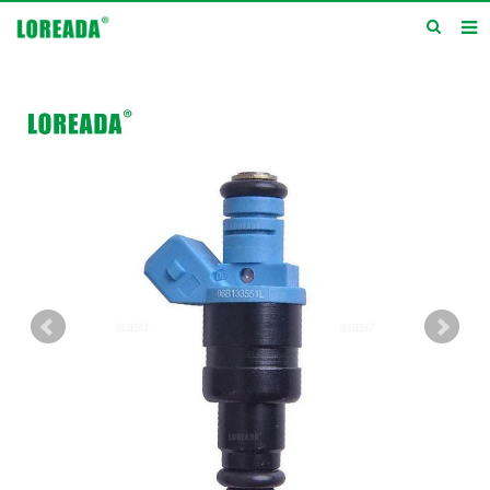
Home
Products
Inquiry
News
About us
Service
Contact us