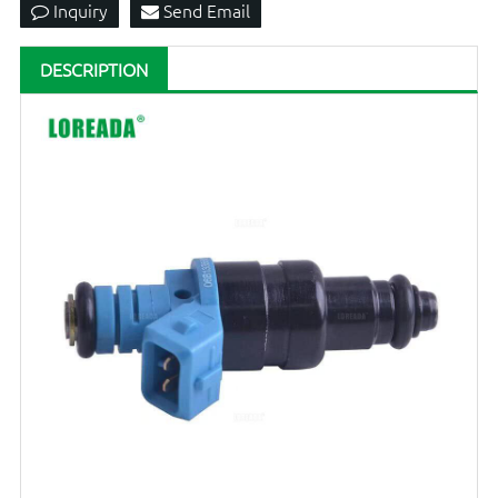
Inquiry
Send Email
DESCRIPTION