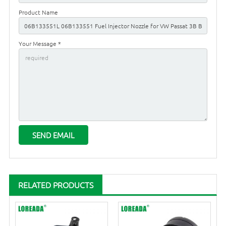
Product Name
Your Message *
RELATED PRODUCTS