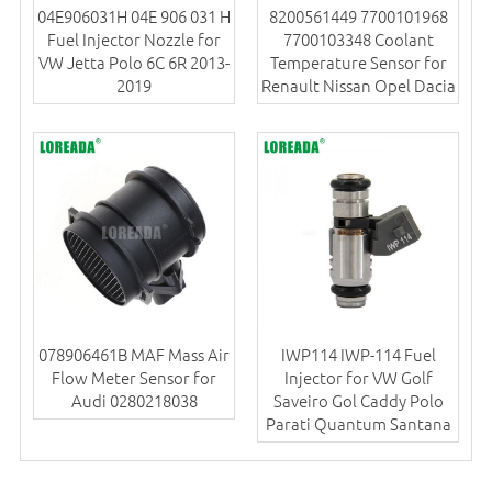
04E906031H 04E 906 031 H
8200561449 7700101968
Fuel Injector Nozzle for
7700103348 Coolant
VW Jetta Polo 6C 6R 2013-
Temperature Sensor for
2019
Renault Nissan Opel Dacia
078906461B MAF Mass Air
IWP114 IWP-114 Fuel
Flow Meter Sensor for
Injector for VW Golf
Audi 0280218038
Saveiro Gol Caddy Polo
Parati Quantum Santana