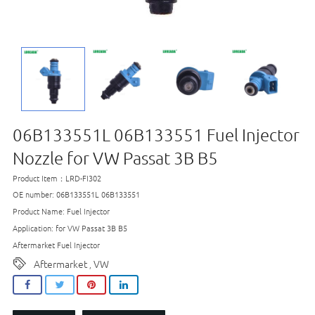
06B133551L 06B133551 Fuel Injector
Nozzle for VW Passat 3B B5
Product Item：LRD-FI302
OE number: 06B133551L 06B133551
Product Name: Fuel Injector
Application: for VW Passat 3B B5
Aftermarket Fuel Injector
Aftermarket
VW
,