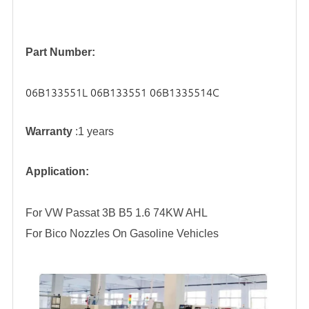
Part Number:
06B133551L 06B133551 06B1335514C
Warranty
:1 years
Application:
For VW Passat 3B B5 1.6 74KW AHL
For Bico Nozzles On Gasoline Vehicles