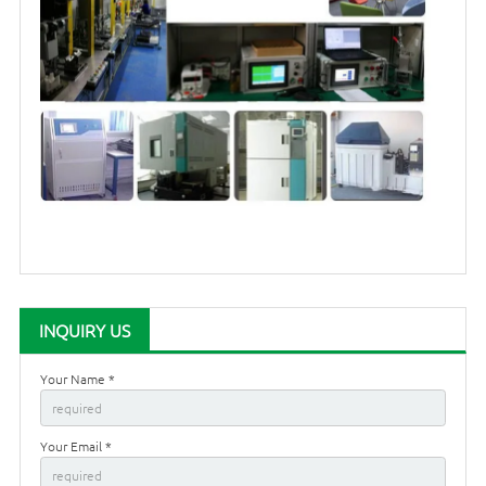
INQUIRY US
Your Name *
Your Email *