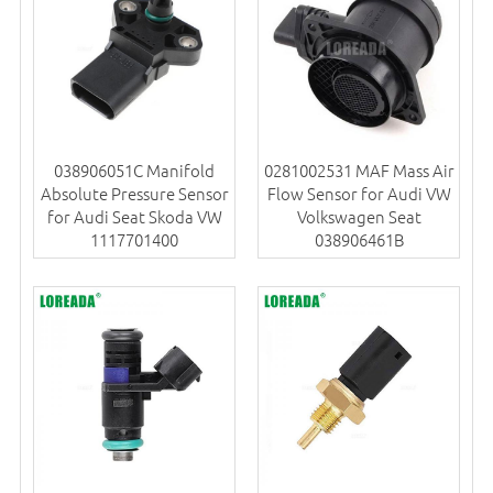
038906051C Manifold
0281002531 MAF Mass Air
Absolute Pressure Sensor
Flow Sensor for Audi VW
for Audi Seat Skoda VW
Volkswagen Seat
1117701400
038906461B