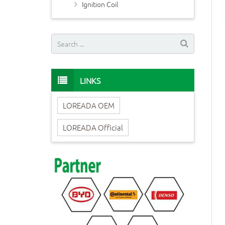
Ignition Coil
LINKS
LOREADA OEM
LOREADA Official