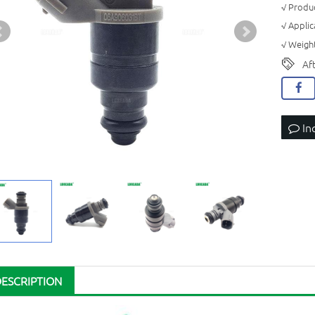
√ Produc
√ Applic
√ Weight
Af
In
DESCRIPTION