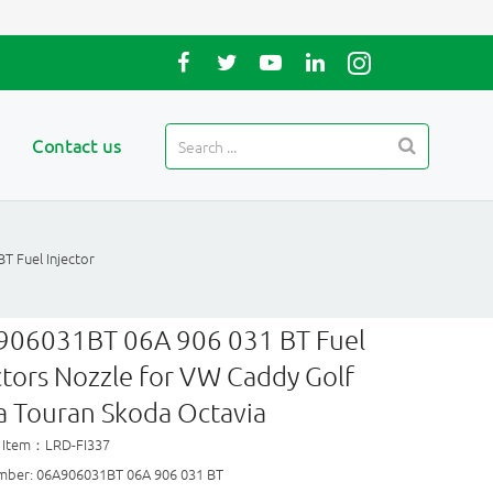
Contact us
T Fuel Injector
906031BT 06A 906 031 BT Fuel
ctors Nozzle for VW Caddy Golf
a Touran Skoda Octavia
 Item：LRD-FI337
mber: 06A906031BT 06A 906 031 BT