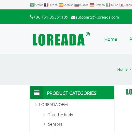
Arabic
French
Spanish
Russian
German
Italian
Japan
+86 731-85351189
autoparts@loreada.com
Home
P
Home
PRODUCT CATEGORIES
LOREADA OEM
Throttle body
Sensors