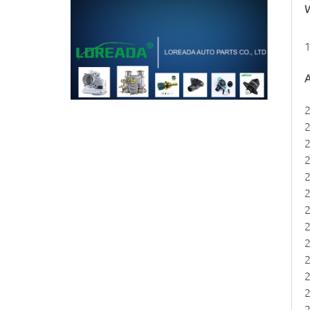
W
1
A
2
2
2
2
2
2
2
2
2
2
2
2
2