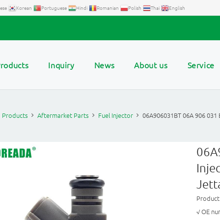
ese
Korean
Portuguese
Hindi
Romanian
Polish
Thai
English
roducts
Inquiry
News
About us
Service
Products
Aftermarket Parts
Fuel Injector
06A906031BT 06A 906 031 B
06A
Inje
Jett
Product
√ OE nu