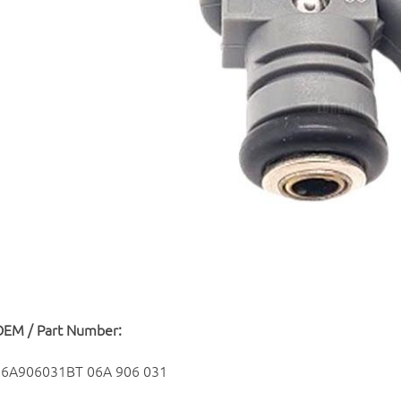
OEM / Part Number:
06A906031BT 06A 906 031