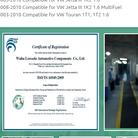
008-2010 Compatible for VW Jetta III 1K2 1.6 MultiFuel
003-2010 Compatible for VW Touran 1T1, 1T2 1.6