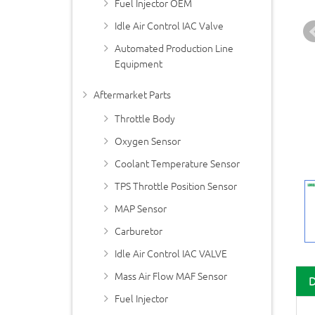
Fuel Injector OEM
Idle Air Control IAC Valve
Automated Production Line
Equipment
Aftermarket Parts
Throttle Body
Oxygen Sensor
Coolant Temperature Sensor
TPS Throttle Position Sensor
MAP Sensor
Carburetor
Idle Air Control IAC VALVE
Mass Air Flow MAF Sensor
Fuel Injector