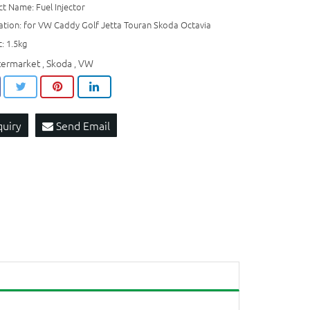
t Name: Fuel Injector
ation: for VW Caddy Golf Jetta Touran Skoda Octavia
: 1.5kg
termarket
Skoda
VW
,
,
quiry
Send Email