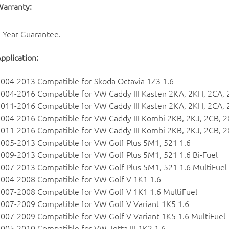
arranty:
 Year Guarantee.
pplication:
004-2013 Compatible for Skoda Octavia 1Z3 1.6
004-2016 Compatible for VW Caddy III Kasten 2KA, 2KH, 2CA, 
011-2016 Compatible for VW Caddy III Kasten 2KA, 2KH, 2CA, 2
004-2016 Compatible for VW Caddy III Kombi 2KB, 2KJ, 2CB, 2
011-2016 Compatible for VW Caddy III Kombi 2KB, 2KJ, 2CB, 2C
005-2013 Compatible for VW Golf Plus 5M1, 521 1.6
009-2013 Compatible for VW Golf Plus 5M1, 521 1.6 Bi-Fuel
007-2013 Compatible for VW Golf Plus 5M1, 521 1.6 MultiFuel
004-2008 Compatible for VW Golf V 1K1 1.6
007-2008 Compatible for VW Golf V 1K1 1.6 MultiFuel
007-2009 Compatible for VW Golf V Variant 1K5 1.6
007-2009 Compatible for VW Golf V Variant 1K5 1.6 MultiFuel
005-2010 Compatible for VW Jetta III 1K2 1.6