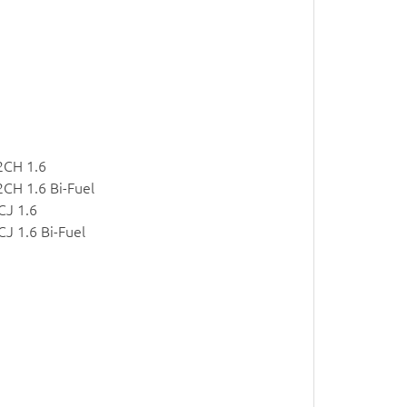
2CH 1.6
CH 1.6 Bi-Fuel
CJ 1.6
J 1.6 Bi-Fuel