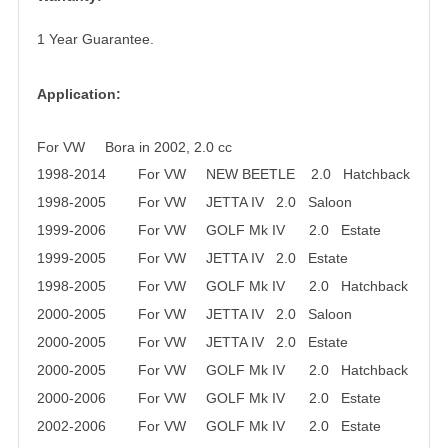
1 Year Guarantee.
Application:
For VW Bora in 2002, 2.0 cc
1998-2014 For VW NEW BEETLE 2.0 Hatchback
1998-2005 For VW JETTA IV 2.0 Saloon
1999-2006 For VW GOLF Mk IV 2.0 Estate
1999-2005 For VW JETTA IV 2.0 Estate
1998-2005 For VW GOLF Mk IV 2.0 Hatchback
2000-2005 For VW JETTA IV 2.0 Saloon
2000-2005 For VW JETTA IV 2.0 Estate
2000-2005 For VW GOLF Mk IV 2.0 Hatchback
2000-2006 For VW GOLF Mk IV 2.0 Estate
2002-2006 For VW GOLF Mk IV 2.0 Estate