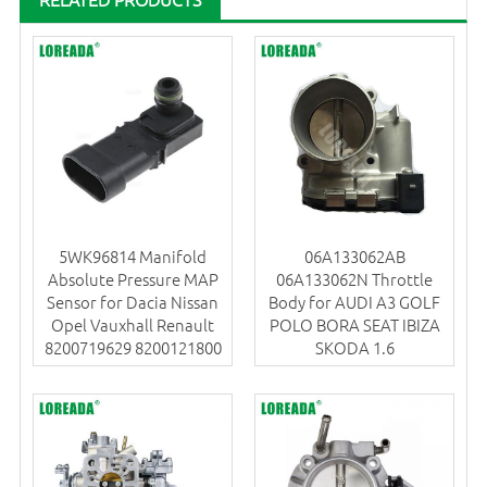
5WK96814 Manifold
06A133062AB
Absolute Pressure MAP
06A133062N Throttle
Sensor for Dacia Nissan
Body for AUDI A3 GOLF
Opel Vauxhall Renault
POLO BORA SEAT IBIZA
8200719629 8200121800
SKODA 1.6