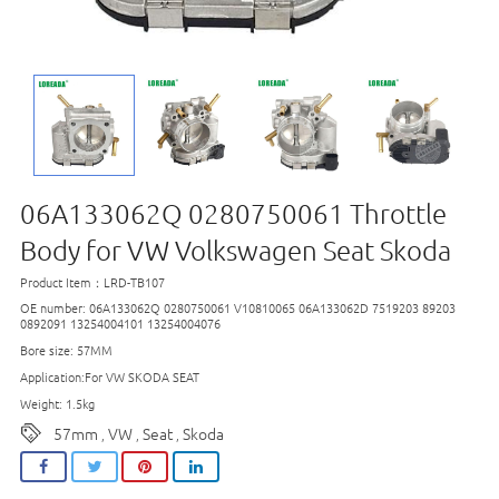
06A133062Q 0280750061 Throttle
Body for VW Volkswagen Seat Skoda
Product Item：LRD-TB107
OE number: 06A133062Q 0280750061 V10810065 06A133062D 7519203 89203
0892091 13254004101 13254004076
Bore size: 57MM
Application:For VW SKODA SEAT
Weight: 1.5kg
57mm
VW
Seat
Skoda
,
,
,