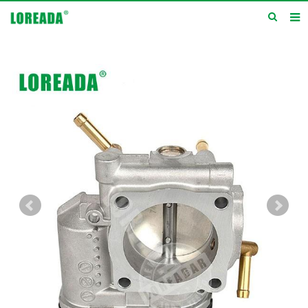
Home
Products
Inquiry
News
About us
Service
Contact us