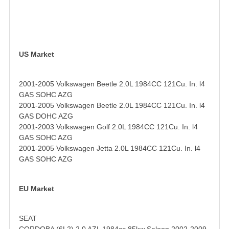
US Market
2001-2005 Volkswagen Beetle 2.0L 1984CC 121Cu. In. l4
GAS SOHC AZG
2001-2005 Volkswagen Beetle 2.0L 1984CC 121Cu. In. l4
GAS DOHC AZG
2001-2003 Volkswagen Golf 2.0L 1984CC 121Cu. In. l4
GAS SOHC AZG
2001-2005 Volkswagen Jetta 2.0L 1984CC 121Cu. In. l4
GAS SOHC AZG
EU Market
SEAT