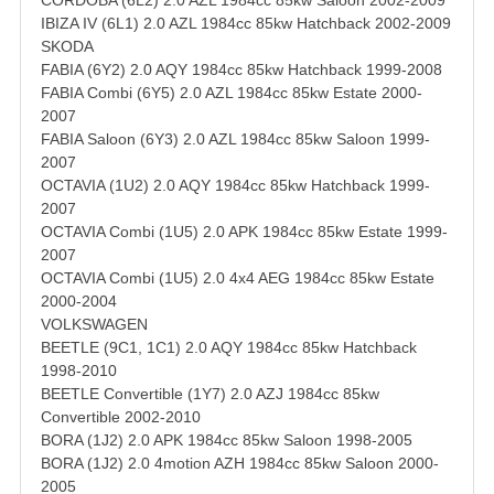
CORDOBA (6L2) 2.0 AZL 1984cc 85kw Saloon 2002-2009
IBIZA IV (6L1) 2.0 AZL 1984cc 85kw Hatchback 2002-2009
SKODA
FABIA (6Y2) 2.0 AQY 1984cc 85kw Hatchback 1999-2008
FABIA Combi (6Y5) 2.0 AZL 1984cc 85kw Estate 2000-
2007
FABIA Saloon (6Y3) 2.0 AZL 1984cc 85kw Saloon 1999-
2007
OCTAVIA (1U2) 2.0 AQY 1984cc 85kw Hatchback 1999-
2007
OCTAVIA Combi (1U5) 2.0 APK 1984cc 85kw Estate 1999-
2007
OCTAVIA Combi (1U5) 2.0 4x4 AEG 1984cc 85kw Estate
2000-2004
VOLKSWAGEN
BEETLE (9C1, 1C1) 2.0 AQY 1984cc 85kw Hatchback
1998-2010
BEETLE Convertible (1Y7) 2.0 AZJ 1984cc 85kw
Convertible 2002-2010
BORA (1J2) 2.0 APK 1984cc 85kw Saloon 1998-2005
BORA (1J2) 2.0 4motion AZH 1984cc 85kw Saloon 2000-
2005