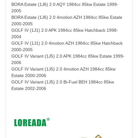
BORA Estate (1J6) 2.0 AQY 1984cc 85kw Estate 1999-
2005
BORA Estate (1J6) 2.0 4motion AZH 1984cc 85kw Estate
2000-2005
GOLF IV (1J1) 2.0 APK 1984cc 85kw Hatchback 1998-
2004
GOLF IV (1J1) 2.0 4motion AZH 1984cc 85kw Hatchback
2000-2005
GOLF IV Variant (1J5) 2.0 APK 1984cc 85kw Estate 1999-
2006
GOLF IV Variant (1J5) 2.0 4motion AZH 1984cc 85kw
Estate 2000-2006
GOLF IV Variant (1J5) 2.0 Bi-Fuel BEH 1984cc 85kw
Estate 2002-2006