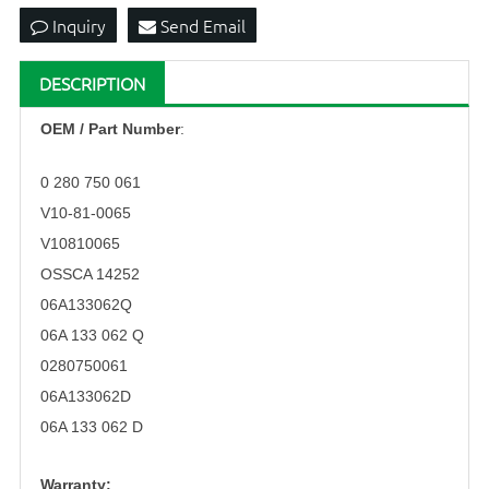
Inquiry
Send Email
DESCRIPTION
OEM
/ Part Number
:
0 280 750 061
V10-81-0065
V10810065
OSSCA 14252
06A133062Q
06A 133 062 Q
0280750061
06A133062D
06A 133 062 D
Warranty: