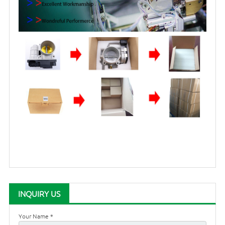
INQUIRY US
Your Name *