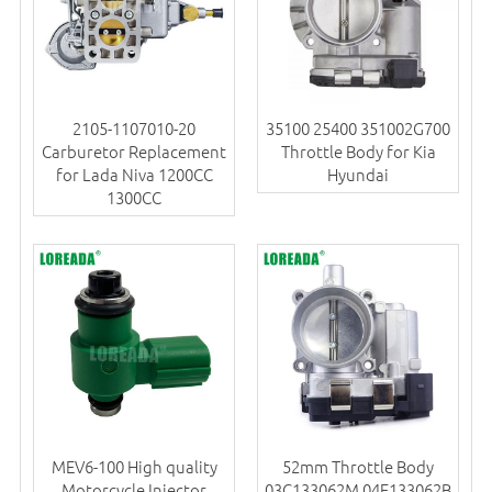
2105-1107010-20
35100 25400 351002G700
Carburetor Replacement
Throttle Body for Kia
for Lada Niva 1200CC
Hyundai
1300CC
MEV6-100 High quality
52mm Throttle Body
Motorcycle Injector
03C133062M 04E133062B