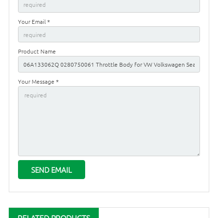
Your Email *
Product Name
Your Message *
RELATED PRODUCTS