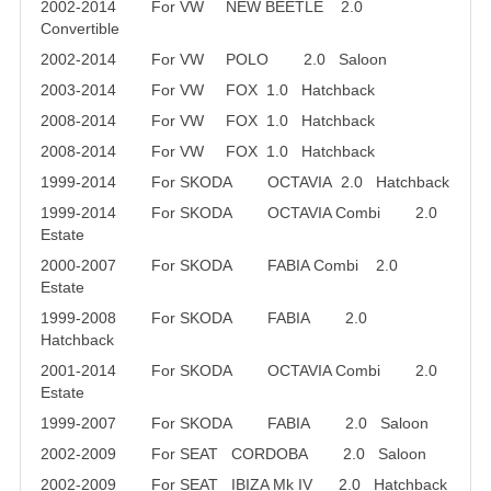
2002-2014 For VW NEW BEETLE 2.0
Convertible
2002-2014 For VW POLO 2.0 Saloon
2003-2014 For VW FOX 1.0 Hatchback
2008-2014 For VW FOX 1.0 Hatchback
2008-2014 For VW FOX 1.0 Hatchback
1999-2014 For SKODA OCTAVIA 2.0 Hatchback
1999-2014 For SKODA OCTAVIA Combi 2.0
Estate
2000-2007 For SKODA FABIA Combi 2.0
Estate
1999-2008 For SKODA FABIA 2.0
Hatchback
2001-2014 For SKODA OCTAVIA Combi 2.0
Estate
1999-2007 For SKODA FABIA 2.0 Saloon
2002-2009 For SEAT CORDOBA 2.0 Saloon
2002-2009 For SEAT IBIZA Mk IV 2.0 Hatchback