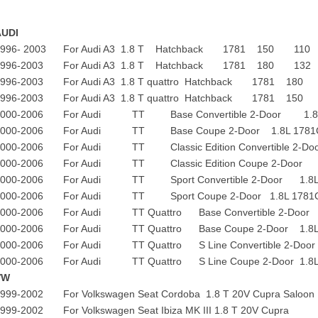
AUDI
1996- 2003 For Audi A3 1.8 T Hatchback 1781 150 110
1996-2003 For Audi A3 1.8 T Hatchback 1781 180 132
1996-2003 For Audi A3 1.8 T quattro Hatchback 1781 180
1996-2003 For Audi A3 1.8 T quattro Hatchback 1781 150
2000-2006 For Audi TT Base Convertible 2-Door 1.8L 17
2000-2006 For Audi TT Base Coupe 2-Door 1.8L 1781CC 
2000-2006 For Audi TT Classic Edition Convertible 2-Door
2000-2006 For Audi TT Classic Edition Coupe 2-Door 1
2000-2006 For Audi TT Sport Convertible 2-Door 1.8L 17
2000-2006 For Audi TT Sport Coupe 2-Door 1.8L 1781CC 
2000-2006 For Audi TT Quattro Base Convertible 2-Door 1
2000-2006 For Audi TT Quattro Base Coupe 2-Door 1.8L 1
2000-2006 For Audi TT Quattro S Line Convertible 2-Door 
2000-2006 For Audi TT Quattro S Line Coupe 2-Door 1.8L 1
VW
1999-2002 For Volkswagen Seat Cordoba 1.8 T 20V Cupr
1999-2002 For Volkswagen Seat Ibiza MK III 1.8 T 2