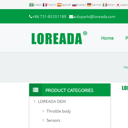
Arabic
French
Spanish
Russian
German
Italian
Japan
+86 731-85351189
autoparts@loreada.com
Home
P
H
PRODUCT CATEGORIES
LOREADA OEM
Throttle body
Sensors