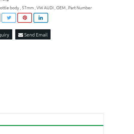
rottle body
57mm
VW AUDI
OEM​
Part Number
,
,
,
,
quiry
Send Email