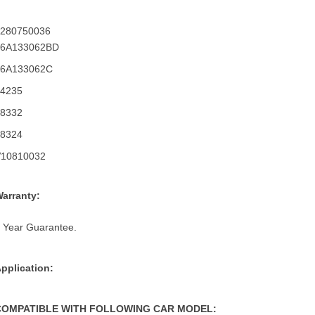
0280750036
06A133062BD
06A133062C
14235
68332
68324
V10810032
arranty:
 Year Guarantee.
pplication:
COMPATIBLE WITH FOLLOWING CAR MODEL: