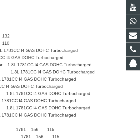
 132
 110
81CC l4 GAS DOHC Turbocharged
l4 GAS DOHC Turbocharged
 1.8L 1781CC l4 GAS DOHC Turbocharged
.8L 1781CC l4 GAS DOHC Turbocharged
81CC l4 GAS DOHC Turbocharged
l4 GAS DOHC Turbocharged
.8L 1781CC l4 GAS DOHC Turbocharged
781CC l4 GAS DOHC Turbocharged
1.8L 1781CC l4 GAS DOHC Turbocharged
781CC l4 GAS DOHC Turbocharged
a Saloon 1781 156 115
0V Cupra 1781 156 115