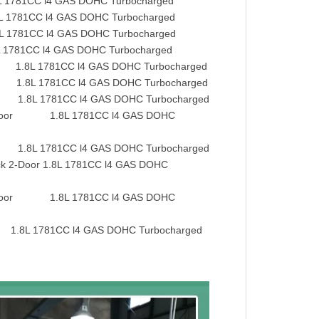
81CC l4 GAS DOHC Turbocharged
781CC l4 GAS DOHC Turbocharged
781CC l4 GAS DOHC Turbocharged
781CC l4 GAS DOHC Turbocharged
1.8L 1781CC l4 GAS DOHC Turbocharged
.8L 1781CC l4 GAS DOHC Turbocharged
.8L 1781CC l4 GAS DOHC Turbocharged
-Door 1.8L 1781CC l4 GAS DOHC
.8L 1781CC l4 GAS DOHC Turbocharged
 2-Door 1.8L 1781CC l4 GAS DOHC
-Door 1.8L 1781CC l4 GAS DOHC
.8L 1781CC l4 GAS DOHC Turbocharged