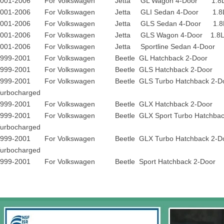
2001-2006 For Volkswagen Jetta GL Wagon 4-Door 1.8L 17
2001-2006 For Volkswagen Jetta GLI Sedan 4-Door 1.8L 1
2001-2006 For Volkswagen Jetta GLS Sedan 4-Door 1.8L 1
2001-2006 For Volkswagen Jetta GLS Wagon 4-Door 1.8L 1
2001-2006 For Volkswagen Jetta Sportline Sedan 4-Door 
1999-2001 For Volkswagen Beetle GL Hatchback 2-Door 1
1999-2001 For Volkswagen Beetle GLS Hatchback 2-Door 1
1999-2001 For Volkswagen Beetle GLS Turbo Hatchback 2
urbocharged
1999-2001 For Volkswagen Beetle GLX Hatchback 2-Door 1
1999-2001 For Volkswagen Beetle GLX Sport Turbo Hatchback
urbocharged
1999-2001 For Volkswagen Beetle GLX Turbo Hatchback 2
urbocharged
1999-2001 For Volkswagen Beetle Sport Hatchback 2-Door 1