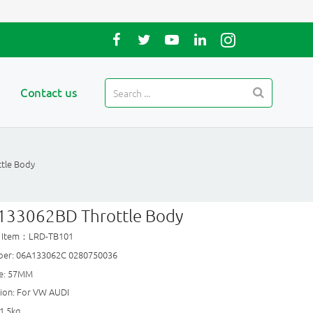
Contact us
tle Body
133062BD Throttle Body
t Item：LRD-TB101
er: 06A133062C 0280750036
ze: 57MM
tion: For VW AUDI
1.5kg