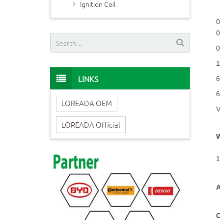
Ignition Coil
LINKS
LOREADA OEM
LOREADA Official
W
1
A