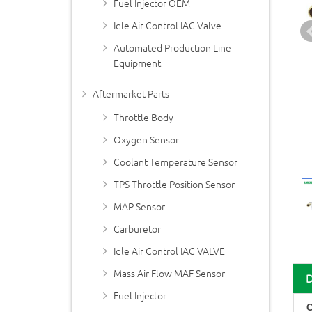
Fuel Injector OEM
Idle Air Control IAC Valve
Automated Production Line
Equipment
Aftermarket Parts
Throttle Body
Oxygen Sensor
Coolant Temperature Sensor
TPS Throttle Position Sensor
MAP Sensor
Carburetor
Idle Air Control IAC VALVE
Mass Air Flow MAF Sensor
Fuel Injector