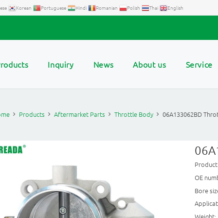
ese
Korean
Portuguese
Hindi
Romanian
Polish
Thai
English
roducts
Inquiry
News
About us
Service
ome
Products
Aftermarket Parts
Throttle Body
06A133062BD Throt
06A
Produc
OE numb
Bore si
Applica
Weight: 