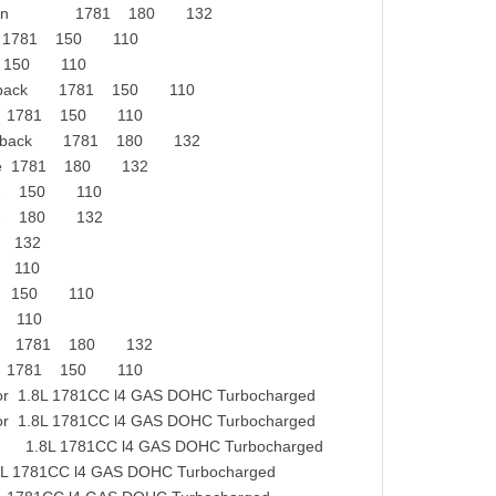
VT Saloon 1781 180 132
ck 1781 150 110
81 150 110
tchback 1781 150 110
ate 1781 150 110
tchback 1781 180 132
ate 1781 180 132
81 150 110
81 180 132
0 132
0 110
781 150 110
0 110
ack 1781 180 132
ck 1781 150 110
1.8L 1781CC l4 GAS DOHC Turbocharged
1.8L 1781CC l4 GAS DOHC Turbocharged
8L 1781CC l4 GAS DOHC Turbocharged
781CC l4 GAS DOHC Turbocharged