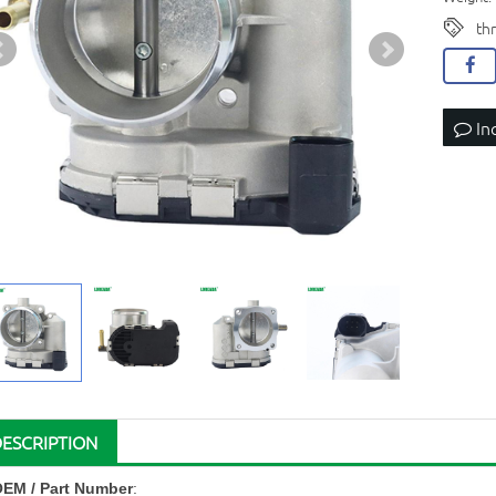
th
In
DESCRIPTION
OEM
/ Part Number
: