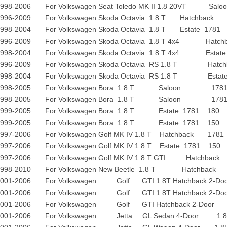
1998-2006 For Volkswagen Seat Toledo MK II 1.8 20
1996-2009 For Volkswagen Skoda Octavia 1.8 T Hatchba
1998-2004 For Volkswagen Skoda Octavia 1.8 T Estate 17
1996-2009 For Volkswagen Skoda Octavia 1.8 T 4x4 Ha
1998-2004 For Volkswagen Skoda Octavia 1.8 T 4x4 Est
1996-2009 For Volkswagen Skoda Octavia RS 1.8 T Ha
1998-2004 For Volkswagen Skoda Octavia RS 1.8 T Est
1998-2005 For Volkswagen Bora 1.8 T Saloon 17
1998-2005 For Volkswagen Bora 1.8 T Saloon 17
1999-2005 For Volkswagen Bora 1.8 T Estate 1781 18
1999-2005 For Volkswagen Bora 1.8 T Estate 1781 15
1997-2006 For Volkswagen Golf MK IV 1.8 T Hatchback 1
1997-2006 For Volkswagen Golf MK IV 1.8 T Estate 1781 15
1997-2006 For Volkswagen Golf MK IV 1.8 T GTI Hatchb
1998-2010 For Volkswagen New Beetle 1.8 T Hatchba
2001-2006 For Volkswagen Golf GTI 1.8T Hatchback 2-Door 
2001-2006 For Volkswagen Golf GTI 1.8T Hatchback 2-Door 
2001-2006 For Volkswagen Golf GTI Hatchback 2-Door 1.
2001-2006 For Volkswagen Jetta GL Sedan 4-Door 1.8L 1