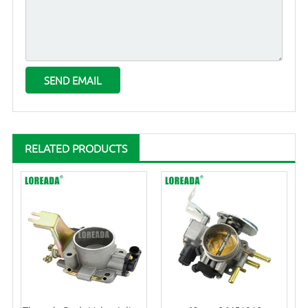
RELATED PRODUCTS