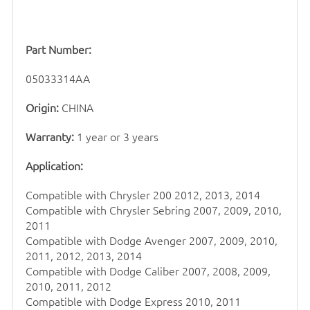
Part Number:
05033314AA
Origin:
CHINA
Warranty:
1 year or 3 years
Application:
Compatible with Chrysler 200 2012, 2013, 2014
Compatible with Chrysler Sebring 2007, 2009, 2010,
2011
Compatible with Dodge Avenger 2007, 2009, 2010,
2011, 2012, 2013, 2014
Compatible with Dodge Caliber 2007, 2008, 2009,
2010, 2011, 2012
Compatible with Dodge Express 2010, 2011