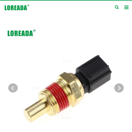
Home
Products
Inquiry
News
About us
Service
Contact us