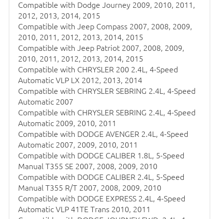
Compatible with Dodge Journey 2009, 2010, 2011,
2012, 2013, 2014, 2015
Compatible with Jeep Compass 2007, 2008, 2009,
2010, 2011, 2012, 2013, 2014, 2015
Compatible with Jeep Patriot 2007, 2008, 2009,
2010, 2011, 2012, 2013, 2014, 2015
Compatible with CHRYSLER 200 2.4L, 4-Speed
Automatic VLP LX 2012, 2013, 2014
Compatible with CHRYSLER SEBRING 2.4L, 4-Speed
Automatic 2007
Compatible with CHRYSLER SEBRING 2.4L, 4-Speed
Automatic 2009, 2010, 2011
Compatible with DODGE AVENGER 2.4L, 4-Speed
Automatic 2007, 2009, 2010, 2011
Compatible with DODGE CALIBER 1.8L, 5-Speed
Manual T355 SE 2007, 2008, 2009, 2010
Compatible with DODGE CALIBER 2.4L, 5-Speed
Manual T355 R/T 2007, 2008, 2009, 2010
Compatible with DODGE EXPRESS 2.4L, 4-Speed
Automatic VLP 41TE Trans 2010, 2011