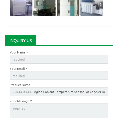
INQUIRY US
Your Name *
Your Email *
Product Name
Your Message *