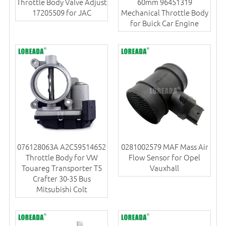
Throttle Body Valve Adjust
60mm 96451319
17205509 for JAC
Mechanical Throttle Body
for Buick Car Engine
076128063A A2C59514652
0281002579 MAF Mass Air
Throttle Body for VW
Flow Sensor for Opel
Touareg Transporter T5
Vauxhall
Crafter 30-35 Bus
Mitsubishi Colt