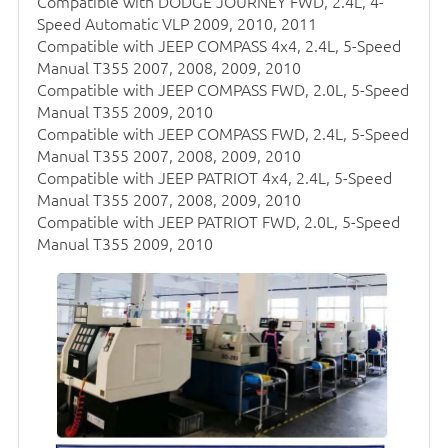
Compatible with DODGE JOURNEY FWD, 2.4L, 4-
Speed Automatic VLP 2009, 2010, 2011
Compatible with JEEP COMPASS 4x4, 2.4L, 5-Speed
Manual T355 2007, 2008, 2009, 2010
Compatible with JEEP COMPASS FWD, 2.0L, 5-Speed
Manual T355 2009, 2010
Compatible with JEEP COMPASS FWD, 2.4L, 5-Speed
Manual T355 2007, 2008, 2009, 2010
Compatible with JEEP PATRIOT 4x4, 2.4L, 5-Speed
Manual T355 2007, 2008, 2009, 2010
Compatible with JEEP PATRIOT FWD, 2.0L, 5-Speed
Manual T355 2009, 2010