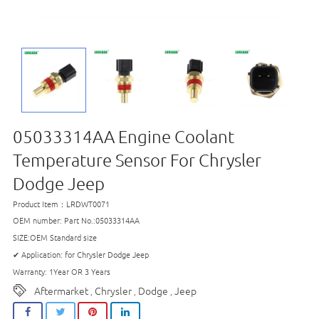
05033314AA Engine Coolant
Temperature Sensor For Chrysler
Dodge Jeep
Product Item：LRDWT0071
OEM number: Part No.:05033314AA
SIZE:OEM Standard size
✔ Application: for Chrysler Dodge Jeep
Warranty: 1Year OR 3 Years
Aftermarket
Chrysler
Dodge
Jeep
,
,
,