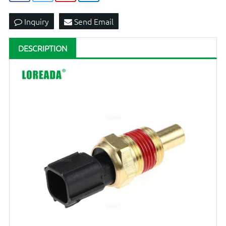
Inquiry
Send Email
DESCRIPTION