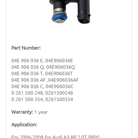
Part Number:
04E 906 036 E, 04E906036E
04E 906 036 Q, 04E906036Q
04E 906 036 T, 04E906036T
04E 906 036 AF ,04E906036AF
04E 906 036 C, 04E906036C
0 261 500 248, 0261500248
0 261 500 354, 0261500354
Warranty:
1 year
Application:
For 2006-2008 for Audi A3 8P 2.0T (BPY)