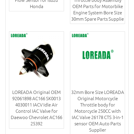
Honda
OEM Parts for Motorbike
Engine System Bore Size
30mm Spare Parts Supplie
LOREADA Original OEM
32mm Bore Size LOREADA
92061898 AC166 SK0013
Original Motorcycle
4030011 IACV Idle Air
Throttle body for
Control IAC Valve for
Motorcycle 250CC with
Daewoo Chevrolet AC166
IAC Valve 26178 CTS 3-in-1
25392
sensor OEM Auto Parts
Supplier