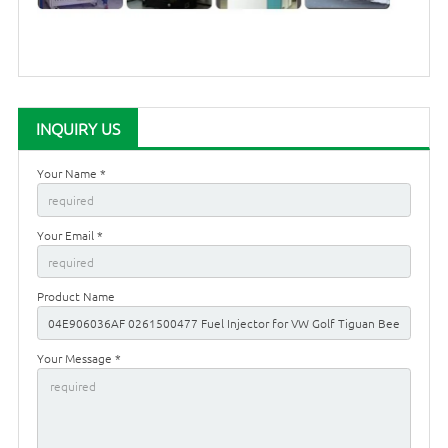
INQUIRY US
Your Name *
Your Email *
Product Name
Your Message *