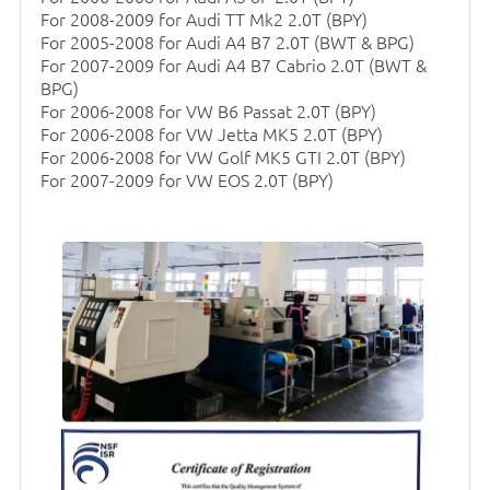
For 2008-2009 for Audi TT Mk2 2.0T (BPY)
For 2005-2008 for Audi A4 B7 2.0T (BWT & BPG)
For 2007-2009 for Audi A4 B7 Cabrio 2.0T (BWT &
BPG)
For 2006-2008 for VW B6 Passat 2.0T (BPY)
For 2006-2008 for VW Jetta MK5 2.0T (BPY)
For 2006-2008 for VW Golf MK5 GTI 2.0T (BPY)
For 2007-2009 for VW EOS 2.0T (BPY)