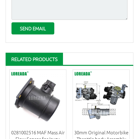
RELATED PRODUCTS
0281002516 MAF Mass Air
30mm Original Motorbike
Flow Sensor for Isuzu
Throttle body Assembly