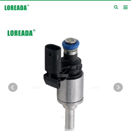
Home
Products
Inquiry
News
About us
Service
Contact us