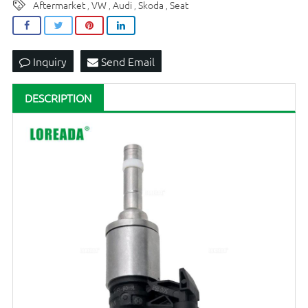
Aftermarket
VW
Audi
Skoda
Seat
,
,
,
,
Inquiry
Send Email
DESCRIPTION