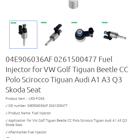
04E906036AF 0261500477 Fuel
Injector for VW Golf Tiguan Beetle CC
Polo Scirocco Tiguan Audi A1 A3 Q3
Skoda Seat
Product Item：LRD-FI356
√ OE number: 04E906036AF 0261500477
√ Product Name: Fuel Injector
√ Application: for VW Golf Tiguan Beetle CC Polo Scirocco Tiguan Audi A1 A3 Q3
Skoda Seat
√ Aftermarket Fuel Injector