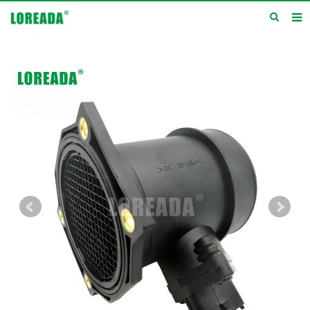
Home
Products
Inquiry
News
About us
Service
Contact us