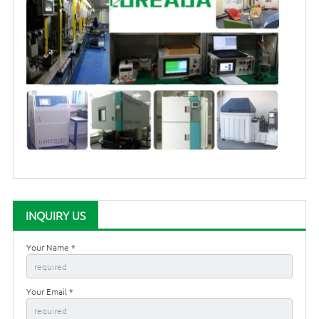
INQUIRY US
Your Name *
Your Email *