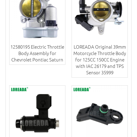
12580195 Electric Throttle
LOREADA Original 39mm
Body Assembly for
Motorcycle Throttle Body
Chevrolet Pontiac Saturn
for 125CC 150CC Engine
with IAC 26179 and TPS
Sensor 35999