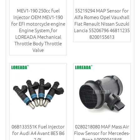
MEV1-190 250cc fuel
55219294 MAP Sensor for
injector OEM MEV1-190
Alfa Romeo Opel Vauxhall
for EFI motorcycle engine
Fiat Renault Nissan Suzuki
Engine System,for
Lancia 55206796 46811235
LOREADA Mechanical
8200155613
Throttle Body Throttle
Valve
06B133551K Fuel Injector
0280218080 MAF Mass Air
for Audi A4 Avant 8E5 B6
Flow Sensor for Mercedes-
2.0L
Benz A0000941848