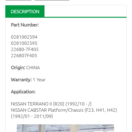
DESCRIPTION
Part Number:
0281002594
0281002595
22680-7F405
226807F405
Origin:
CHINA
Warranty:
1 Year
Application:
NISSAN TERRANO II (R20) (1992/10 - /)
NISSAN CABSTAR Platform/Chassis (F23, H41, H42)
(1992/01 - 2011/09)