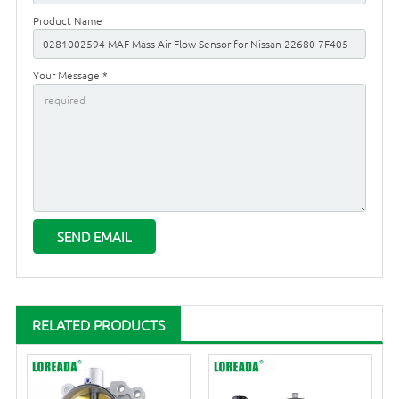
Product Name
Your Message *
RELATED PRODUCTS