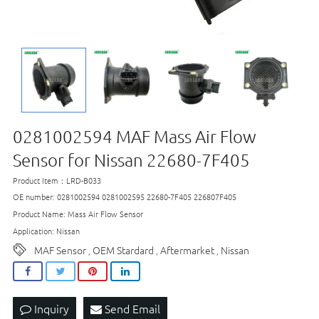
0281002594 MAF Mass Air Flow
Sensor for Nissan 22680-7F405
Product Item：LRD-B033
OE number: 0281002594 0281002595 22680-7F405 226807F405
Product Name: Mass Air Flow Sensor
Application: Nissan
MAF Sensor
OEM Stardard
Aftermarket
Nissan
,
,
,
Inquiry
Send Email